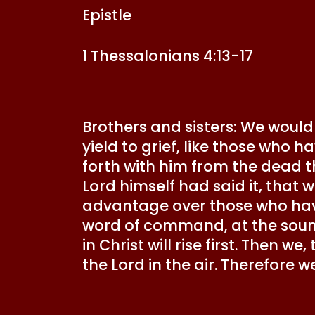
Epistle
1 Thessalonians 4:13-17
Brothers and sisters: We would
yield to grief, like those who h
forth with him from the dead th
Lord himself had said it, that w
advantage over those who have
word of command, at the sound
in Christ will rise first. Then w
the Lord in the air. Therefore w