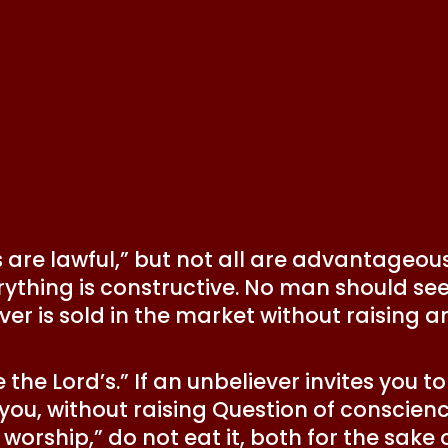
s are lawful,” but not all are advantageous.
thing is constructive. No man should seek
ver is sold in the market without raising a
e the Lord’s.” If an unbeliever invites you 
you, without raising Question of conscien
l worship,” do not eat it, both for the sak