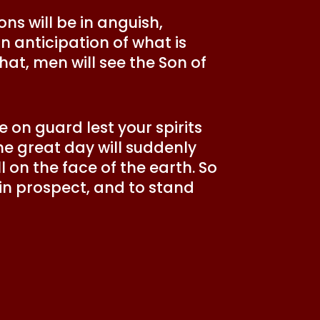
ons will be in anguish,
in anticipation of what is
hat, men will see the Son of
 on guard lest your spirits
e great day will suddenly
l on the face of the earth. So
 in prospect, and to stand