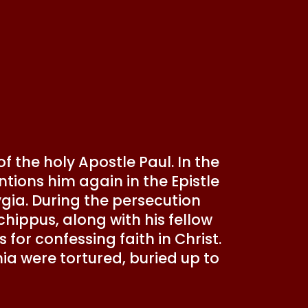
 the holy Apostle Paul. In the
tions him again in the Epistle
ygia. During the persecution
hippus, along with his fellow
for confessing faith in Christ.
ia were tortured, buried up to