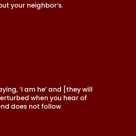
but your neighbor’s.
ing, ‘I am he’ and [they will
 perturbed when you hear of
end does not follow