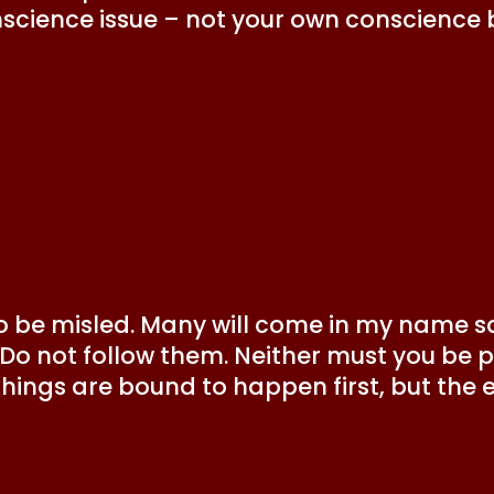
nscience issue – not your own conscience 
o be misled. Many will come in my name say
.’ Do not follow them. Neither must you be
things are bound to happen first, but the 