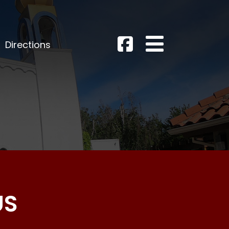
Directions
US