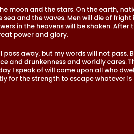
 the moon and the stars. On the earth, nati
 sea and the waves. Men will die of fright 
ers in the heavens will be shaken. After t
eat power and glory.
 pass away, but my words will not pass. Be
e and drunkenness and worldly cares. Th
 day I speak of will come upon all who dwel
ly for the strength to escape whatever is
”