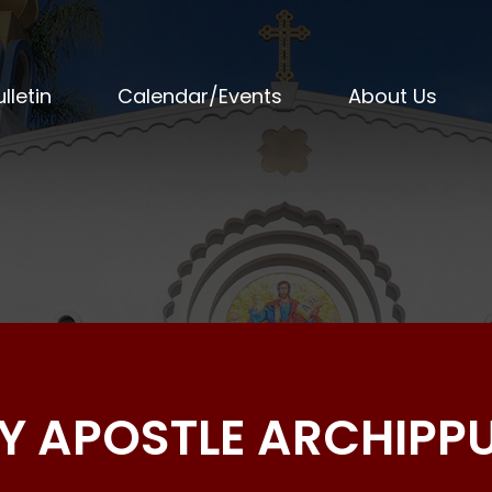
lletin
Calendar/Events
About Us
OLY APOSTLE ARCHIPP