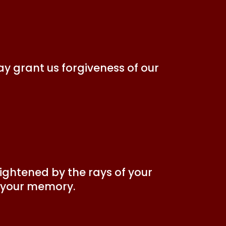
ay grant us forgiveness of our
ightened by the rays of your
r your memory.