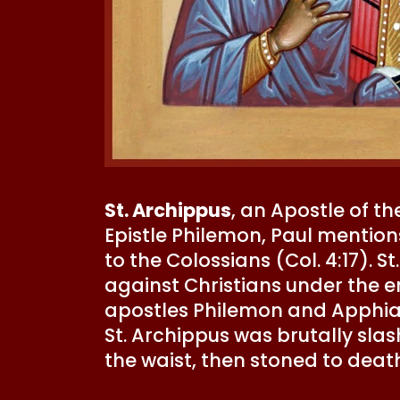
St. Archippus
, an Apostle of t
Epistle Philemon, Paul mention
to the Colossians (Col. 4:17). 
against Christians under the e
apostles Philemon and Apphia, w
St. Archippus was brutally sla
the waist, then stoned to deat