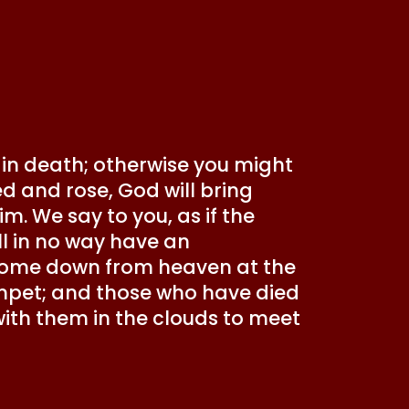
 in death; otherwise you might
ied and rose, God will bring
m. We say to you, as if the
ill in no way have an
l come down from heaven at the
mpet; and those who have died
up with them in the clouds to meet