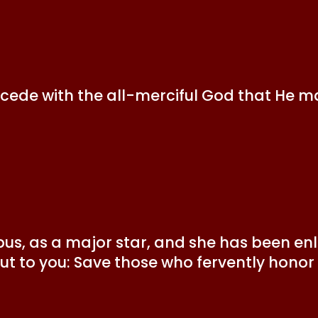
rcede with the all-merciful God that He m
us, as a major star, and she has been enl
 out to you: Save those who fervently hono