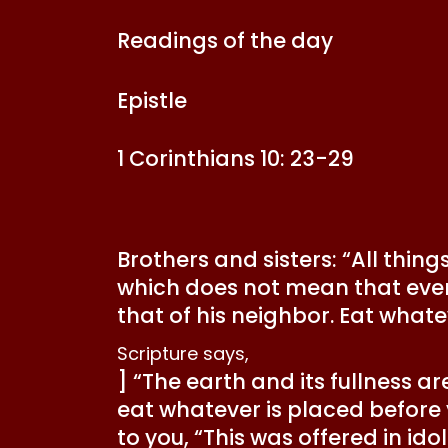
Readings of the day
Epistle
1 Corinthians 10: 23-29
Brothers and sisters: “All thing
which does not mean that every
that of his neighbor. Eat whate
Scripture says,
] “The earth and its fullness ar
eat whatever is placed before 
to you, “This was offered in ido