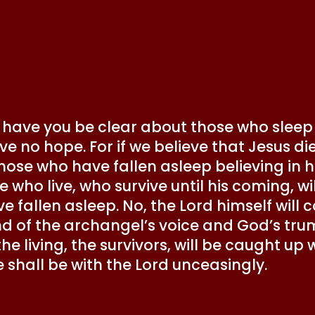
 have you be clear about those who sleep
ave no hope. For if we believe that Jesus d
ose who have fallen asleep believing in hi
e who live, who survive until his coming, w
 fallen asleep. No, the Lord himself wil
 of the archangel’s voice and God’s tru
e, the living, the survivors, will be caught 
e shall be with the Lord unceasingly.