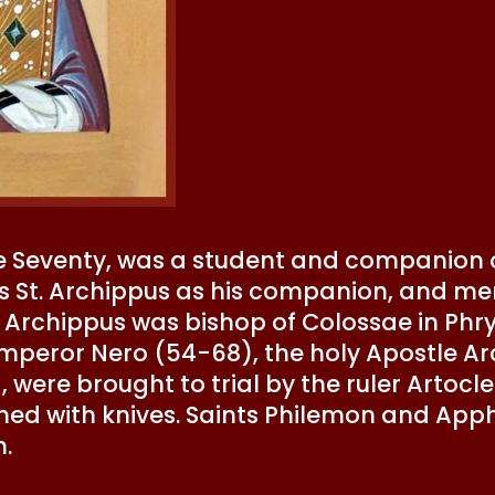
he Seventy, was a student and companion of
s St. Archippus as his companion, and men
St. Archippus was bishop of Colossae in Phr
mperor Nero (54-68), the holy Apostle Arc
ere brought to trial by the ruler Artocles 
shed with knives. Saints Philemon and Apph
h.