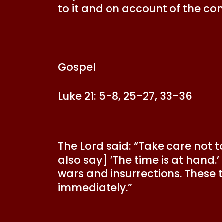
to it and on account of the co
Gospel
Luke 21: 5-8, 25-27, 33-36
The Lord said: “Take care not t
also say] ‘The time is at hand
wars and insurrections. These 
immediately.”