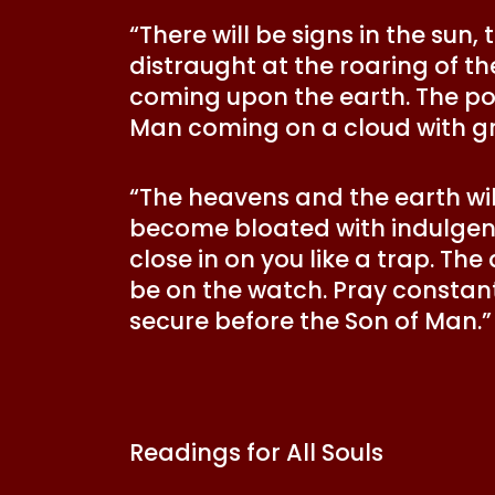
“There will be signs in the sun,
distraught at the roaring of the
coming upon the earth. The pow
Man coming on a cloud with gr
“The heavens and the earth will
become bloated with indulgenc
close in on you like a trap. The
be on the watch. Pray constant
secure before the Son of Man.
Readings for All Souls