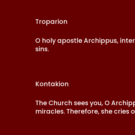
Troparion
O holy apostle Archippus, inte
sins.
Kontakion
The Church sees you, O Archipp
miracles. Therefore, she cries