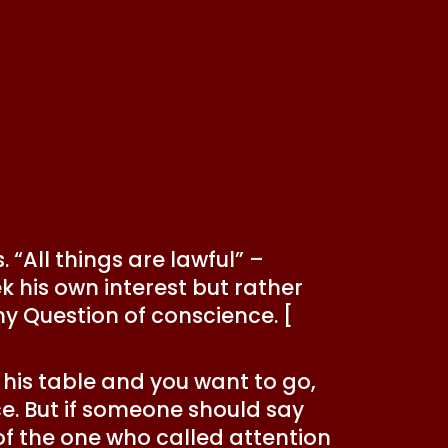
 “All things are lawful” –
 his own interest but rather
ny Question of conscience. [
to his table and you want to go,
ce. But if someone should say
e of the one who called attention