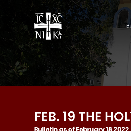
Bu
FEB. 19 THE H
Bulletin as of February 18 2022