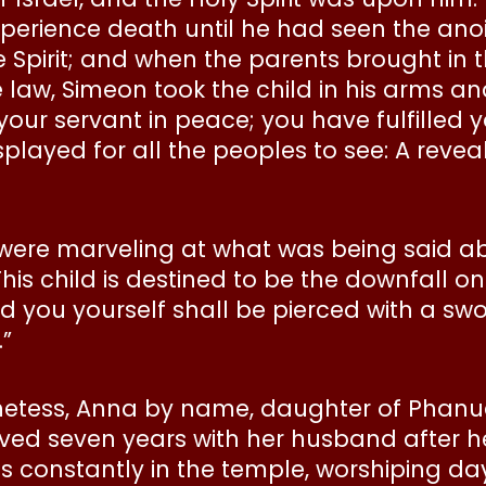
experience death until he had seen the ano
 Spirit; and when the parents brought in t
e law, Simeon took the child in his arms a
your servant in peace; you have fulfilled 
layed for all the peoples to see: A reveali
 were marveling at what was being said a
is child is destined to be the downfall on 
d you yourself shall be pierced with a sw
”
etess, Anna by name, daughter of Phanuel 
ved seven years with her husband after h
s constantly in the temple, worshiping da