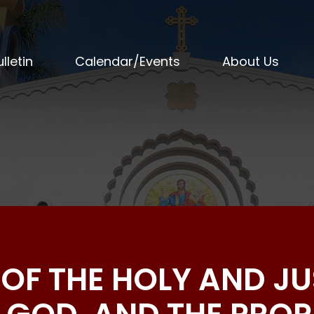
lletin
Calendar/Events
About Us
S OF THE HOLY AND J