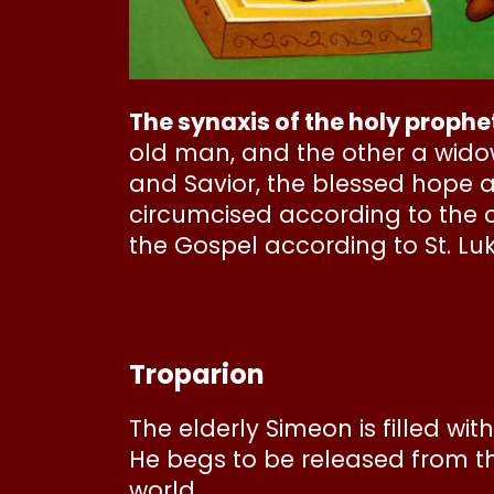
The synaxis of the holy proph
old man, and the other a widow
and Savior, the blessed hope 
circumcised according to the c
the Gospel according to St. Luk
Troparion
The elderly Simeon is filled wi
He begs to be released from the
world.