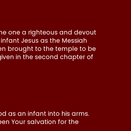
the one a righteous and devout
 infant Jesus as the Messiah
en brought to the temple to be
given in the second chapter of
od as an infant into his arms.
een Your salvation for the