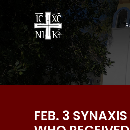
Bu
FEB. 3 SYNAXI