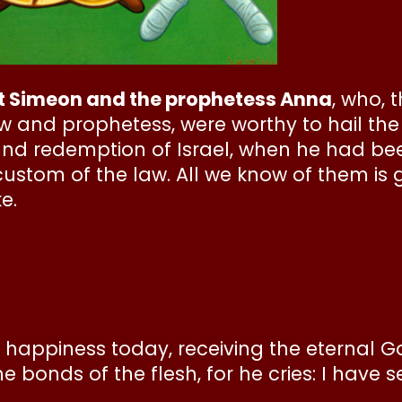
et Simeon and the prophetess Anna
, who, 
 and prophetess, were worthy to hail the
and redemption of Israel, when he had be
ustom of the law. All we know of them is 
e.
th happiness today, receiving the eternal G
 bonds of the flesh, for he cries: I have s