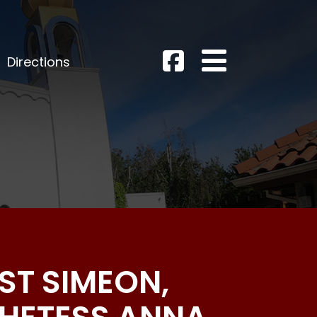
Directions
UST SIMEON,