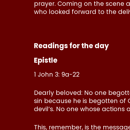
prayer. Coming on the scene a
who looked forward to the del
Readings for the day
Epistle
1 John 3: 9a-22
Dearly beloved: No one begott
sin because he is begotten of 
devil’s. No one whose actions 
This, remember, is the messag