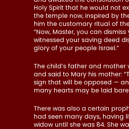
Holy Spirit that he would not 
the temple now, inspired by the
him the customary ritual of th
“Now, Master, you can dismiss 
witnessed your saving deed disp
glory of your people Israel.”
The child’s father and mother
and said to Mary his mother: “Th
sign that will be opposed — an
many hearts may be laid bare.
There was also a certain proph
had seen many days, having li
widow until she was 84. She wa