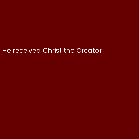
. He received Christ the Creator