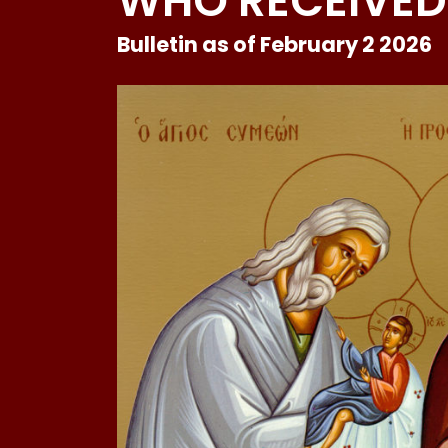
WHO RECEIVED
Bulletin as of February 2 2026