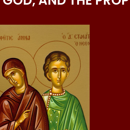
 GOD, AND THE PRO