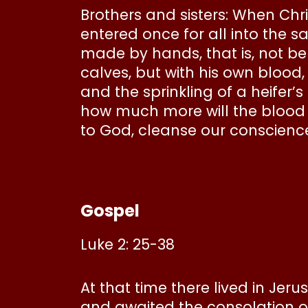
Brothers and sisters: When Chr
entered once for all into the 
made by hands, that is, not be
calves, but with his own blood
and the sprinkling of a heifer’s
how much more will the blood o
to God, cleanse our conscience
Gospel
Luke 2: 25-38
At that time there lived in Je
and awaited the consolation of 