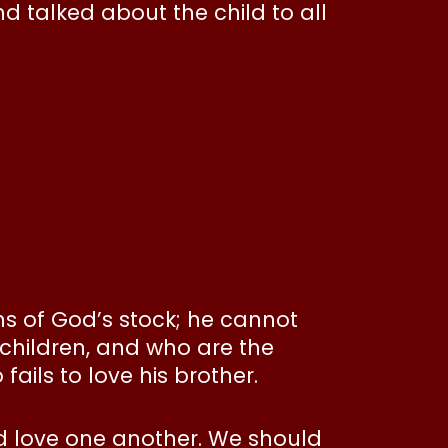
 talked about the child to all
s of God’s stock; he cannot
 children, and who are the
ails to love his brother.
d love one another. We should