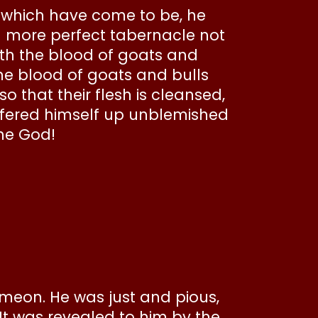
s which have come to be, he
d more perfect tabernacle not
with the blood of goats and
the blood of goats and bulls
o that their flesh is cleansed,
offered himself up unblemished
the God!
imeon. He was just and pious,
 It was revealed to him by the