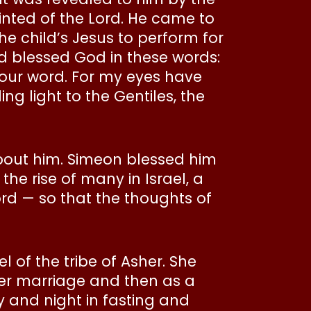
inted of the Lord. He came to
he child’s Jesus to perform for
nd blessed God in these words:
your word. For my eyes have
ng light to the Gentiles, the
bout him. Simeon blessed him
the rise of many in Israel, a
ord — so that the thoughts of
of the tribe of Asher. She
er marriage and then as a
y and night in fasting and