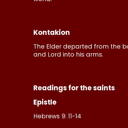
Kontakion
The Elder departed from the bon
and Lord into his arms.
Readings for the saints
Epistle
Hebrews 9: 11-14