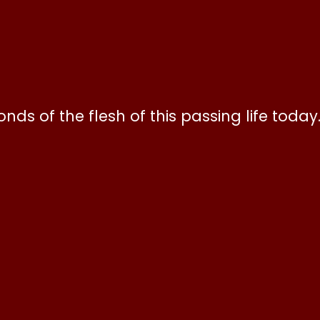
ds of the flesh of this passing life today