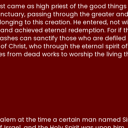
ist came as high priest of the good thing
sanctuary, passing through the greater an
longing to this creation. He entered, not 
, and achieved eternal redemption. For if 
 ashes can sanctify those who are defiled s
f Christ, who through the eternal spirit 
s from dead works to worship the living 
rusalem at the time a certain man named S
Israel, and the Holy Spirit was upon him.