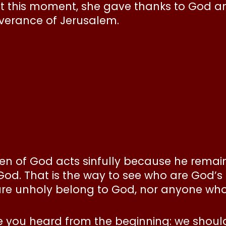
t this moment, she gave thanks to God and
iverance of Jerusalem.
en of God acts sinfully because he remain
God. That is the way to see who are God’s
are unholy belong to God, nor anyone who f
e you heard from the beginning: we shoul