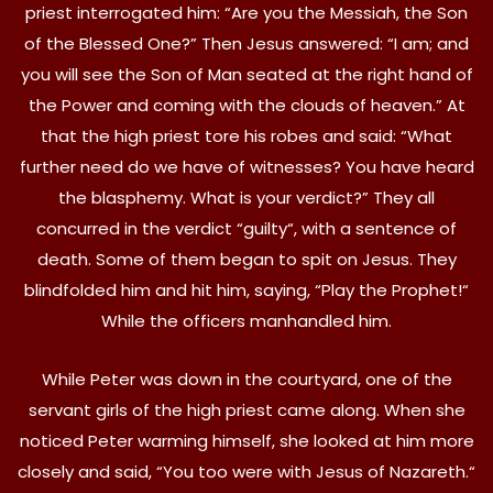
priest interrogated him: “Are you the Messiah, the Son
of the Blessed One?” Then Jesus answered: “I am; and
you will see the Son of Man seated at the right hand of
the Power and coming with the clouds of heaven.” At
that the high priest tore his robes and said: “What
further need do we have of witnesses? You have heard
the blasphemy. What is your verdict?” They all
concurred in the verdict “guilty“, with a sentence of
death. Some of them began to spit on Jesus. They
blindfolded him and hit him, saying, “Play the Prophet!“
While the officers manhandled him.
While Peter was down in the courtyard, one of the
servant girls of the high priest came along. When she
noticed Peter warming himself, she looked at him more
closely and said, “You too were with Jesus of Nazareth.“