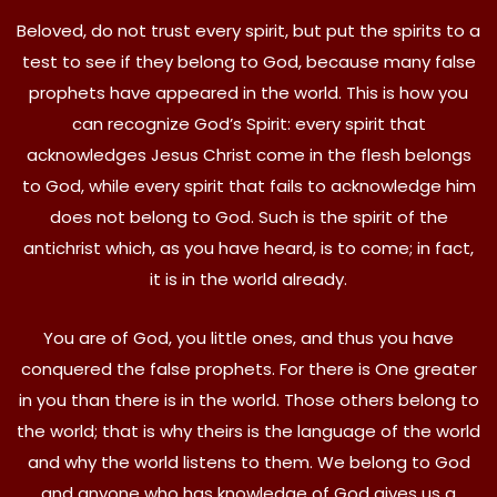
Beloved, do not trust every spirit, but put the spirits to a
test to see if they belong to God, because many false
prophets have appeared in the world. This is how you
can recognize God’s Spirit: every spirit that
acknowledges Jesus Christ come in the flesh belongs
to God, while every spirit that fails to acknowledge him
does not belong to God. Such is the spirit of the
antichrist which, as you have heard, is to come; in fact,
it is in the world already.
You are of God, you little ones, and thus you have
conquered the false prophets. For there is One greater
in you than there is in the world. Those others belong to
the world; that is why theirs is the language of the world
and why the world listens to them. We belong to God
and anyone who has knowledge of God gives us a