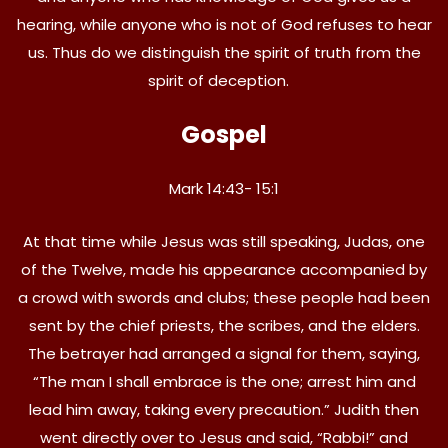
hearing, while anyone who is not of God refuses to hear
us. Thus do we distinguish the spirit of truth from the
spirit of deception.
Gospel
Mark 14:43- 15:1
At that time while Jesus was still speaking, Judas, one
of the Twelve, made his appearance accompanied by
a crowd with swords and clubs; these people had been
sent by the chief priests, the scribes, and the elders.
The betrayer had arranged a signal for them, saying,
“The man I shall embrace is the one; arrest him and
lead him away, taking every precaution.” Judith then
went directly over to Jesus and said, “Rabbi!” and