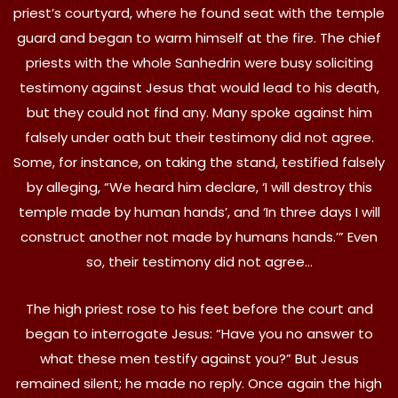
priest’s courtyard, where he found seat with the temple
guard and began to warm himself at the fire. The chief
priests with the whole Sanhedrin were busy soliciting
testimony against Jesus that would lead to his death,
but they could not find any. Many spoke against him
falsely under oath but their testimony did not agree.
Some, for instance, on taking the stand, testified falsely
by alleging, “We heard him declare, ‘I will destroy this
temple made by human hands’, and ‘In three days I will
construct another not made by humans hands.’” Even
so, their testimony did not agree…
The high priest rose to his feet before the court and
began to interrogate Jesus: “Have you no answer to
what these men testify against you?” But Jesus
remained silent; he made no reply. Once again the high