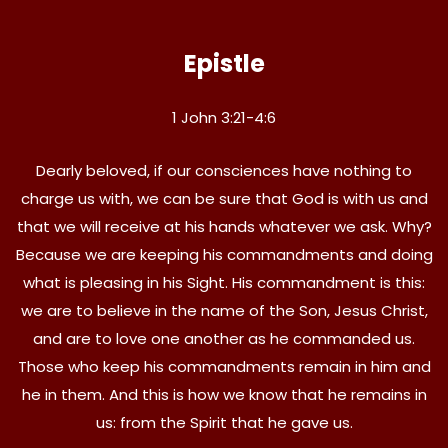
Epistle
1 John 3:21-4:6
Dearly beloved, if our consciences have nothing to
charge us with, we can be sure that God is with us and
that we will receive at his hands whatever we ask. Why?
Because we are keeping his commandments and doing
what is pleasing in his Sight. His commandment is this:
we are to believe in the name of the Son, Jesus Christ,
and are to love one another as he commanded us.
Those who keep his commandments remain in him and
he in them. And this is how we know that he remains in
us: from the Spirit that he gave us.