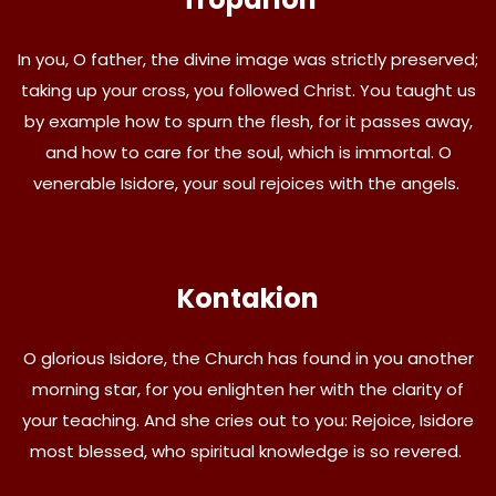
In you, O father, the divine image was strictly preserved;
taking up your cross, you followed Christ. You taught us
by example how to spurn the flesh, for it passes away,
and how to care for the soul, which is immortal. O
venerable Isidore, your soul rejoices with the angels.
Kontakion
O glorious Isidore, the Church has found in you another
morning star, for you enlighten her with the clarity of
your teaching. And she cries out to you: Rejoice, Isidore
most blessed, who spiritual knowledge is so revered.