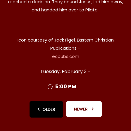
reached a decision. They bound Jesus, led him away,
and handed him over to Pilate.
Icon courtesy of Jack Figel, Eastern Christian
Publications –
ecpubs.com
Tuesday, February 3 –
5:00 PM
NEWER
OLDER