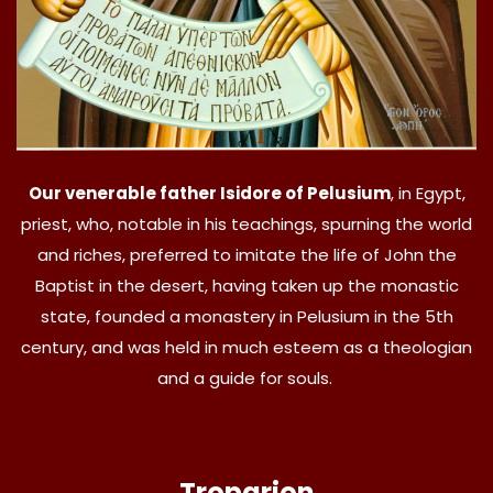
Our venerable father Isidore of Pelusium
, in Egypt,
priest, who, notable in his teachings, spurning the world
and riches, preferred to imitate the life of John the
Baptist in the desert, having taken up the monastic
state, founded a monastery in Pelusium in the 5th
century, and was held in much esteem as a theologian
and a guide for souls.
Troparion