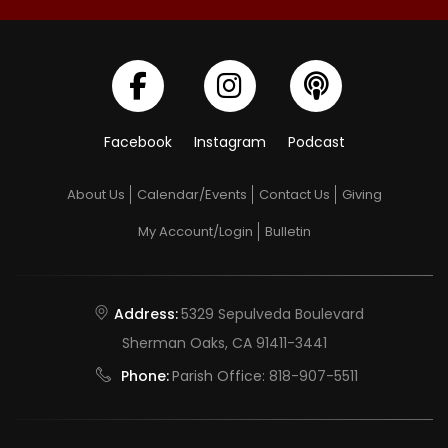
Facebook
Instagram
Podcast
About Us
Calendar/Events
Contact Us
Giving
My Account/Login
Bulletin
Address:
5329 Sepulveda Boulevard
Sherman Oaks, CA 91411-3441
Phone:
Parish Office:
818-907-5511