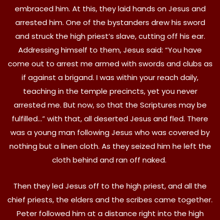
embraced him. At this, they laid hands on Jesus and
arrested him. One of the bystanders drew his sword
and struck the high priest’s slave, cutting off his ear.
Addressing himself to them, Jesus said: “You have
come out to arrest me armed with swords and clubs as
if against a brigand. I was within your reach daily,
teaching in the temple precincts, yet you never
arrested me. But now, so that the Scriptures may be
fulfilled…” with that, all deserted Jesus and fled. There
was a young man following Jesus who was covered by
nothing but a linen cloth. As they seized him he left the
cloth behind and ran off naked.
Then they led Jesus off to the high priest, and all the
chief priests, the elders and the scribes came together.
Peter followed him at a distance right into the high