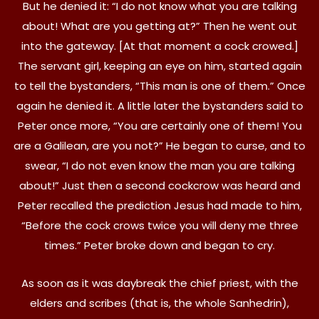
But he denied it: “I do not know what you are talking
about! What are you getting at?” Then he went out
into the gateway. [At that moment a cock crowed.]
The servant girl, keeping an eye on him, started again
to tell the bystanders, “This man is one of them.” Once
again he denied it. A little later the bystanders said to
Peter once more, “You are certainly one of them! You
are a Galilean, are you not?” He began to curse, and to
swear, “I do not even know the man you are talking
about!” Just then a second cockcrow was heard and
Peter recalled the prediction Jesus had made to him,
“Before the cock crows twice you will deny me three
times.” Peter broke down and began to cry.
As soon as it was daybreak the chief priest, with the
elders and scribes (that is, the whole Sanhedrin),