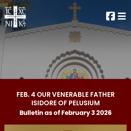
FEB. 4 OUR VENERABLE FATHER
ISIDORE OF PELUSIUM
Bulletin as of February 3 2026