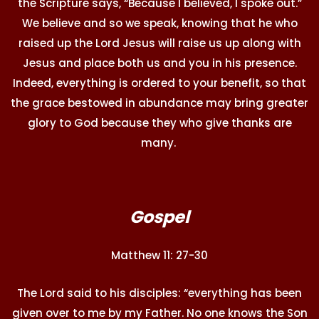
the Scripture says, “Because I believed, I spoke out.”
We believe and so we speak, knowing that he who
raised up the Lord Jesus will raise us up along with
Jesus and place both us and you in his presence.
Indeed, everything is ordered to your benefit, so that
the grace bestowed in abundance may bring greater
glory to God because they who give thanks are
many.
Gospel
Matthew 11: 27-30
The Lord said to his disciples: “everything has been
given over to me by my Father. No one knows the Son