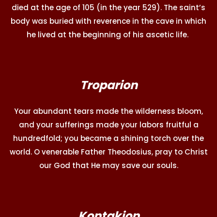
died at the age of 105 (in the year 529). The saint’s
body was buried with reverence in the cave in which
he lived at the beginning of his ascetic life.
Troparion
Your abundant tears made the wilderness bloom,
and your sufferings made your labors fruitful a
hundredfold; you became a shining torch over the
world. O venerable Father Theodosius, pray to Christ
our God that He may save our souls.
Kontakion