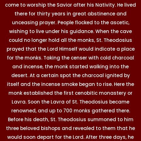
come to worship the Savior after his Nativity. He lived
there for thirty years in great abstinence and
unceasing prayer. People flocked to the ascetic,
wishing to live under his guidance. When the cave
could no longer hold all the monks, St. Theodosius
prayed that the Lord Himself would indicate a place
for the monks. Taking the censer with cold charcoal
and incense, the monk started walking into the
desert. At a certain spot the charcoal ignited by
itself and the incense smoke began to rise. Here the
monk established the first cenobitic monastery or
Lavra. Soon the Lavra of St. Theodosius became
renowned, and up to 700 monks gathered there.
Before his death, St. Theodosius summoned to him
three beloved bishops and revealed to them that he
would soon depart for the Lord. After three days, he