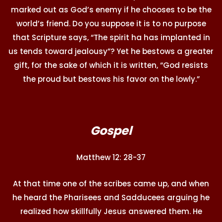
marked out as God’s enemy if he chooses to be the
world’s friend. Do you suppose it is to no purpose
that Scripture says, “The spirit ha has implanted in
us tends toward jealousy”? Yet he bestows a greater
gift, for the sake of which it is written, “God resists
the proud but bestows his favor on the lowly.”
Gospel
Matthew 12: 28-37
At that time one of the scribes came up, and when
he heard the Pharisees and Sadducees arguing he
realized how skillfully Jesus answered them. He