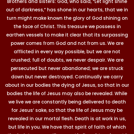
Brothers and sisters: God, who said, “Let light shine
out of darkness,” has shone in our hearts, that we in
turn might make known the glory of God shining on
the face of Christ. This treasure we possess in
earthen vessels to make it clear that its surpassing
power comes from God and not from us. We are
afflicted in every way possible, but we are not
crushed; full of doubts, we never despair. We are
persecuted but never abandoned; we are struck
down but never destroyed. Continually we carry
about in our bodies the dying of Jesus, so that in our
bodies the life of Jesus may also be revealed. While
we live we are constantly being delivered to death
for Jesus’ sake, so that the life of Jesus may be
revealed in our mortal flesh. Death is at work in us,
but life in you. We have that spirit of faith of which