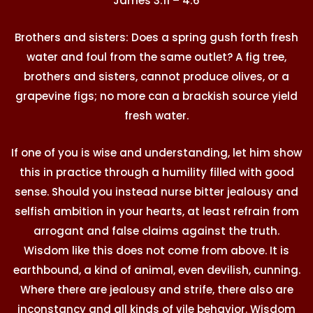
James 3:11 – 4:6
Brothers and sisters: Does a spring gush forth fresh
water and foul from the same outlet? A fig tree,
brothers and sisters, cannot produce olives, or a
grapevine figs; no more can a brackish source yield
fresh water.
If one of you is wise and understanding, let him show
this in practice through a humility filled with good
sense. Should you instead nurse bitter jealousy and
selfish ambition in your hearts, at least refrain from
arrogant and false claims against the truth.
Wisdom like this does not come from above. It is
earthbound, a kind of animal, even devilish, cunning.
Where there are jealousy and strife, there also are
inconstancy and all kinds of vile behavior. Wisdom