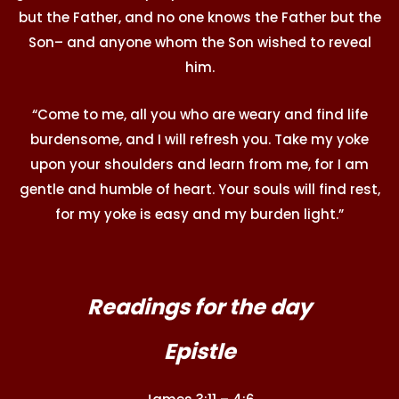
but the Father, and no one knows the Father but the
Son– and anyone whom the Son wished to reveal
him.
“Come to me, all you who are weary and find life
burdensome, and I will refresh you. Take my yoke
upon your shoulders and learn from me, for I am
gentle and humble of heart. Your souls will find rest,
for my yoke is easy and my burden light.”
Readings for the day
Epistle