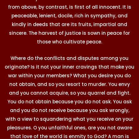
from above, by contrast, is first of all innocent. It is
peaceable, lenient, docile, rich in sympathy, and
kindly in deeds that are its fruits, impartial and
sincere. The harvest of justice is sown in peace for
those who cultivate peace.
Where do the conflicts and disputes among you
originate? Is it not your inner cravings that make you
war within your members? What you desire you do
not obtain, and so you resort to murder. You envy
and you cannot acquire, so you quarrel and fight.
You do not obtain because you do not ask. You ask
and you do not receive because you ask wrongly,
with a view to squandering what you receive on your
pleasures. O you unfaithful ones, are you not aware
that love of the world is enmity to God? A man is