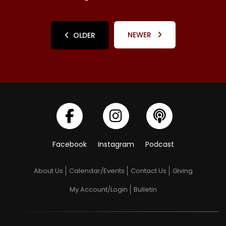
NEWER
OLDER
Facebook
Instagram
Podcast
About Us
Calendar/Events
Contact Us
Giving
My Account/Login
Bulletin