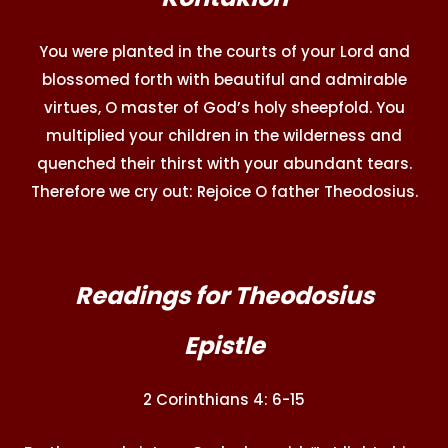
You were planted in the courts of your Lord and
blossomed forth with beautiful and admirable
virtues, O master of God’s holy sheepfold. You
multiplied your children in the wilderness and
quenched their thirst with your abundant tears.
Therefore we cry out: Rejoice O father Theodosius.
Readings for Theodosius
Epistle
2 Corinthians 4: 6-15