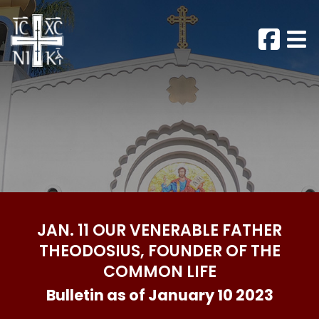
JAN. 11 OUR VENERABLE FATHER
THEODOSIUS, FOUNDER OF THE
COMMON LIFE
Bulletin as of January 10 2023