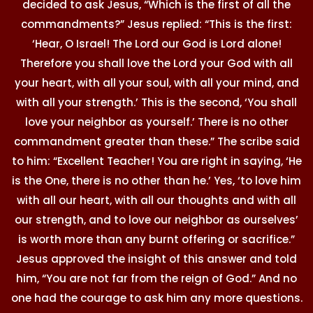
decided to ask Jesus, “Which is the first of all the
commandments?” Jesus replied: “This is the first:
‘Hear, O Israel! The Lord our God is Lord alone!
Therefore you shall love the Lord your God with all
your heart, with all your soul, with all your mind, and
with all your strength.’ This is the second, ‘You shall
love your neighbor as yourself.’ There is no other
commandment greater than these.” The scribe said
to him: “Excellent Teacher! You are right in saying, ‘He
is the One, there is no other than he.’ Yes, ‘to love him
with all our heart, with all our thoughts and with all
our strength, and to love our neighbor as ourselves’
is worth more than any burnt offering or sacrifice.”
Jesus approved the insight of this answer and told
him, “You are not far from the reign of God.” And no
one had the courage to ask him any more questions.