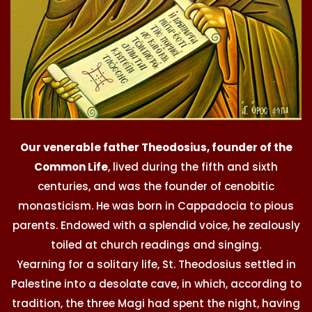
Our venerable father Theodosius, founder of the
Common Life
, lived during the fifth and sixth
centuries, and was the founder of cenobitic
monasticism. He was born in Cappadocia to pious
parents. Endowed with a splendid voice, he zealously
toiled at church readings and singing.
Yearning for a solitary life, St. Theodosius settled in
Palestine into a desolate cave, in which, according to
tradition, the three Magi had spent the night, having