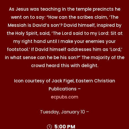
As Jesus was teaching in the temple precincts he
went on to say: “How can the scribes claim, ‘The
Messiah is David’s son’? David himself, inspired by
the Holy Spirit, said, ‘The Lord said to my Lord: Sit at
my right hand until I make your enemies your
footstool.’ If David himself addresses him as ‘Lord,’
in what sense can he be his son?” The majority of the
crowd heard this with delight.
Icon courtesy of Jack Figel, Eastern Christian
Publications –
ecpubs.com
Tuesday, January 10 –
5:00 PM