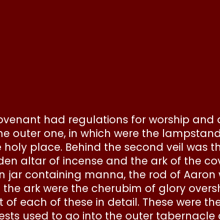
 covenant had regulations for worship and 
e outer one, in which were the lampstand,
 holy place. Behind the second veil was t
lden altar of incense and the ark of the c
den jar containing manna, the rod of Aaro
e the ark were the cherubim of glory over
 of each of these in detail. These were th
iests used to go into the outer tabernacle 