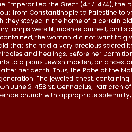
ine Emperor Leo the Great (457-474), the 
 out from Constantinople to Palestine to v
h they stayed in the home of a certain ol
y lamps were lit, incense burned, and s
contained, the woman did not want to giv
said that she had a very precious sacred i
acles and healings. Before her Dormition 
s to a pious Jewish maiden, an ancestor 
in after her death. Thus, the Robe of the M
 generation. The jeweled chest, containin
 On June 2, 458 St. Gennadius, Patriarch o
ernae church with appropriate solemnity, 