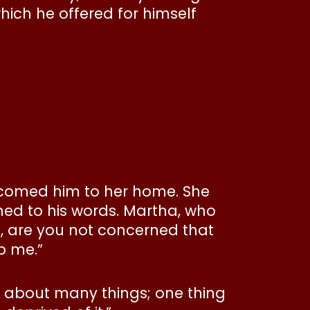
hich he offered for himself
lcomed him to her home. She
ned to his words. Martha, who
rd, are you not concerned that
p me.”
et about many things; one thing