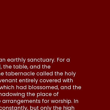
an earthly sanctuary. For a
 the table, and the
he tabernacle called the holy
ovenant entirely covered with
n which had blossomed, and the
shadowing the place of
e arrangements for worship. In
constantly, but only the high