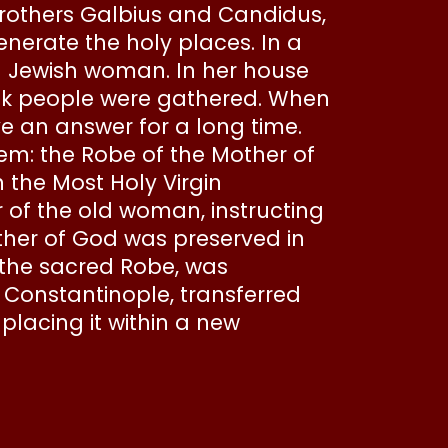
brothers Galbius and Candidus,
enerate the holy places. In a
d Jewish woman. In her house
ick people were gathered. When
e an answer for a long time.
tem: the Robe of the Mother of
the Most Holy Virgin
of the old woman, instructing
other of God was preserved in
g the sacred Robe, was
f Constantinople, transferred
placing it within a new