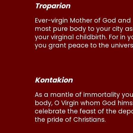
Troparion
Ever-virgin Mother of God and
most pure body to your city a
your virginal childbirth. For i
you grant peace to the univer
Kontakion
As a mantle of immortality you
body, O Virgin whom God himse
celebrate the feast of the depos
the pride of Christians.