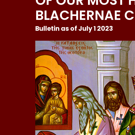
OF OUR MOST H
BLACHERNAE 
Bulletin as of July 1 2023