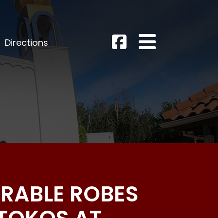
Directions
ERABLE ROBES