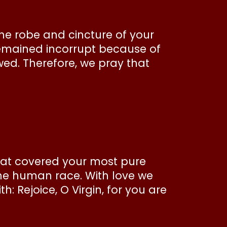
he robe and cincture of your
remained incorrupt because of
wed. Therefore, we pray that
that covered your most pure
the human race. With love we
h: Rejoice, O Virgin, for you are