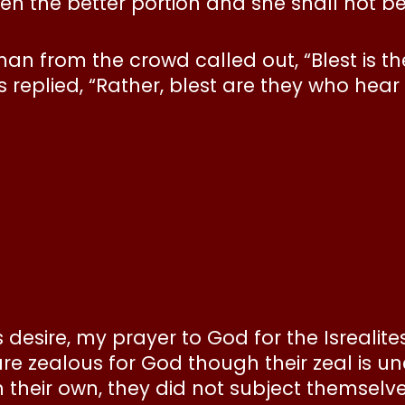
en the better portion and she shall not be 
man from the crowd called out, “Blest is 
 replied, “Rather, blest are they who hear
s desire, my prayer to God for the Isrealite
 are zealous for God though their zeal is 
 their own, they did not subject themselves