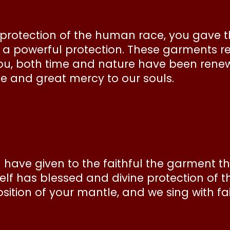
 protection of the human race, you gave t
s a powerful protection. These garments 
n you, both time and nature have been rene
se and great mercy to our souls.
 have given to the faithful the garment 
lf has blessed and divine protection of 
ition of your mantle, and we sing with fait