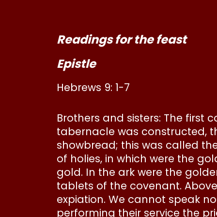
Readings for the feast
Epistle
Hebrews 9: 1-7
Brothers and sisters: The first
tabernacle was constructed, th
showbread; this was called the
of holies, in which were the go
gold. In the ark were the gol
tablets of the covenant. Abov
expiation. We cannot speak not
performing their service the pr