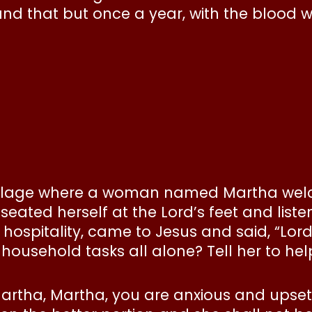
 and that but once a year, with the blood w
 village where a woman named Martha we
eated herself at the Lord’s feet and liste
f hospitality, came to Jesus and said, “Lo
 household tasks all alone? Tell her to hel
 “Martha, Martha, you are anxious and ups