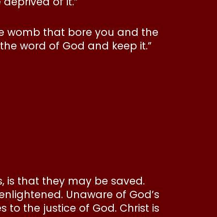
deprived of it.”
the womb that bore you and the
 the word of God and keep it.”
s, is that they may be saved.
unenlightened. Unaware of God’s
 to the justice of God. Christ is