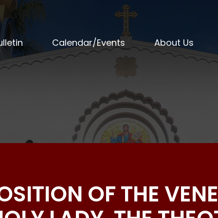
lletin
Calendar/Events
About Us
POSITION OF THE VEN