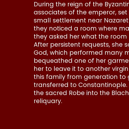
During the reign of the Byzant
associates of the emperor, set
small settlement near Nazaret
they noticed a room where man
they asked her what the room 
After persistent requests, she 
God, which performed many mir
bequeathed one of her garment
her to leave it to another virg
this family from generation to
transferred to Constantinople.
the sacred Robe into the Blach
reliquary.