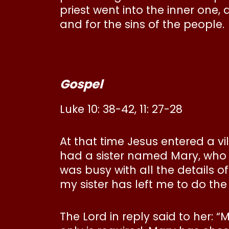
priest went into the inner one,
and for the sins of the people.
Gospel
Luke 10: 38-42, 11: 27-28
At that time Jesus entered a
had a sister named Mary, who s
was busy with all the details o
my sister has left me to do the
The Lord in reply said to her: