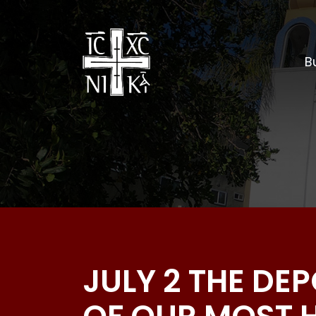
Bu
JULY 2 THE DE