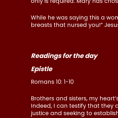
only is required. Mary has chos
While he was saying this a wo
breasts that nursed you!” Jesus
Readings for the day
Epistle
Romans 10: 1-10
Brothers and sisters, my heart’
Indeed, I can testify that they
justice and seeking to establish