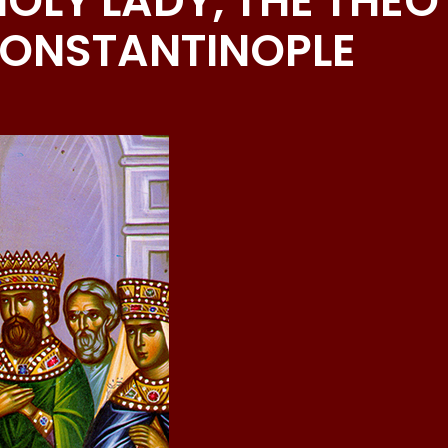
OLY LADY, THE THE
CONSTANTINOPLE