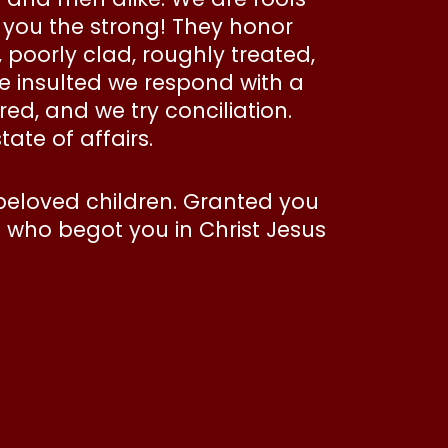
, you the strong! They honor
, poorly clad, roughly treated,
 insulted we respond with a
ed, and we try conciliation.
tate of affairs.
beloved children. Granted you
I who begot you in Christ Jesus