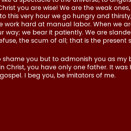
 Christ you are wise! We are the weak ones
 to this very hour we go hungry and thirsty
 work hard at manual labor. When we are
 way; we bear it patiently. We are slander
se, the scum of all; that is the present s
 to shame you but to admonish you as my 
 Christ, you have only one father. It was 
ospel. I beg you, be imitators of me.