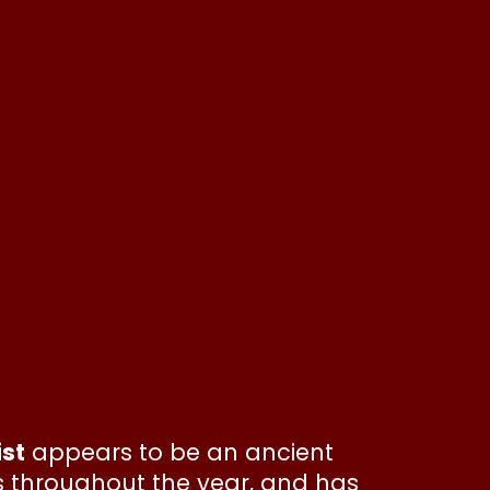
ist
appears to be an ancient
s throughout the year, and has