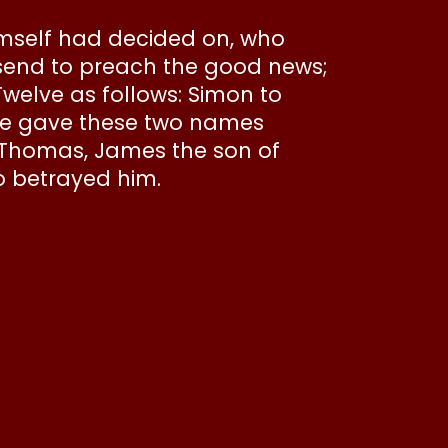
mself had decided on, who
send to preach the good news;
Twelve as follows: Simon to
he gave these two names
, Thomas, James the son of
ho betrayed him.