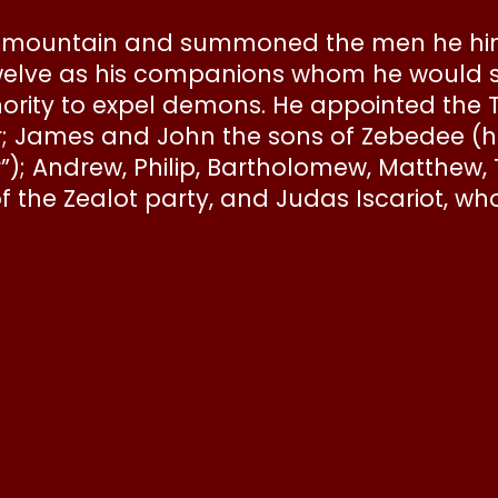
he mountain and summoned the men he hi
welve as his companions whom he would 
hority to expel demons. He appointed the 
; James and John the sons of Zebedee (
”); Andrew, Philip, Bartholomew, Matthew
 the Zealot party, and Judas Iscariot, w