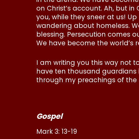
on Christ’s account. Ah, but in
you, while they sneer at us! Up
wandering about homeless. We
blessing. Persecution comes our
We have become the world’s refu
I am writing you this way not
have ten thousand guardians in
through my preachings of the g
Gospel
Mark 3: 13-19