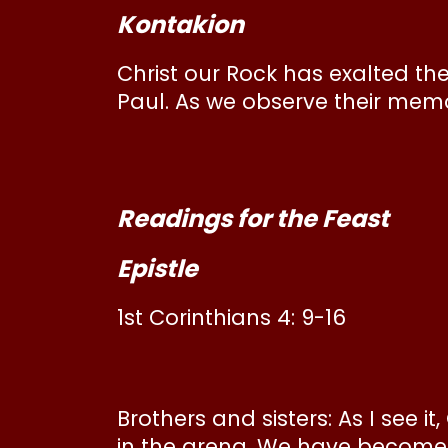
Kontakion
Christ our Rock has exalted th
Paul. As we observe their memor
Readings for the Feast
Epistle
1st Corinthians 4: 9-16
Brothers and sisters: As I see 
in the arena. We have become l