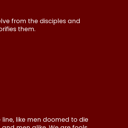
elve from the disciples and
orifies them.
e line, like men doomed to die
s and men alike. We are fools