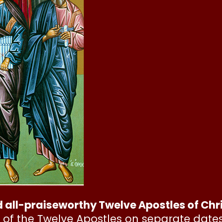
d all-praiseworthy Twelve Apostles of Chr
 of the Twelve Apostles on separate date