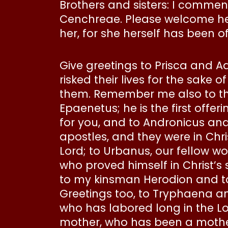
Brothers and sisters: I commen
Cenchreae. Please welcome her i
her, for she herself has been o
Give greetings to Prisca and Aq
risked their lives for the sake 
them. Remember me also to the
Epaenetus; he is the first offe
for you, and to Andronicus an
apostles, and they were in Chri
Lord; to Urbanus, our fellow wo
who proved himself in Christ’s 
to my kinsman Herodion and to
Greetings too, to Tryphaena an
who has labored long in the Lor
mother, who has been a mother 