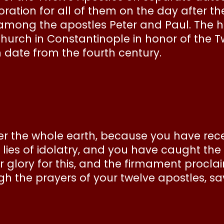
ation for all of them on the day after 
d among the apostles Peter and Paul. The
church in Constantinople in honor of the T
ch date from the fourth century.
 the whole earth, because you have receiv
ies of idolatry, and you have caught the 
r glory for this, and the firmament procla
 the prayers of your twelve apostles, sa