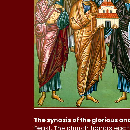
The synaxis of the glorious an
Feast. The church honors each