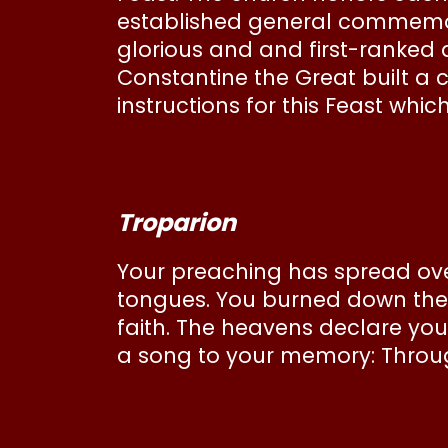
established general commemor
glorious and and first-ranke
Constantine the Great built a 
instructions for this Feast whi
Troparion
Your preaching has spread over
tongues. You burned down the l
faith. The heavens declare you
a song to your memory: Through