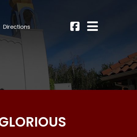
Directions
 GLORIOUS