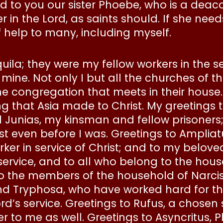
d to you our sister Phoebe, who is a deac
n the Lord, as saints should. If she needs 
f help to many, including myself.
uila; they were my fellow workers in the s
of mine. Not only I but all the churches of t
 congregation that meets in their house.
ring that Asia made to Christ. My greeting
d Junias, my kinsman and fellow prisoners
st even before I was. Greetings to Ampliat
rker in service of Christ; and to my belove
service, and to all who belong to the hous
 the members of the household of Narciss
d Tryphosa, who have worked hard for the 
d’s service. Greetings to Rufus, a chosen 
to me as well. Greetings to Asyncritus, 