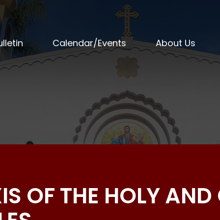
lletin
Calendar/Events
About Us
IS OF THE HOLY AND