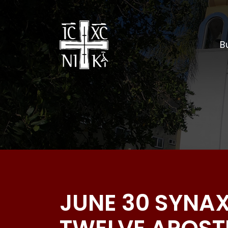
Bu
JUNE 30 SYNAX