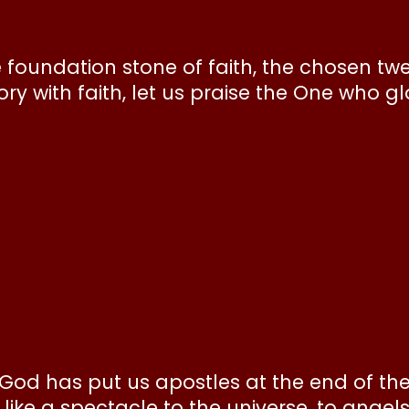
e foundation stone of faith, the chosen tw
y with faith, let us praise the One who gl
it, God has put us apostles at the end of th
ike a spectacle to the universe, to angel