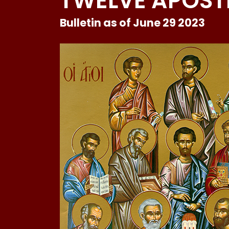
TWELVE APOST
Bulletin as of June 29 2023