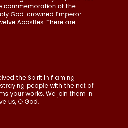
the commemoration of the
 holy God-crowned Emperor
welve Apostles. There are
ed the Spirit in flaming
straying people with the net of
ims your works. We join them in
ve us, O God.