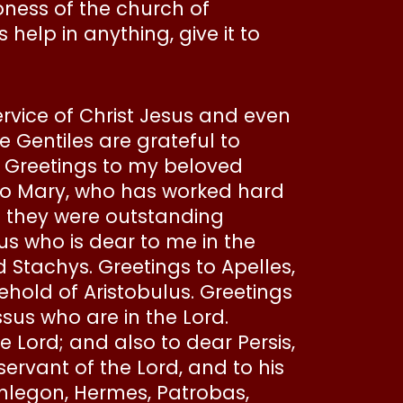
oness of the church of
help in anything, give it to
ervice of Christ Jesus and even
he Gentiles are grateful to
 Greetings to my beloved
s to Mary, who has worked hard
; they were outstanding
us who is dear to me in the
d Stachys. Greetings to Apelles,
ehold of Aristobulus. Greetings
us who are in the Lord.
Lord; and also to dear Persis,
servant of the Lord, and to his
Phlegon, Hermes, Patrobas,