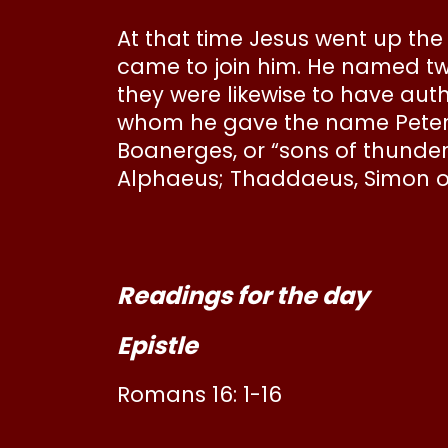
At that time Jesus went up t
came to join him. He named t
they were likewise to have aut
whom he gave the name Peter
Boanerges, or “sons of thunder
Alphaeus; Thaddaeus, Simon of
Readings for the day
Epistle
Romans 16: 1-16