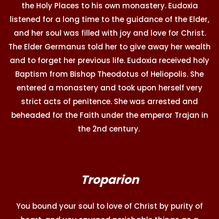
the Holy Places to his own monastery. Eudoxia
listened for a long time to the guidance of the Elder,
and her soul was filled with joy and love for Christ.
The Elder Germanus told her to give away her wealth
and to forget her previous life. Eudoxia received holy
Baptism from Bishop Theodotus of Heliopolis. She
entered a monastery and took upon herself very
strict acts of penitence. She was arrested and
beheaded for the Faith under the emperor Trajan in
the 2nd century.
Troparion
You bound your soul to love of Christ by purity of