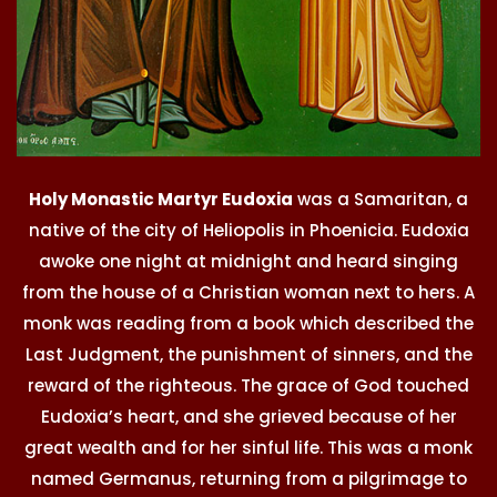
Holy Monastic Martyr Eudoxia
was a Samaritan, a
native of the city of Heliopolis in Phoenicia. Eudoxia
awoke one night at midnight and heard singing
from the house of a Christian woman next to hers. A
monk was reading from a book which described the
Last Judgment, the punishment of sinners, and the
reward of the righteous. The grace of God touched
Eudoxia’s heart, and she grieved because of her
great wealth and for her sinful life. This was a monk
named Germanus, returning from a pilgrimage to