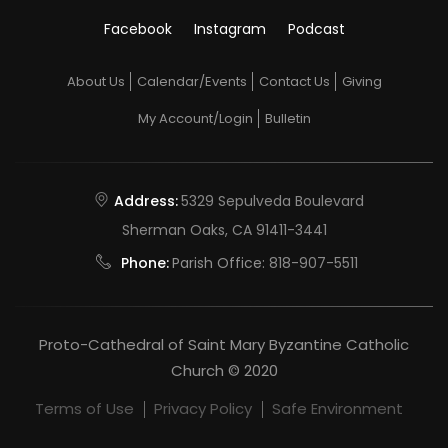
Facebook
Instagram
Podcast
About Us
Calendar/Events
Contact Us
Giving
My Account/Login
Bulletin
Address:
5329 Sepulveda Boulevard
Sherman Oaks, CA 91411-3441
Phone:
Parish Office:
818-907-5511
Proto-Cathedral of Saint Mary Byzantine Catholic
Church © 2020
Terms of Use
Privacy Policy
Safe Environment