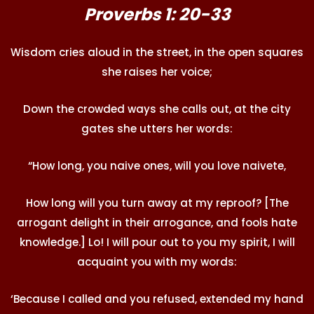
Proverbs 1: 20-33
Wisdom cries aloud in the street, in the open squares
she raises her voice;
Down the crowded ways she calls out, at the city
gates she utters her words:
“How long, you naive ones, will you love naivete,
How long will you turn away at my reproof? [The
arrogant delight in their arrogance, and fools hate
knowledge.] Lo! I will pour out to you my spirit, I will
acquaint you with my words:
‘Because I called and you refused, extended my hand