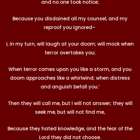
and no one took notice;
Because you disdained all my counsel, and my
reproof you ignored–
I, in my turn, will laugh at your doom; will mock when
terror overtakes you;
When terror comes upon you like a storm, and you
doom approaches like a whirlwind; when distress
and anguish befall you.’
Then they will call me, but I will not answer; they will
seek me, but will not find me,
Because they hated knowledge, and the fear of the
Lord they did not choose.