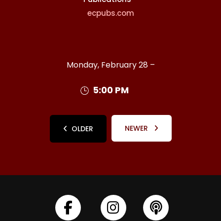
ecpubs.com
Monday, February 28 –
5:00 PM
NEWER
OLDER