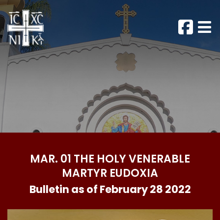
MAR. 01 THE HOLY VENERABLE
MARTYR EUDOXIA
Bulletin as of February 28 2022