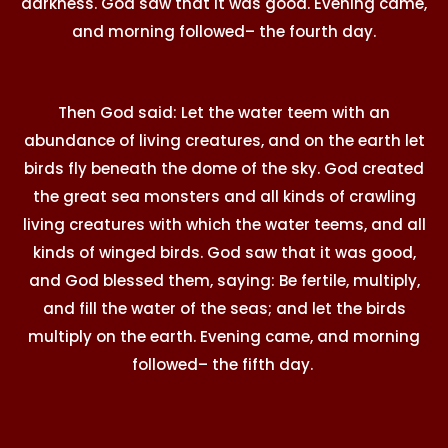
darkness. God saw that it was good. Evening came,
and morning followed– the fourth day.
Then God said: Let the water teem with an
abundance of living creatures, and on the earth let
birds fly beneath the dome of the sky. God created
the great sea monsters and all kinds of crawling
living creatures with which the water teems, and all
kinds of winged birds. God saw that it was good,
and God blessed them, saying: Be fertile, multiply,
and fill the water of the seas; and let the birds
multiply on the earth. Evening came, and morning
followed– the fifth day.