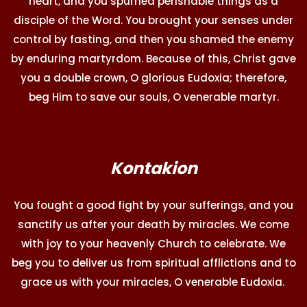
heart, and you spurned perishable things as a
disciple of the Word. You brought your senses under
control by fasting, and then you shamed the enemy
by enduring martyrdom. Because of this, Christ gave
you a double crown, O glorious Eudoxia; therefore,
beg Him to save our souls, O venerable martyr.
Kontakion
You fought a good fight by your sufferings, and you
sanctify us after your death by miracles. We come
with joy to your heavenly Church to celebrate. We
beg you to deliver us from spiritual afflictions and to
grace us with your miracles, O venerable Eudoxia.