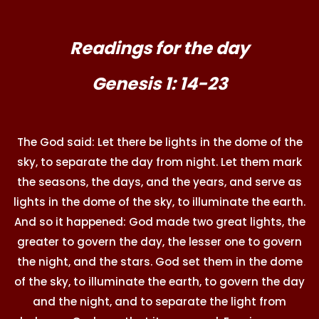
Readings for the day
Genesis 1: 14-23
The God said: Let there be lights in the dome of the
sky, to separate the day from night. Let them mark
the seasons, the days, and the years, and serve as
lights in the dome of the sky, to illuminate the earth.
And so it happened: God made two great lights, the
greater to govern the day, the lesser one to govern
the night, and the stars. God set them in the dome
of the sky, to illuminate the earth, to govern the day
and the night, and to separate the light from