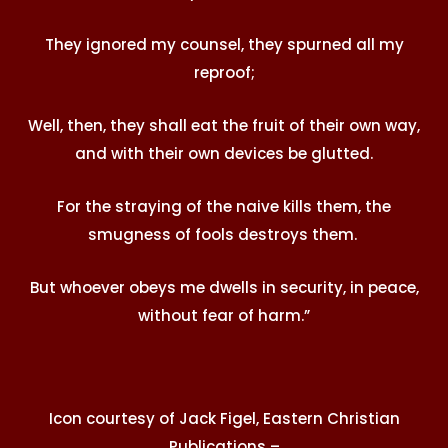
They ignored my counsel, they spurned all my
reproof;
Well, then, they shall eat the fruit of their own way,
and with their own devices be glutted.
For the straying of the naive kills them, the
smugness of fools destroys them.
But whoever obeys me dwells in security, in peace,
without fear of harm.”
Icon courtesy of Jack Figel, Eastern Christian
Publications –