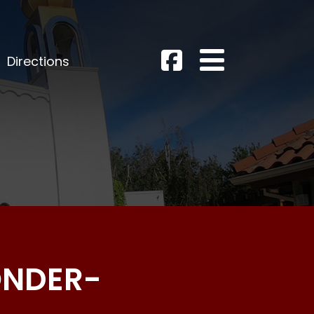
Directions
ONDER-