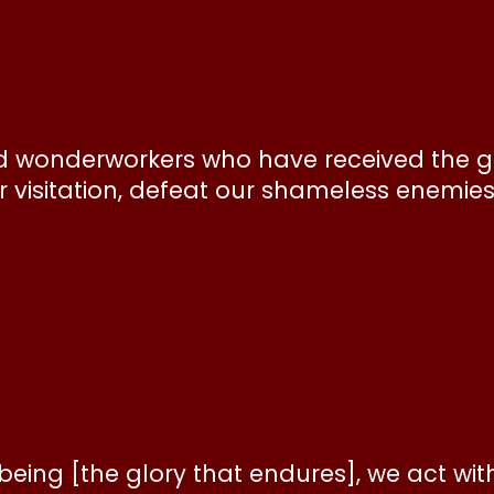
d wonderworkers who have received the gr
ur visitation, defeat our shameless enemie
being [the glory that endures], we act wit