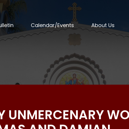
lletin
Calendar/Events
About Us
OLY UNMERCENARY W