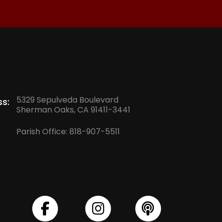
5329 Sepulveda Boulevard
s:
Sherman Oaks, CA 91411-3441
Parish Office:
818-907-5511