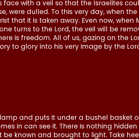
 face with a veil so that the Israelites cou
se, were dulled. To this very day, when the
Christ that it is taken away. Even now, when 
e turns to the Lord, the veil will be remove
there is freedom. All of us, gazing on the L
y to glory into his very image by the Lord 
a lamp and puts it under a bushel basket o
s in can see it. There is nothing hidden 
t be known and brought to light. Take heed