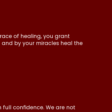
ace of healing, you grant
s and by your miracles heal the
h full confidence. We are not