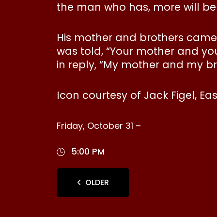
the man who has, more will be g
His mother and brothers came 
was told, “Your mother and you
in reply, “My mother and my br
Icon courtesy of Jack Figel, Ea
Friday, October 31 –
5:00 PM
OLDER