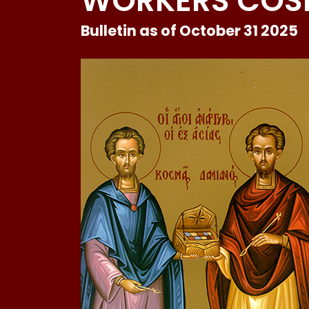
WORKERS COS
Bulletin as of October 31 2025