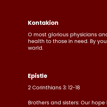
Kontakion
O most glorious physicians an
health to those in need. By yo
world.
Epistle
2 Corinthians 3: 12-18
Brothers and sisters: Our hope 