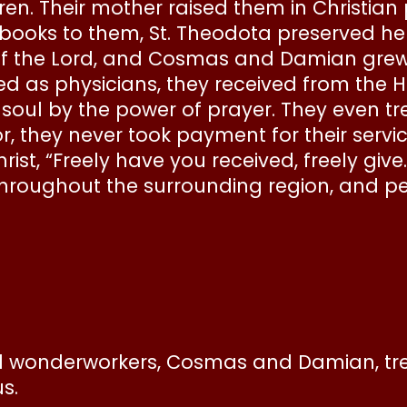
ldren. Their mother raised them in Christia
oks to them, St. Theodota preserved her ch
 the Lord, and Cosmas and Damian grew 
d as physicians, they received from the Hol
 soul by the power of prayer. They even tr
 they never took payment for their servic
t, “Freely have you received, freely give.”
oughout the surrounding region, and pe
 wonderworkers, Cosmas and Damian, treat
s.