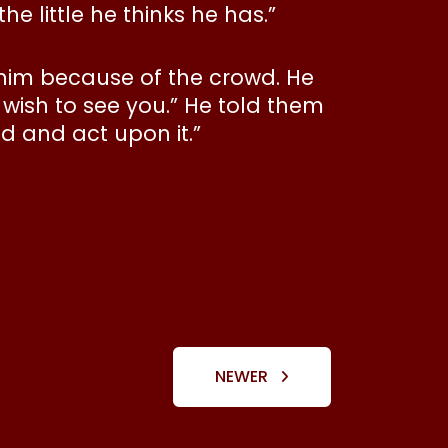
e little he thinks he has.”
 him because of the crowd. He
wish to see you.” He told them
d and act upon it.”
NEWER