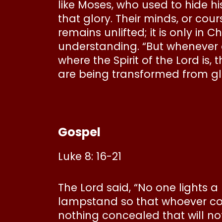
like Moses, who used to hide his
that glory. Their minds, or cour
remains unlifted; it is only in 
understanding. “But whenever on
where the Spirit of the Lord is, 
are being transformed from glor
Gospel
Luke 8: 16-21
The Lord said, “No one lights 
lampstand so that whoever come
nothing concealed that will no