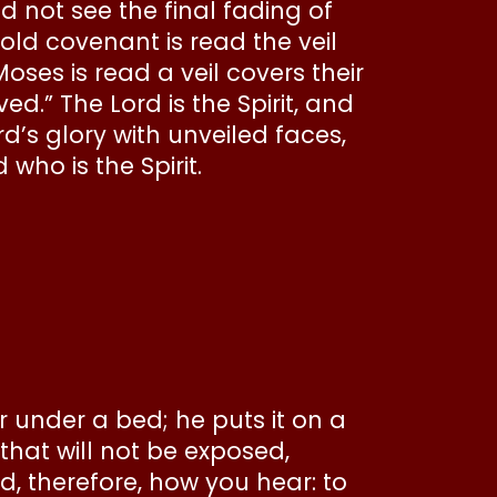
ld not see the final fading of
 old covenant is read the veil
Moses is read a veil covers their
d.” The Lord is the Spirit, and
ord’s glory with unveiled faces,
who is the Spirit.
r under a bed; he puts it on a
that will not be exposed,
, therefore, how you hear: to