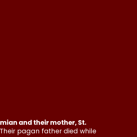
an and their mother, St.
Their pagan father died while