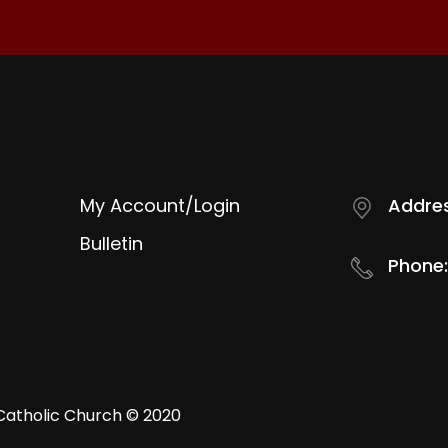
My Account/Login
Addres
Bulletin
Phone:
Catholic Church © 2020