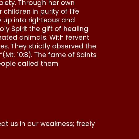
n piety. Through her own
ildren in purity of life
up into righteous and
y Spirit the gift of healing
eated animals. With fervent
es. They strictly observed the
(Mt. 10:8). The fame of Saints
ople called them
 us in our weakness; freely