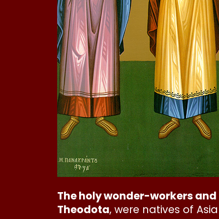
The holy wonder-workers and 
Theodota
, were natives of As