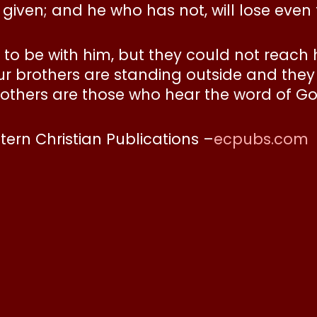
iven; and he who has not, will lose even th
to be with him, but they could not reach
r brothers are standing outside and they 
others are those who hear the word of Go
stern Christian Publications –
ecpubs.com