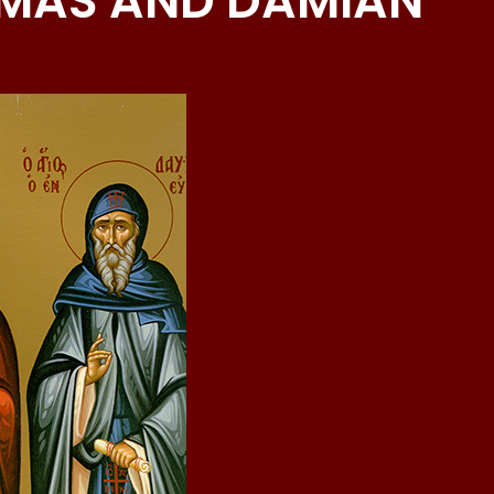
MAS AND DAMIAN