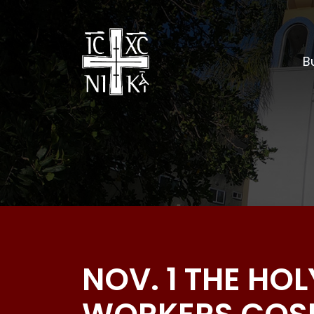
Bu
NOV. 1 THE H