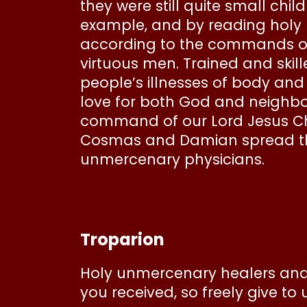
they were still quite small chi
example, and by reading holy bo
according to the commands of
virtuous men. Trained and skille
people’s illnesses of body and
love for both God and neighbor,
command of our Lord Jesus Chris
Cosmas and Damian spread thr
unmercenary physicians.
Troparion
Holy unmercenary healers and
you received, so freely give to u