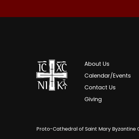
About Us
Calendar/Events
Contact Us
Giving
Proto-Cathedral of Saint Mary Byzantine 