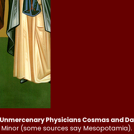
Unmercenary Physicians Cosmas and Dami
ia Minor (some sources say Mesopotamia). 