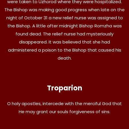
were taken to Uzhorod where they were hospitalized.
The Bishop was making good progress when late on the
night of October 31 a new relief nurse was assigned to
the Bishop. A little after midnight Bishop Romzha was
found dead. The relief nurse had mysteriously
disappeared. It was believed that she had
administered a poison to the Bishop that caused his
death.
Troparion
O holy apostles, intercede with the merciful God that
He may grant our souls forgiveness of sins.