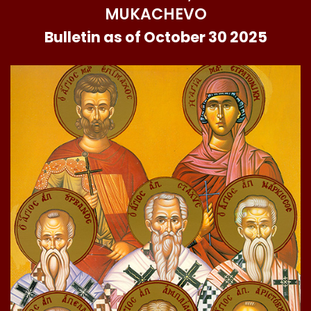
MUKACHEVO
Bulletin as of October 30 2025