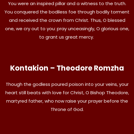
You were an inspired pillar and a witness to the truth.
You conquered the bodiless foe through bodily torment
and received the crown from Christ. Thus, O blessed
one, we cry out to you: pray unceasingly, O glorious one,
to grant us great mercy.
Kontakion – Theodore Romzha
Though the godless poured poison into your veins, your
heart still beats with love for Christ, O Bishop Theodore,
martyred father, who now raise your prayer before the
Throne of God.