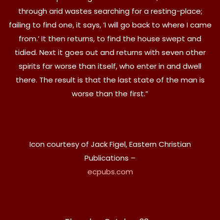
through arid wastes searching for a resting-place;
failing to find one, it says, ‘I will go back to where I came
from.’ It then returns, to find the house swept and
tidied. Next it goes out and returns with seven other
spirits far worse than itself, who enter in and dwell
there. The result is that the last state of the man is
worse than the first.”
Icon courtesy of Jack Figel, Eastern Christian
Publications –
ecpubs.com