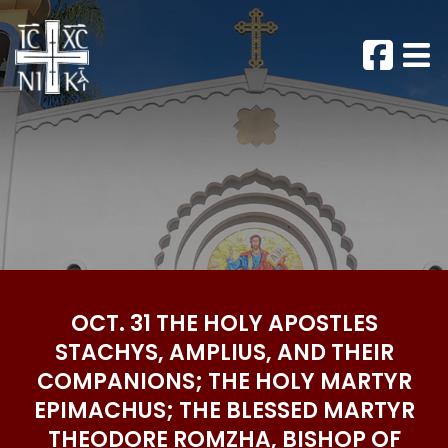
OCT. 31 THE HOLY APOSTLES
STACHYS, AMPLIUS, AND THEIR
COMPANIONS; THE HOLY MARTYR
EPIMACHUS; THE BLESSED MARTYR
THEODORE ROMZHA, BISHOP OF