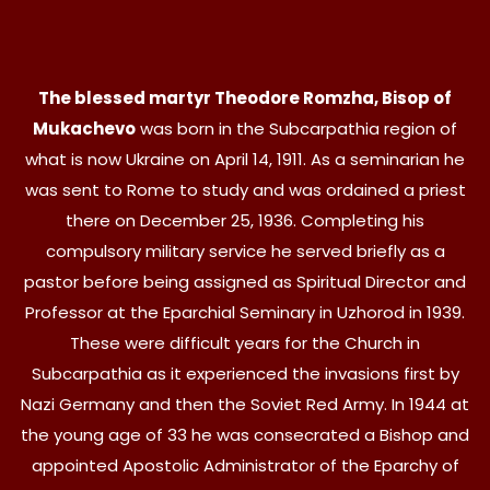
The blessed martyr Theodore Romzha, Bisop of
Mukachevo
was born in the Subcarpathia region of
what is now Ukraine on April 14, 1911. As a seminarian he
was sent to Rome to study and was ordained a priest
there on December 25, 1936. Completing his
compulsory military service he served briefly as a
pastor before being assigned as Spiritual Director and
Professor at the Eparchial Seminary in Uzhorod in 1939.
These were difficult years for the Church in
Subcarpathia as it experienced the invasions first by
Nazi Germany and then the Soviet Red Army. In 1944 at
the young age of 33 he was consecrated a Bishop and
appointed Apostolic Administrator of the Eparchy of