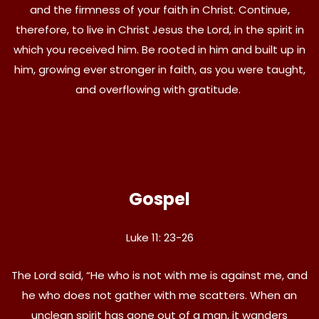
and the firmness of your faith in Christ. Continue,
therefore, to live in Christ Jesus the Lord, in the spirit in
which you received him. Be rooted in him and built up in
him, growing ever stronger in faith, as you were taught,
and overflowing with gratitude.
Gospel
Luke 11: 23-26
The Lord said, “He who is not with me is against me, and
he who does not gather with me scatters. When an
unclean spirit has gone out of a man, it wanders