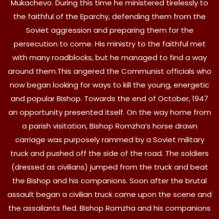
Mukachevo. During this time he ministered tirelessly to
the faithful of the Eparchy, defending them from the
Soviet aggression and preparing them for the
persecution to come. His ministry to the faithful met
with many roadblocks, but he managed to find a way
around them.This angered the Communist officials who
now began looking for ways to kill the young, energetic
and popular Bishop. Towards the end of October, 1947
an opportunity presented itself. On the way home from
a parish visitation, Bishop Romzha’s horse drawn
carriage was purposely rammed by a Soviet military
truck and pushed off the side of the road. The soldiers
(dressed as civilians) jumped from the truck and beat
the Bishop and his companions. Soon after the brutal
assault began a civilian truck came upon the scene and
the assailants fled. Bishop Romzha and his companions