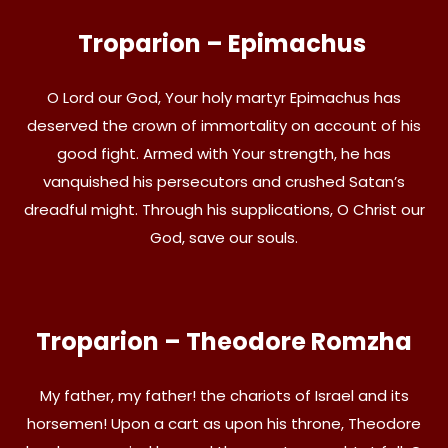
Troparion – Epimachus
O Lord our God, Your holy martyr Epimachus has
deserved the crown of immortality on account of his
good fight. Armed with Your strength, he has
vanquished his persecutors and crushed Satan’s
dreadful might. Through his supplications, O Christ our
God, save our souls.
Troparion – Theodore Romzha
My father, my father! the chariots of Israel and its
horsemen! Upon a cart as upon his throne, Theodore