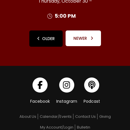
Thursday, October 30 –
5:00 PM
NEWER
OLDER
Facebook
Instagram
Podcast
About Us
Calendar/Events
Contact Us
Giving
My Account/Login
Bulletin