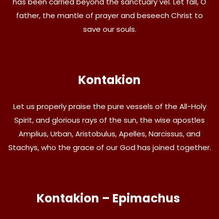
has been carried beyond the sanctuary vel. Let fall, O
father, the mantle of prayer and beseech Christ to
save our souls.
Kontakion
Let us properly praise the pure vessels of the All-Holy
Spirit, and glorious rays of the sun, the wise apostles
Amplius, Urban, Aristobulus, Apelles, Narcissus, and
Stachys, who the grace of our God has joined together.
Kontakion – Epimachus