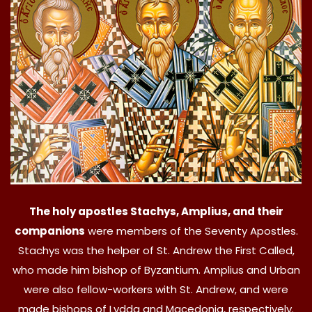
The holy apostles Stachys, Amplius, and their
companions
were members of the Seventy Apostles.
Stachys was the helper of St. Andrew the First Called,
who made him bishop of Byzantium. Amplius and Urban
were also fellow-workers with St. Andrew, and were
made bishops of Lydda and Macedonia, respectively.