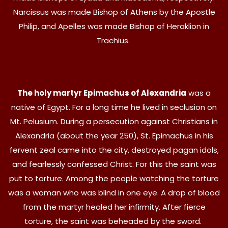
Narcissus was made Bishop of Athens by the Apostle
Philip, and Apelles was made Bishop of Heraklion in
Trachius.
The holy martyr Epimachus of Alexandria
was a
native of Egypt. For a long time he lived in seclusion on
Mt. Pelusium. During a persecution against Christians in
Alexandria (about the year 250), St. Epimachus in his
fervent zeal came into the city, destroyed pagan idols,
and fearlessly confessed Christ. For this the saint was
put to torture. Among the people watching the torture
was a woman who was blind in one eye. A drop of blood
from the martyr healed her infirmity. After fierce
torture, the saint was beheaded by the sword.