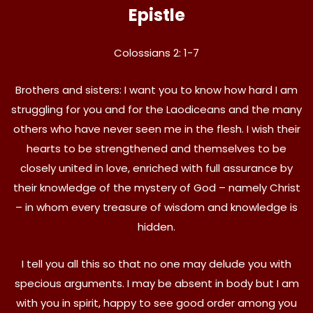
Epistle
Colossians 2: 1-7
Brothers and sisters: I want you to know how hard I am
struggling for you and for the Laodiceans and the many
others who have never seen me in the flesh. I wish their
hearts to be strengthened and themselves to be
closely united in love, enriched with full assurance by
their knowledge of the mystery of God – namely Christ
– in whom every treasure of wisdom and knowledge is
hidden.
I tell you all this so that no one may delude you with
specious arguments. I may be absent in body but I am
with you in spirit, happy to see good order among you