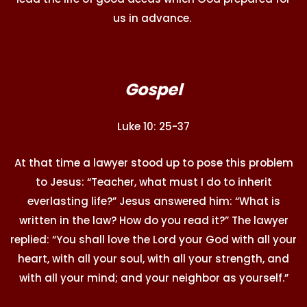
us in advance.
Gospel
Luke 10: 25-37
At that time a lawyer stood up to pose this problem
to Jesus: “Teacher, what must I do to inherit
everlasting life?” Jesus answered him: “What is
written in the law? How do you read it?” The lawyer
replied: “You shall love the Lord your God with all your
heart, with all your soul, with all your strength, and
with all your mind; and your neighbor as yourself.”