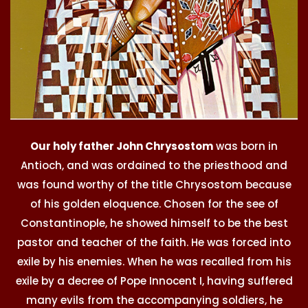
Our holy father John Chrysostom
was born in
Antioch, and was ordained to the priesthood and
was found worthy of the title Chrysostom because
of his golden eloquence. Chosen for the see of
Constantinople, he showed himself to be the best
pastor and teacher of the faith. He was forced into
exile by his enemies. When he was recalled from his
exile by a decree of Pope Innocent I, having suffered
many evils from the accompanying soldiers, he