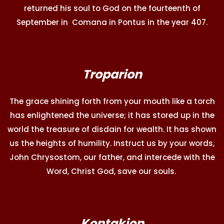
returned his soul to God on the fourteenth of
September in Comana in Pontus in the year 407.
Troparion
The grace shining forth from your mouth like a torch
has enlightened the universe; it has stored up in the
world the treasure of disdain for wealth. It has shown
us the heights of humility. Instruct us by your words,
John Chrysostom, our father, and intercede with the
Word, Christ God, save our souls.
Kontakion