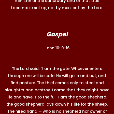
minister of the sanctuary and of that true
tabernacle set up, not by men, but by the Lord.
Gospel
John 10: 9-16
The Lord said: “I am the gate. Whoever enters
through me will be safe. He will go in and out, and
find pasture. The thief comes only to steal and
slaughter and destroy. I came that they might have
life and have it to the full. I am the good shepherd;
the good shepherd lays down his life for the sheep.
The hired hand — who is no shepherd nor owner of