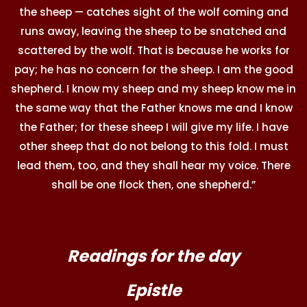
the sheep — catches sight of the wolf coming and
runs away, leaving the sheep to be snatched and
scattered by the wolf. That is because he works for
pay; he has no concern for the sheep. I am the good
shepherd. I know my sheep and my sheep know me in
the same way that the Father knows me and I know
the Father; for these sheep I will give my life. I have
other sheep that do not belong to this fold. I must
lead them, too, and they shall hear my voice. There
shall be one flock then, one shepherd.”
Readings for the day
Epistle