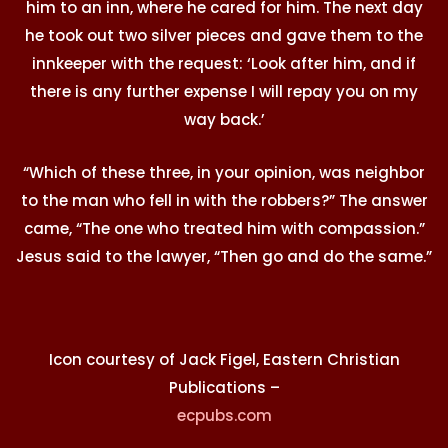
him to an inn, where he cared for him. The next day
he took out two silver pieces and gave them to the
innkeeper with the request: ‘Look after him, and if
there is any further expense I will repay you on my
way back.’
“Which of these three, in your opinion, was neighbor
to the man who fell in with the robbers?” The answer
came, “The one who treated him with compassion.”
Jesus said to the lawyer, “Then go and do the same.”
Icon courtesy of Jack Figel, Eastern Christian
Publications –
ecpubs.com