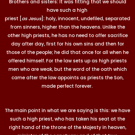
Brothers and sisters: It was fitting that we should
have such a high
priest [
as Jesus
]: holy, innocent, undefiled, separated
from sinners, higher than the heavens. Unlike the
other high priests, he has no need to offer sacrifice
day after day, first for his own sins and then for
those of the people; he did that once for all when he
offered himself. For the law sets up as high priests
men who are weak, but the word of the oath which
came after the law appoints as priests the Son,
made perfect forever.
The main point in what we are saying is this: we have
such a high priest, who has taken his seat at the
right hand of the throne of the Majesty in heaven,