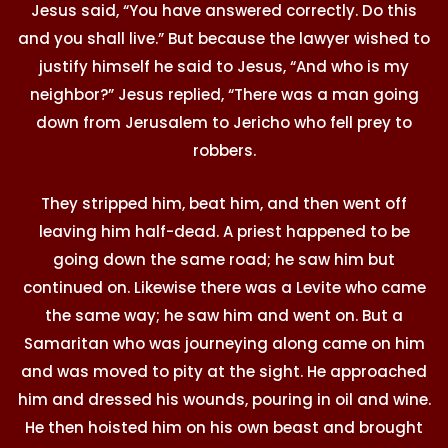
Jesus said, “You have answered correctly. Do this
and you shall live.” But because the lawyer wished to
justify himself he said to Jesus, “And who is my
neighbor?” Jesus replied, “There was a man going
down from Jerusalem to Jericho who fell prey to
robbers.
They stripped him, beat him, and then went off
leaving him half-dead. A priest happened to be
going down the same road; he saw him but
continued on. Likewise there was a Levite who came
the same way; he saw him and went on. But a
Samaritan who was journeying along came on him
and was moved to pity at the sight. He approached
him and dressed his wounds, pouring in oil and wine.
He then hoisted him on his own beast and brought