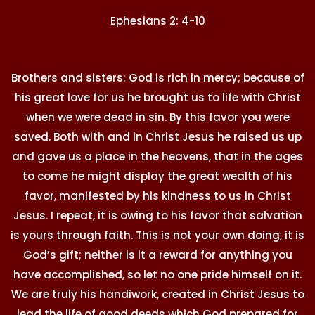
Ephesians 2: 4-10
Brothers and sisters: God is rich in mercy; because of
his great love for us he brought us to life with Christ
when we were dead in sin. By this favor you were
saved. Both with and in Christ Jesus he raised us up
and gave us a place in the heavens, that in the ages
to come he might display the great wealth of his
favor, manifested by his kindness to us in Christ
Jesus. I repeat, it is owing to his favor that salvation
is yours through faith. This is not your own doing, it is
God’s gift; neither is it a reward for anything you
have accomplished, so let no one pride himself on it.
We are truly his handiwork, created in Christ Jesus to
lead the life of good deeds which God prepared for