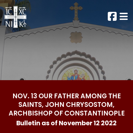
NOV. 13 OUR FATHER AMONG THE
SAINTS, JOHN CHRYSOSTOM,
ARCHBISHOP OF CONSTANTINOPLE
Bulletin as of November 12 2022