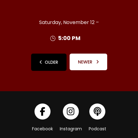
Saturday, November 12 –
5:00 PM
NEWER
OLDER
Facebook
Instagram
Podcast