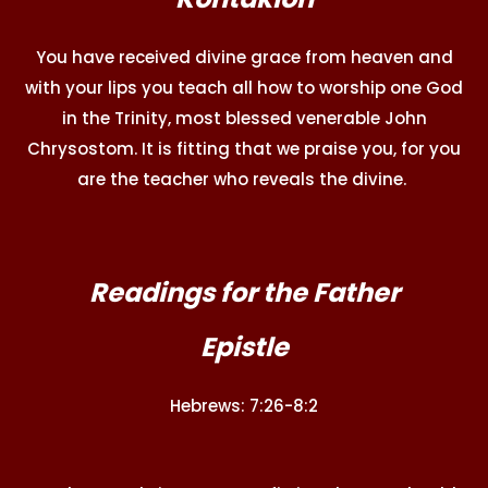
You have received divine grace from heaven and
with your lips you teach all how to worship one God
in the Trinity, most blessed venerable John
Chrysostom. It is fitting that we praise you, for you
are the teacher who reveals the divine.
Readings for the Father
Epistle
Hebrews: 7:26-8:2