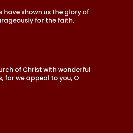
s have shown us the glory of
urageously for the faith.
rch of Christ with wonderful
s, for we appeal to you, O