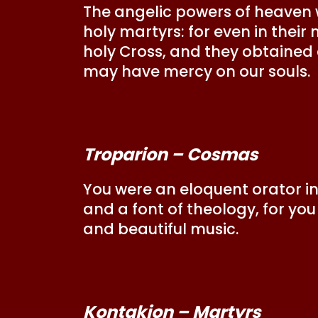
The angelic powers of heaven
holy martyrs: for even in thei
holy Cross, and they obtained a
may have mercy on our souls.
Troparion – Cosmas
You were an eloquent orator in 
and a font of theology, for yo
and beautiful music.
Kontakion – Martyrs