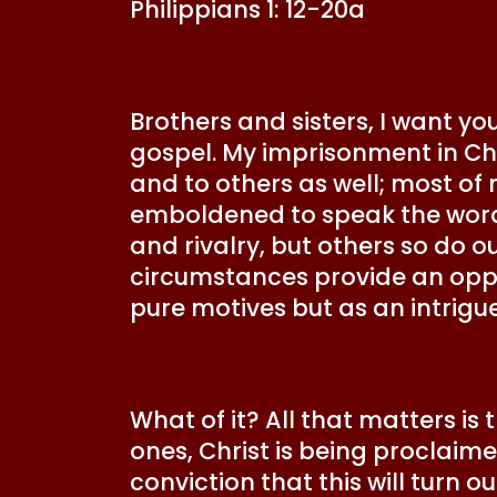
Philippians 1: 12-20a
Brothers and sisters, I want y
gospel. My imprisonment in Ch
and to others as well; most of
emboldened to speak the word o
and rivalry, but others so do 
circumstances provide an oppo
pure motives but as an intrigu
What of it? All that matters i
ones, Christ is being proclaimed
conviction that this will turn 