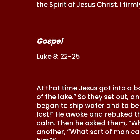
the Spirit of Jesus Christ. I fi
Gospel
Luke 8: 22-25
At that time Jesus got into a bo
of the lake.” So they set out, 
began to ship water and to be
lost!” He awoke and rebuked t
calm. Then he asked them, “Wher
another, “What sort of man c