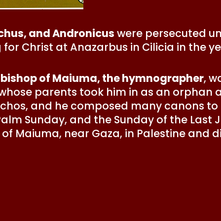
achus, and Andronicus
were persecuted un
for Christ at Anazarbus in Cilicia in the ye
 bishop of Maiuma, the hymnographer
, w
 whose parents took him in as an orphan
echos, and he composed many canons to t
Palm Sunday, and the Sunday of the Last 
f Maiuma, near Gaza, in Palestine and die