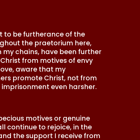
t to be furtherance of the
ghout the praetorium here,
om my chains, have been further
 Christ from motives of envy
 love, aware that my
ers promote Christ, not from
my imprisonment even harsher.
specious motives or genuine
l continue to rejoice, in the
 and the support I receive from