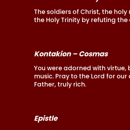
The soldiers of Christ, the ho
the Holy Trinity by refuting the
Kontakion – Cosmas
You were adorned with virtue,
music. Pray to the Lord for our
Father, truly rich.
Epistle