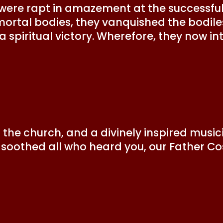
 were rapt in amazement at the successfu
r mortal bodies, they vanquished the bodil
 spiritual victory. Wherefore, they now in
the church, and a divinely inspired music
u soothed all who heard you, our Father C