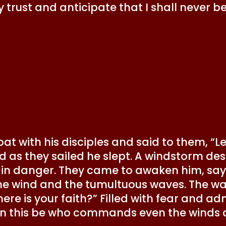
rmly trust and anticipate that I shall neve
at with his disciples and said to them, “Le
and as they sailed he slept. A windstorm d
 in danger. They came to awaken him, sayi
he wind and the tumultuous waves. The wa
e is your faith?” Filled with fear and adm
an this be who commands even the winds 