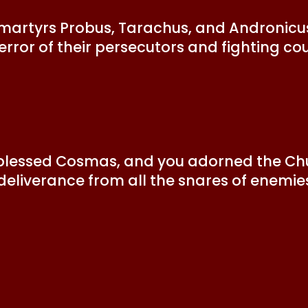
ly martyrs Probus, Tarachus, and Andronicu
 error of their persecutors and fighting co
 blessed Cosmas, and you adorned the Chu
 deliverance from all the snares of enemie