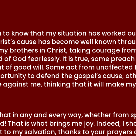
ou to know that my situation has worked ou
rist’s cause has become well known throu
 my brothers in Christ, taking courage fr
f God fearlessly. It is true, some preach
out of good will. Some act from unaffected
rtunity to defend the gospel’s cause; oth
e against me, thinking that it will make 
s that in any and every way, whether from 
! That is what brings me joy. Indeed, I shal
out to my salvation, thanks to your prayers