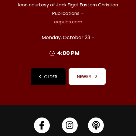
Icon courtesy of Jack Figel, Eastern Christian
Publications –
ecpubs.com
Monday, October 23 –
4:00 PM
NEWER
OLDER