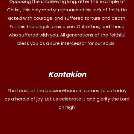
Opposing the unbelieving king, after the example of
Christ, this holy martyr reproached his lack of faith. He
acted with courage, and suffered torture and death.
For this the angels praise you, O Arethas, and those
who suffered with you. All generations of the faithful
bless you as a sure intercessor for our souls.
Kontakion
The feast of the passion-bearers comes to us today
as a herald of joy. Let us celebrate it and glorify the Lord
on high.