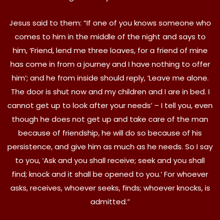
Jesus said to them: “If one of you knows someone who
comes to him in the middle of the night and says to
him, ‘Friend, lend me three loaves, for a friend of mine
has come in from a journey and I have nothing to offer
him’; and he from inside should reply, ‘Leave me alone.
The door is shut now and my children and I are in bed. I
cannot get up to look after your needs’ – I tell you, even
though he does not get up and take care of the man
because of friendship, he will do so because of his
persistence, and give him as much as he needs. So I say
to you, ‘Ask and you shall receive; seek and you shall
find; knock and it shall be opened to you.’ For whoever
asks, receives, whoever seeks, finds; whoever knocks, is
admitted.”