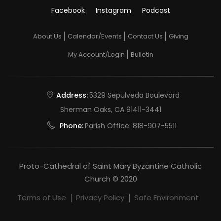
Facebook
Instagram
Podcast
About Us
Calendar/Events
Contact Us
Giving
My Account/Login
Bulletin
Address:
5329 Sepulveda Boulevard
Sherman Oaks, CA 91411-3441
Phone:
Parish Office:
818-907-5511
Proto-Cathedral of Saint Mary Byzantine Catholic
Church © 2020
Terms of Use
Privacy Policy
Safe Environment