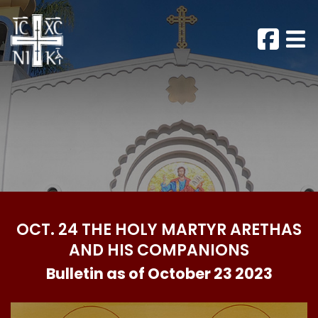
OCT. 24 THE HOLY MARTYR ARETHAS
AND HIS COMPANIONS
Bulletin as of October 23 2023