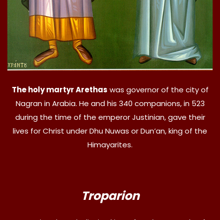
The holy martyr Arethas
was governor of the city of
Nagran in Arabia. He and his 340 companions, in 523
during the time of the emperor Justinian, gave their
lives for Christ under Dhu Nuwas or Dun’an, king of the
Himayarites.
Troparion