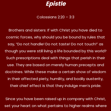
Epistle
Colossians 2:20 – 3:3
Brothers and sisters: If with Christ you have died to
cosmic forces, why should you be bound by rules that
say, “Do not handle! Do not taste! Do not touch!” as
though you were still living a life bounded by this world?
Such prescriptions deal with things that perish in their
use. They are based on merely human precepts and
doctrines. While these make a certain show of wisdom
in their affected piety, humility, and bodily austerity,
their chief effect is that they indulge men’s pride.
Since you have been raised up in company with Christ,
set your heart on what pertains to higher realms where