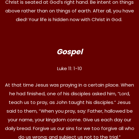
Christ is seated at God’s right hand. Be intent on things
above rather than on things of earth. After all, you have
died! Your life is hidden now with Christ in God.
Gospel
Luke 11: 1-10
At that time Jesus was praying in a certain place. When
he had finished, one of his disciples asked him, “Lord,
teach us to pray, as John taught his disciples.” Jesus
said to them, “When you pray, say: Father, hallowed be
your name, your kingdom come. Give us each day our
daily bread. Forgive us our sins for we too forgive all who
do us wrong; and subject us not to the trial.”