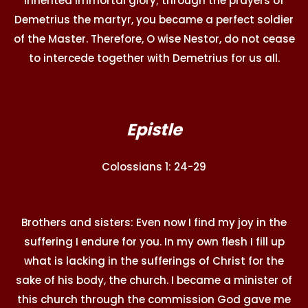
inherited immortal glory; through the prayers of
Demetrius the martyr, you became a perfect soldier
of the Master. Therefore, O wise Nestor, do not cease
to intercede together with Demetrius for us all.
Epistle
Colossians 1: 24-29
Brothers and sisters: Even now I find my joy in the
suffering I endure for you. In my own flesh I fill up
what is lacking in the sufferings of Christ for the
sake of his body, the church. I became a minister of
this church through the commission God gave me