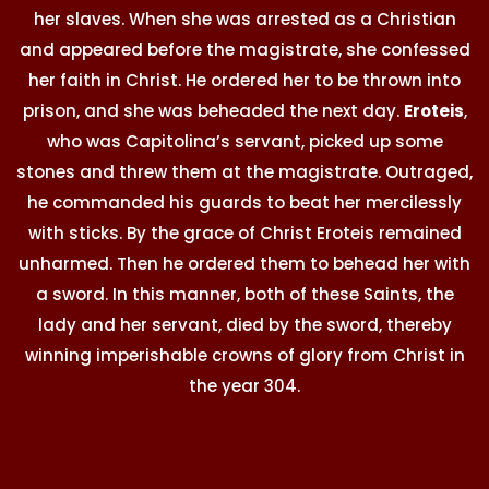
her slaves. When she was arrested as a Christian
and appeared before the magistrate, she confessed
her faith in Christ. He ordered her to be thrown into
prison, and she was beheaded the next day.
Eroteis
,
who was Capitolina’s servant, picked up some
stones and threw them at the magistrate. Outraged,
he commanded his guards to beat her mercilessly
with sticks. By the grace of Christ Eroteis remained
unharmed. Then he ordered them to behead her with
a sword. In this manner, both of these Saints, the
lady and her servant, died by the sword, thereby
winning imperishable crowns of glory from Christ in
the year 304.