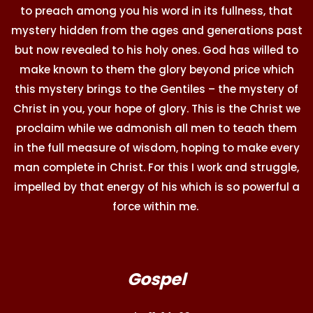
to preach among you his word in its fullness, that
mystery hidden from the ages and generations past
but now revealed to his holy ones. God has willed to
make known to them the glory beyond price which
this mystery brings to the Gentiles – the mystery of
Christ in you, your hope of glory. This is the Christ we
proclaim while we admonish all men to teach them
in the full measure of wisdom, hoping to make every
man complete in Christ. For this I work and struggle,
impelled by that energy of his which is so powerful a
force within me.
Gospel