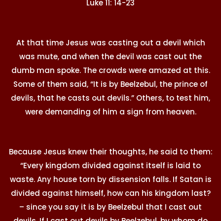
Luke 11: 14-23
At that time Jesus was casting out a devil which
was mute, and when the devil was cast out the
dumb man spoke. The crowds were amazed at this.
Some of them said, “It is by Beelzebul, the prince of
devils, that he casts out devils.” Others, to test him,
were demanding of him a sign from heaven.
Because Jesus knew their thoughts, he said to them:
“Every kingdom divided against itself is laid to
waste. Any house torn by dissension falls. If Satan is
divided against himself, how can his kingdom last?
– since you say it is by Beelzebul that I cast out
devils. If I cast out devils by Beelzebul, by whom do