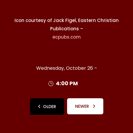
Icon courtesy of Jack Figel, Eastern Christian
Publications –
ecpubs.com
Wednesday, October 26 –
4:00 PM
NEWER
OLDER