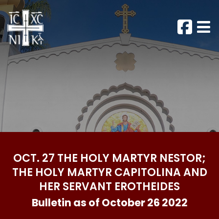
OCT. 27 THE HOLY MARTYR NESTOR;
THE HOLY MARTYR CAPITOLINA AND
HER SERVANT EROTHEIDES
Bulletin as of October 26 2022