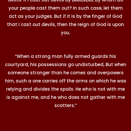
your people cast them out? In such case, let them
act as your judges. But if it is by the finger of God
that I cast out devils, then the reign of God is upon
you.
“When a strong man fully armed guards his
courtyard, his possessions go undisturbed, But when
someone stronger than he comes and overpowers
him, such a one carries off the arms on which he was
relying and divides the spoils. He who is not with me
is against me, and he who does not gather with me
scatters.”