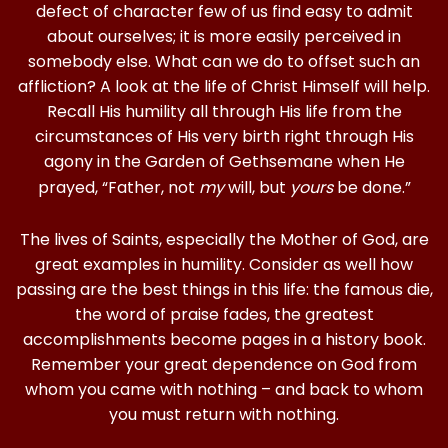
defect of character few of us find easy to admit
about ourselves; it is more easily perceived in
somebody else. What can we do to offset such an
affliction? A look at the life of Christ Himself will help.
Recall His humility all through His life from the
circumstances of His very birth right through His
agony in the Garden of Gethsemane when He
prayed, “Father, not
my
will, but
yours
be done.”
The lives of Saints, especially the Mother of God, are
great examples in humility. Consider as well how
passing are the best things in this life: the famous die,
the word of praise fades, the greatest
accomplishments become pages in a history book.
Remember your great dependence on God from
whom you came with nothing – and back to whom
you must return with nothing.