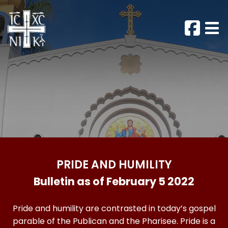
PRIDE AND HUMILITY
Bulletin as of February 5 2022
Pride and humility are contrasted in today’s gospel
parable of the Publican and the Pharisee. Pride is a