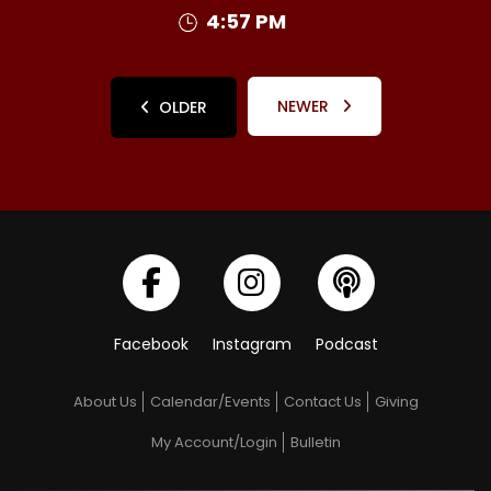
4:57 PM
NEWER
OLDER
Facebook
Instagram
Podcast
About Us
Calendar/Events
Contact Us
Giving
My Account/Login
Bulletin