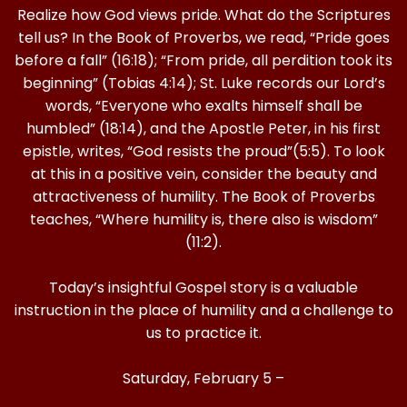
Realize how God views pride. What do the Scriptures
tell us? In the Book of Proverbs, we read, “Pride goes
before a fall” (16:18); “From pride, all perdition took its
beginning” (Tobias 4:14); St. Luke records our Lord’s
words, “Everyone who exalts himself shall be
humbled” (18:14), and the Apostle Peter, in his first
epistle, writes, “God resists the proud”(5:5). To look
at this in a positive vein, consider the beauty and
attractiveness of humility. The Book of Proverbs
teaches, “Where humility is, there also is wisdom”
(11:2).
Today’s insightful Gospel story is a valuable
instruction in the place of humility and a challenge to
us to practice it.
Saturday, February 5 –