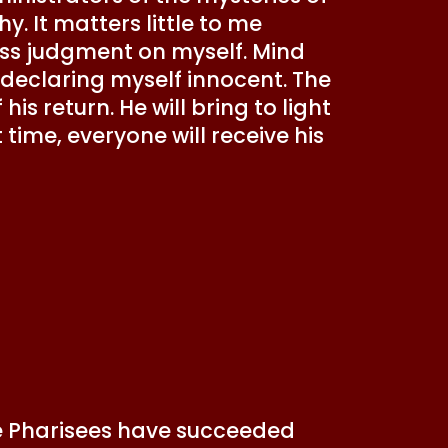
y. It matters little to me
ss judgment on myself. Mind
 declaring myself innocent. The
s return. He will bring to light
time, everyone will receive his
the Pharisees have succeeded