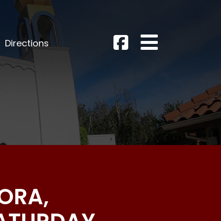
Directions
ORA,