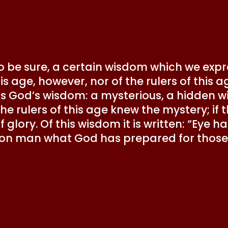
 to be sure, a certain wisdom which we exp
his age, however, nor of the rulers of thi
 is God’s wisdom: a mysterious, a hidden 
the rulers of this age knew the mystery; if
 glory. Of this wisdom it is written: “Eye 
 on man what God has prepared for those 