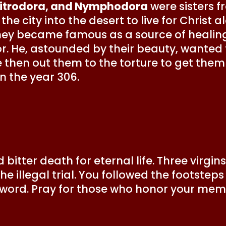
Mitrodora, and Nymphodora
were sisters f
the city into the desert to live for Christ
They became famous as a source of healin
or. He, astounded by their beauty, wanted
 then out them to the torture to get them
n the year 306.
 bitter death for eternal life. Three virg
 the illegal trial. You followed the footste
sword. Pray for those who honor your mem