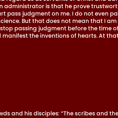
n administrator is that he prove trustworth
t pass judgment on me. I do not even pa
cience. But that does not mean that I am
 stop passing judgment before the time of hi
manifest the inventions of hearts. At that 
owds and his disciples: “The scribes and 