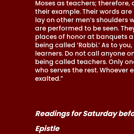
Moses as teachers; therefore, 
their example. Their words are 
lay on other men’s shoulders wh
are performed to be seen. They
places of honor at banquets an
being called ‘Rabbi.’ As to you,
learners. Do not call anyone on
being called teachers. Only on
who serves the rest. Whoever e
exalted.”
Readings for Saturday befor
Epistle