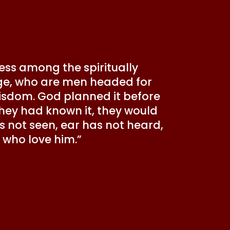
ress among the spiritually
s age, who are men headed for
wisdom. God planned it before
 they had known it, they would
has not seen, ear has not heard,
who love him.”