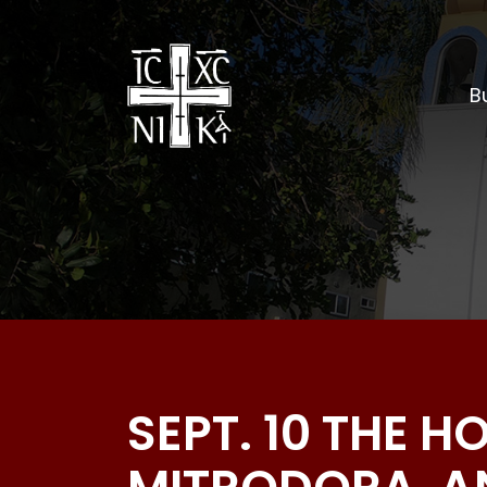
Bu
SEPT. 10 THE 