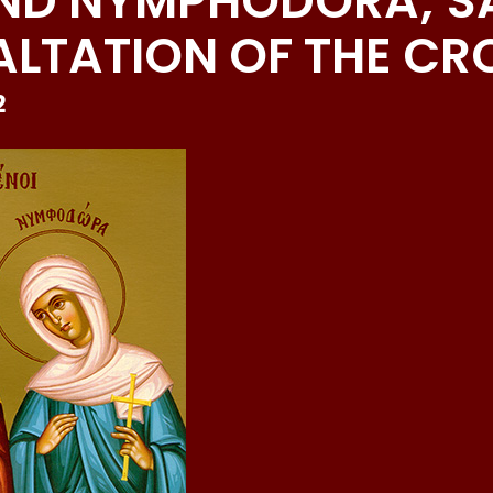
AND NYMPHODORA; S
ALTATION OF THE CR
2