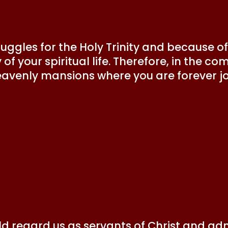
ruggles for the Holy Trinity and because of 
f your spiritual life. Therefore, in the com
eavenly mansions where you are forever joy
ld regard us as servants of Christ and adm