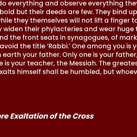
do everything and observe everything they 
bold but their deeds are few. They bind up
ile they themselves will not lift a finger 
 widen their phylacteries and wear huge t
d the front seats in synagogues, of marks
 avoid the title ‘Rabbi.’ One among you is 
 earth your father. Only one is your father
e is your teacher, the Messiah. The greate
xalts himself shall be humbled, but whoev
e Exaltation of the Cross