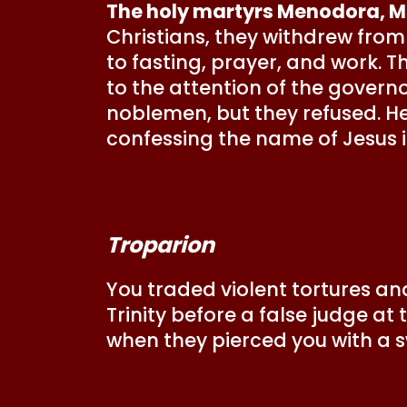
The holy martyrs Menodora, 
Christians, they withdrew from 
to fasting, prayer, and work. 
to the attention of the govern
noblemen, but they refused. He
confessing the name of Jesus i
Troparion
You traded violent tortures and
Trinity before a false judge at
when they pierced you with a 