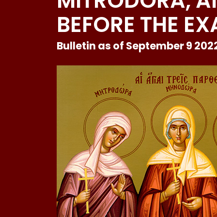
MITRODORA, 
BEFORE THE EX
Bulletin as of September 9 202