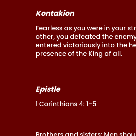
Kontakion
Fearless as you were in your st
other, you defeated the enemy o
entered victoriously into the h
presence of the King of all.
Epistle
1 Corinthians 4: 1-5
Brothers and sisters: Men shou