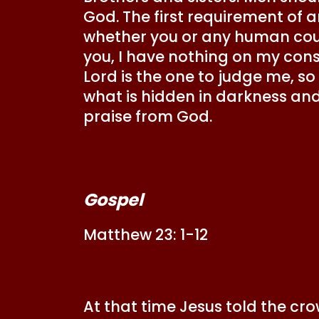
God. The first requirement of a
whether you or any human cour
you, I have nothing on my cons
Lord is the one to judge me, so
what is hidden in darkness and 
praise from God.
Gospel
Matthew 23: 1-12
At that time Jesus told the cr