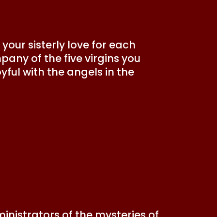
your sisterly love for each
pany of the five virgins you
ful with the angels in the
inistrators of the mysteries of