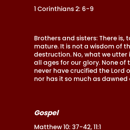
1 Corinthians 2: 6-9
Brothers and sisters: There is,
mature. It is not a wisdom of t
destruction. No, what we utter
all ages for our glory. None of 
never have crucified the Lord of
nor has it so much as dawned
Gospel
Matthew 10: 37-42, 11:1