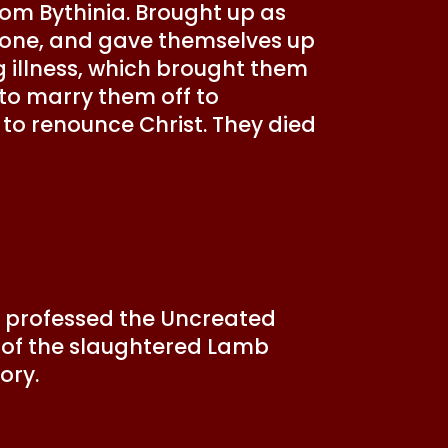
rom Bythinia. Brought up as
 alone, and gave themselves up
g illness, which brought them
 to marry them off to
 to renounce Christ. They died
ins professed the Uncreated
ps of the slaughtered Lamb
ory.