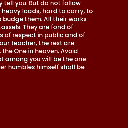
tell you. But do not follow
 heavy loads, hard to carry, to
to budge them. All their works
assels. They are fond of
 of respect in public and of
your teacher, the rest are
, the One in heaven. Avoid
st among you will be the one
er humbles himself shall be