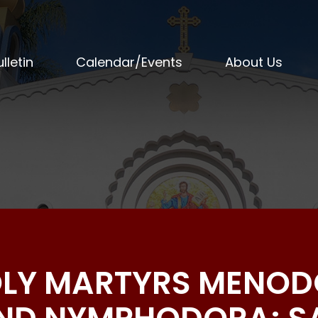
lletin
Calendar/Events
About Us
HOLY MARTYRS MENOD