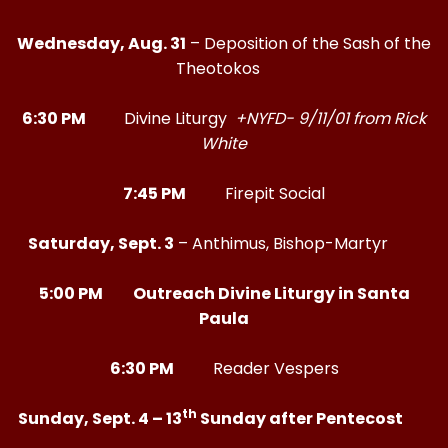
Wednesday, Aug. 31
– Deposition of the Sash of the
Theotokos
6:30 PM
Divine Liturgy
+NYFD- 9/11/01 from Rick
White
7:45 PM
Firepit Social
Saturday, Sept. 3
– Anthimus, Bishop-Martyr
5:00 PM Outreach Divine Liturgy in Santa
Paula
6:30 PM
Reader Vespers
th
Sunday, Sept. 4 – 13
Sunday after Pentecost