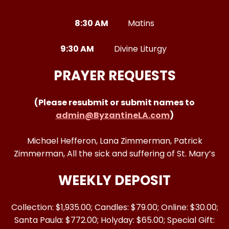
8:30 AM
Matins
9:30 AM
Divine Liturgy
PRAYER REQUESTS
(Please resubmit or submit names to
admin@ByzantineLA.com
)
Michael Hefferon, Lana Zimmerman, Patrick
Zimmerman, All the sick and suffering of St. Mary’s
WEEKLY DEPOSIT
Collection: $1,935.00; Candles: $79.00; Online: $30.00;
Santa Paula: $772.00; Holyday: $65.00; Special Gift: