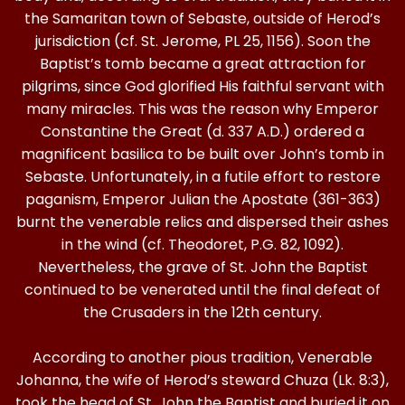
the Samaritan town of Sebaste, outside of Herod’s
jurisdiction (cf. St. Jerome, PL 25, 1156). Soon the
Baptist’s tomb became a great attraction for
pilgrims, since God glorified His faithful servant with
many miracles. This was the reason why Emperor
Constantine the Great (d. 337 A.D.) ordered a
magnificent basilica to be built over John’s tomb in
Sebaste. Unfortunately, in a futile effort to restore
paganism, Emperor Julian the Apostate (361-363)
burnt the venerable relics and dispersed their ashes
in the wind (cf. Theodoret, P.G. 82, 1092).
Nevertheless, the grave of St. John the Baptist
continued to be venerated until the final defeat of
the Crusaders in the 12th century.
According to another pious tradition, Venerable
Johanna, the wife of Herod’s steward Chuza (Lk. 8:3),
took the head of St. John the Baptist and buried it on