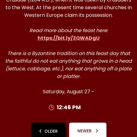
to the West. At the present time several churches in
Western Europe claim its possession.
Read more about the feast here:
https://bit.ly/3QWADgU
There is a Byzantine tradition on this feast day that
the faithful do not eat anything that grows in a head
(lettuce, cabbage, etc.), nor eat anything off a plate
or platter.
Saturday, August 27 –
12:46 PM
NEWER
OLDER