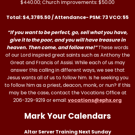
$440.00; Church Improvements: $50.00
Total: $4,3785.50 / Attendance- PSM: 73 VCO: 55
“If you want to be perfect, go, sell what you have,
give it to the poor, and you will have treasure in
heaven. Then come, and follow me!”
These words
of our Lord inspired great saints such as Anthony the
Great and Francis of Assisi. While each of us may
answer this calling in different ways, we see that
Jesus wants all of us to follow him. Is he seeking you
to follow him as a priest, deacon, monk, or nun? If this
may be the case, contact the Vocations Office at
206-329-9219 or email:
vocations@ephx.org
Mark Your Calendars
Altar Server Training Next Sunday