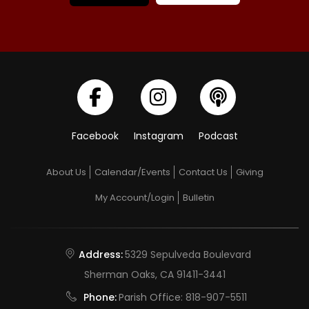
Facebook
Instagram
Podcast
About Us
Calendar/Events
Contact Us
Giving
My Account/Login
Bulletin
Address:
5329 Sepulveda Boulevard
Sherman Oaks, CA 91411-3441
Phone:
Parish Office:
818-907-5511