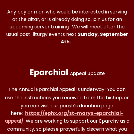
Any boy or man who would be interested in serving
at the altar, or is already doing so, join us for an
upcoming server training. We will meet after the
usual post-liturgy events next
Sunday, September
4th.
Eparchial
Appeal Update
The Annual Eparchial
is underway! You can
Appeal
use the instructions you received from the
, or
bishop
you can visit our parish’s donation page
here:
https://ephx.org/st-marys-eparchial-
/
We are working to support our Eparchy as a
appeal
community, so please prayerfully discern what you