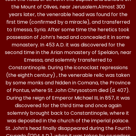
the Mount of Olives, near Jerusalem.Almost 300
years later, the venerable head was found for the
first time (confirmed by a miracle), and transferred
to Emessa, Syria. After some time the heretics took
possession of John’s head and concealed it in some
monastery. In 453 A.D. it was discovered for the
second time in the Arian monastery of Spelaion, near
Emessa, and solemnly transferred to
Constantinople. During the iconoclast repressions
(the eighth century) , the venerable relic was taken
by some monks and hidden in Comana, the Province
of Pontus, where St. John Chrysostom died (d. 407).
During the reign of Emperor Michael III, in 857, it was
discovered for the third time and once again
solemnly brought back to Constantinople, where it
was deposited in the church of the imperial palace.
St. John’s head finally disappeared during the Fourth
Crusade (1204 A.D.), when it was taken by crusaders