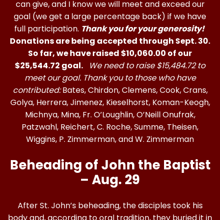
can give, and I know we will meet and exceed our
goal (we get a large percentage back) if we have
full participation.
Thank you for your generosity!
Donations are being accepted through Sept. 30.
So far, we have raised $10,060.00 of our
$25,544.72 goal.
We need to raise $15,484.72 to
meet our goal. Thank you to those who have
contributed:
Bates, Chirdon, Clemens, Cook, Crans,
Golya, Herrera, Jimenez, Kieselhorst, Koman-Keogh,
Michnya, Mina, Fr. O’Loughlin, O’Neill Onufrak,
Patzwahl, Reichert, C. Roche, Summe, Theisen,
Wiggins, P. Zimmerman, and W. Zimmerman
Beheading of John the Baptist
– Aug. 29
After St. John’s beheading, the disciples took his
body and, according to oral tradition, they buried it in