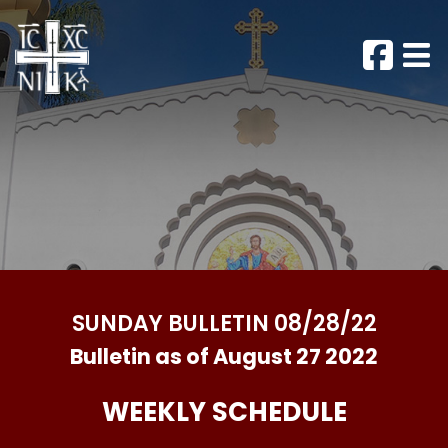
SUNDAY BULLETIN 08/28/22
Bulletin as of August 27 2022
WEEKLY SCHEDULE