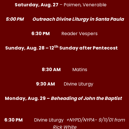
Saturday, Aug. 27
– Poimen, Venerable
5:00 PM Outreach Divine Liturgy in Santa Paula
6:30 PM
Reader Vespers
th
Sunday, Aug. 28 – 12
Sunday after Pentecost
8:30 AM
Matins
9:30 AM
Divine Liturgy
Monday, Aug. 29 –
Beheading of John the Baptist
6:30 PM
Divine Liturgy
+NYPD/NYPA- 9/11/01 from
Rick White