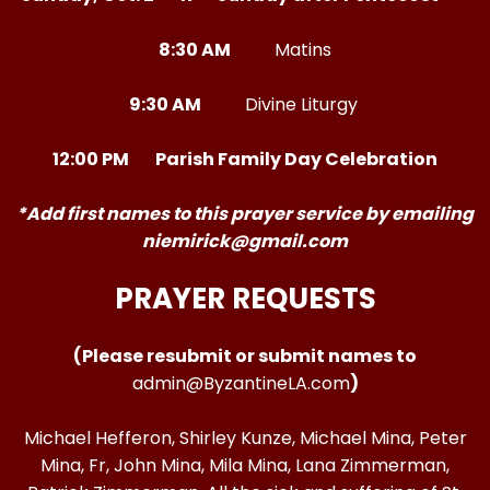
8:30 AM
Matins
9:30 AM
Divine Liturgy
12:00 PM Parish Family Day Celebration
*Add first names to this prayer service by emailing
niemirick@gmail.com
PRAYER REQUESTS
(Please resubmit or submit names to
admin@ByzantineLA.com
)
Michael Hefferon, Shirley Kunze, Michael Mina, Peter
Mina, Fr, John Mina, Mila Mina, Lana Zimmerman,