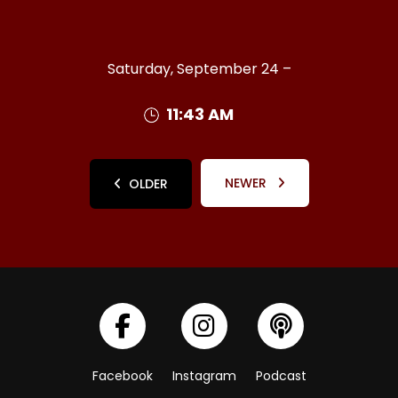
Saturday, September 24 –
11:43 AM
NEWER
OLDER
Facebook
Instagram
Podcast