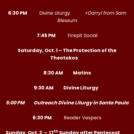
6:30 PM
Divine Liturgy
+Darryl from Sam
Blessum
7:45 PM
Firepit Social
Saturday, Oct. 1 – The Protection of the
Theotokos
8:30 AM Matins
9:30 AM Divine Liturgy
5:00 PM Outreach Divine Liturgy in Santa Paula
6:30 PM
Reader Vespers
th
Sunday, Oct. 2 – 17
Sunday after Pentecost