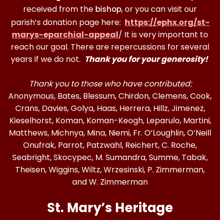
received from the
, or you can visit our
bishop
parish’s donation page here:
https://ephx.org/st-
marys-eparchial-appeal
/ It is very important to
reach our goal. There are repercussions for several
years if we do not.
Thank you for your generosity!
Thank you to those who have contributed:
Anonymous, Bates, Blessum, Chirdon, Clemens, Cook,
Crans, Davies, Golya, Haas, Herrera, Hillz, Jimenez,
Kieselhorst, Koman, Koman-Keogh, Leparulo, Martini,
Matthews, Michnya, Mina, Niemi, Fr. O’Loughlin, O’Neill
Onufrak, Parrot, Patzwahl, Reichert, C. Roche,
Seabright, Skocypec, M. Sumandra, Summe, Tabak,
Theisen, Wiggins, Wiltz, Wrzesinski, P. Zimmerman,
and W. Zimmerman
St. Mary’s Heritage