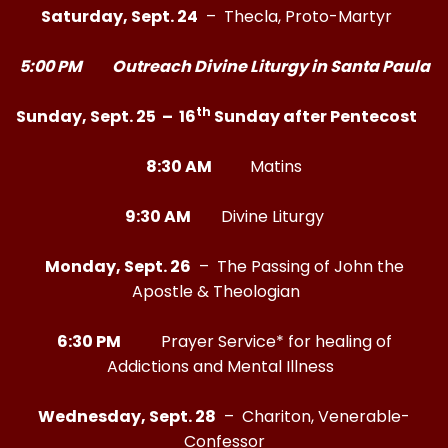
Saturday, Sept. 24
– Thecla, Proto-Martyr
5:00 PM Outreach Divine Liturgy in Santa Paula
th
Sunday, Sept. 25 – 16
Sunday after Pentecost
8:30 AM
Matins
9:30 AM
Divine Liturgy
Monday, Sept. 26
– The Passing of John the
Apostle & Theologian
6:30 PM
Prayer Service* for healing of
Addictions and Mental Illness
Wednesday, Sept. 28
– Chariton, Venerable-
Confessor