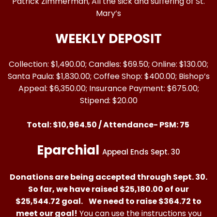
Patrick Zimmerman, All the sick and suffering of St.
Mary’s
WEEKLY DEPOSIT
Collection: $1,490.00; Candles: $69.50; Online: $130.00;
Santa Paula: $1,830.00; Coffee Shop: $400.00; Bishop’s
Appeal: $6,350.00; Insurance Payment: $675.00;
Stipend: $20.00
Total: $10,964.50 / Attendance- PSM: 75
Eparchial
Appeal Ends Sept. 30
Donations are being accepted through Sept. 30.
So far, we have raised $25,180.00 of our
$25,544.72 goal.
We need to raise
$364.72 to
meet our goal!
You can use the instructions you