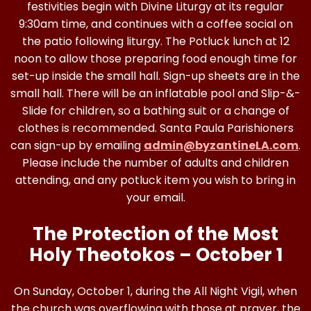
festivities begin with Divine Liturgy at its regular
9:30am time, and continues with a coffee social on
the patio following liturgy. The Potluck lunch at 12
noon to allow those preparing food enough time for
set-up inside the small hall. Sign-up sheets are in the
small hall. There will be an inflatable pool and Slip-&-
Slide for children, so a bathing suit or a change of
clothes is recommended. Santa Paula Parishioners
can sign-up by emailing
admin@byzantineLA.com
.
Please include the number of adults and children
attending, and any potluck item you wish to bring in
your email.
The Protection of the Most
Holy Theotokos – October 1
On Sunday, October 1, during the All Night Vigil, when
the church was overflowing with those at prayer, the