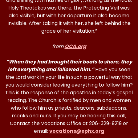
and shining with flashes of glory. As long as the Most
Holy Theotokos was there, the Protecting Veil was
also visible, but with her departure it also became
invisible. After taking it with her, she left behind the
grace of her visitation.”
from
OCA.org
“When they had brought their boats to shore, they
left everything and followed him.”
Have you seen
the Lord work in your life in such a powerful way that
you would consider leaving everything to follow him?
This is the response of the apostles in today’s gospel
reading. The Church is fortified by men and women
who follow him as priests, deacons, subdeacons,
monks and nuns. If you may be hearing this call,
Contact the Vocations Office at 206-329-9219 or
email:
vocations@ephx.org