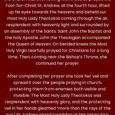
Fool-for-Christ St. Andrew, at the fourth hour, lifted
up his eyes towards the heavens and beheld our
most Holy Lady Theotokos coming through the air,
resplendent with heavenly light and surrounded by
an assembly of the Saints. Saint John the Baptist and
the holy Apostle John the Theologian accompanied
the Queen of Heaven. On bended knees the Most
Holy Virgin tearfully prayed for Christians for a long
time. Then, coming near the Bishop’s Throne, she
continued her prayer.
After completing her prayer she took her veil and
spread it over the people praying in church,
protecting them from enemies both visible and
invisible. The Most Holy Lady Theotokos was
resplendent with heavenly glory, and the protecting
veil in her hands gleamed “more than the rays of the
sun.” St. Andrew gazed trembling at the miraculous