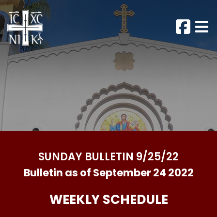
SUNDAY BULLETIN 9/25/22
Bulletin as of September 24 2022
WEEKLY SCHEDULE