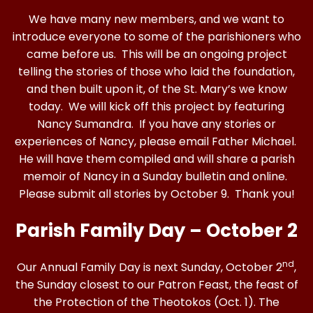
We have many new members, and we want to
introduce everyone to some of the parishioners who
came before us. This will be an ongoing project
telling the stories of those who laid the foundation,
and then built upon it, of the St. Mary’s we know
today. We will kick off this project by featuring
Nancy Sumandra. If you have any stories or
experiences of Nancy, please email Father Michael.
He will have them compiled and will share a parish
memoir of Nancy in a Sunday bulletin and online.
Please submit all stories by October 9. Thank you!
Parish Family Day – October 2
nd
Our Annual Family Day is next Sunday, October 2
,
the Sunday closest to our Patron Feast, the feast of
the Protection of the Theotokos (Oct. 1). The