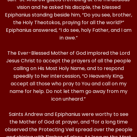
vision and he asked his disciple, the blessed
Epiphanius standing beside him, “Do you see, brother,
the Holy Theotokos, praying for all the world?”
Epiphanius answered, “I do see, holy Father, and I am
in awe.”
The Ever-Blessed Mother of God implored the Lord
Jesus Christ to accept the prayers of all the people
calling on His Most Holy Name, and to respond
speedily to her intercession, “O Heavenly King,
accept all those who pray to You and call on my
name for help. Do not let them go away from my
icon unheard.”
Saints Andrew and Epiphanius were worthy to see
the Mother of God at prayer, and “for a long time
observed the Protecting Veil spread over the people