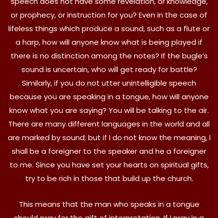
speech does not have some revelation, or knowledge,
or prophecy, or instruction for you? Even in the case of
lifeless things which produce a sound, such as a flute or
a harp, how will anyone know what is being played if
there is no distinction among the notes? If the bugle’s
sound is uncertain, who will get ready for battle?
Similarly, if you do not utter unintelligible speech
because you are speaking in a tongue, how will anyone
know what you are saying? You will be talking to the air.
There are many different languages in the world and all
are marked by sound; but if I do not know the meaning, I
shall be a foreigner to the speaker and he a foreigner
to me. Since you have set your hearts on spiritual gifts,
try to be rich in those that build up the church.
This means that the man who speaks in a tongue
should pray for the gift of interpretation. If I pray in a