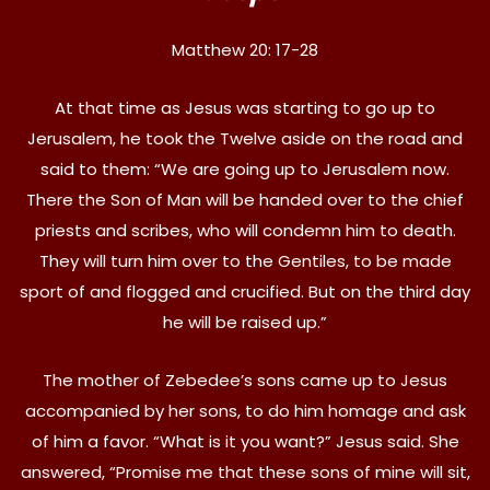
Matthew 20: 17-28
At that time as Jesus was starting to go up to
Jerusalem, he took the Twelve aside on the road and
said to them: “We are going up to Jerusalem now.
There the Son of Man will be handed over to the chief
priests and scribes, who will condemn him to death.
They will turn him over to the Gentiles, to be made
sport of and flogged and crucified. But on the third day
he will be raised up.”
The mother of Zebedee’s sons came up to Jesus
accompanied by her sons, to do him homage and ask
of him a favor. “What is it you want?” Jesus said. She
answered, “Promise me that these sons of mine will sit,