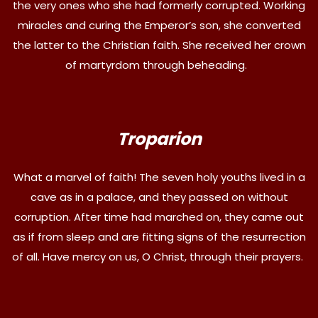
the very ones who she had formerly corrupted. Working
miracles and curing the Emperor’s son, she converted
the latter to the Christian faith. She received her crown
of martyrdom through beheading.
Troparion
What a marvel of faith! The seven holy youths lived in a
cave as in a palace, and they passed on without
corruption. After time had marched on, they came out
as if from sleep and are fitting signs of the resurrection
of all. Have mercy on us, O Christ, through their prayers.