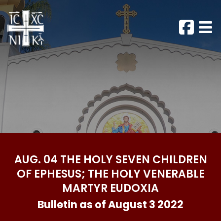
AUG. 04 THE HOLY SEVEN CHILDREN
OF EPHESUS; THE HOLY VENERABLE
MARTYR EUDOXIA
Bulletin as of August 3 2022