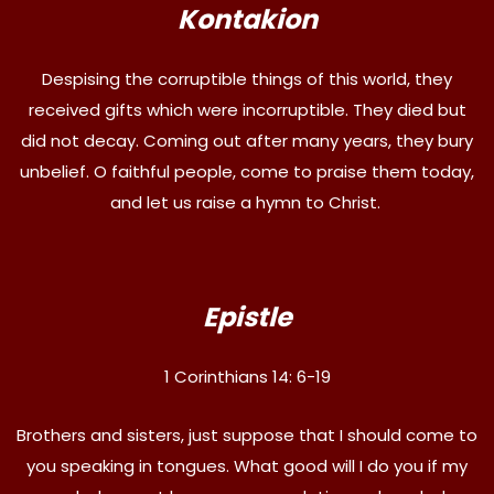
Kontakion
Despising the corruptible things of this world, they
received gifts which were incorruptible. They died but
did not decay. Coming out after many years, they bury
unbelief. O faithful people, come to praise them today,
and let us raise a hymn to Christ.
Epistle
1 Corinthians 14: 6-19
Brothers and sisters, just suppose that I should come to
you speaking in tongues. What good will I do you if my