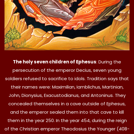
The holy seven children of Ephesus
: During the
persecution of the emperor Decius, seven young
soldiers refused to sacrifice to idols. Tradition says that
their names were: Maximilian, Iamblichus, Martinian,
John, Dionysius, Exacustodianus, and Antoninus. They
concealed themselves in a cave outside of Ephesus,
and the emperor sealed them into that cave to kill
them in the year 250. In the year 454, during the reign
of the Christian emperor Theodosius the Younger (408-