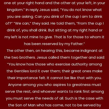
one at your right hand and the other at your left, in your
kingdom.” In reply Jesus said, “You do not know what
you are asking. Can you drink of the cup I am to drink
of?” “We can,” they said. He told them, “From the cup I
drink of, you shall drink. But sitting at my right hand or
my left is not mine to give. That is for those to whom it
has been reserved by my Father.”
The other then, on hearing this, became indignant at
the two brothers. Jesus called them together and said:
“You know how those who exercise authority among
the Gentiles lord it over them; their great ones make
their importance felt. It cannot be like that with you.
Anyone among you who aspires to greatness must
serve the rest, and whoever wants to rank first among
you must serve the needs of all. Such is the case with
the Son of Man who has come, not to be served by