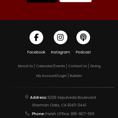
Facebook
Instagram
Podcast
About Us
Calendar/Events
Contact Us
Giving
My Account/Login
Bulletin
Address:
5329 Sepulveda Boulevard
Sherman Oaks, CA 91411-3441
Phone:
Parish Office:
818-907-5511