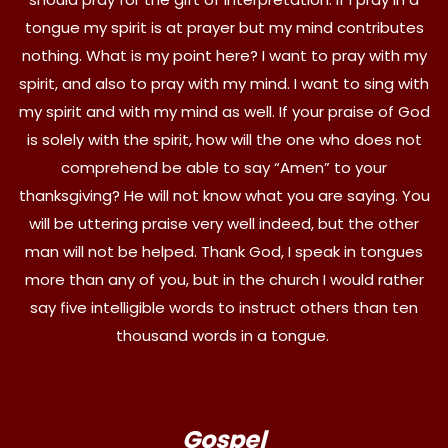
tongue my spirit is at prayer but my mind contributes
nothing. What is my point here? I want to pray with my
spirit, and also to pray with my mind. I want to sing with
my spirit and with my mind as well. If your praise of God
is solely with the spirit, how will the one who does not
comprehend be able to say “Amen” to your
thanksgiving? He will not know what you are saying. You
will be uttering praise very well indeed, but the other
man will not be helped. Thank God, I speak in tongues
more than any of you, but in the church I would rather
say five intelligible words to instruct others than ten
thousand words in a tongue.
Gospel