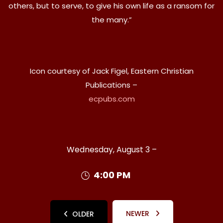
others, but to serve, to give his own life as a ransom for
the many.”
Icon courtesy of Jack Figel, Eastern Christian
Publications –
ecpubs.com
Wednesday, August 3 –
4:00 PM
NEWER
OLDER