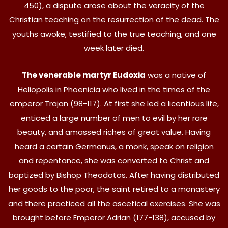
450), a dispute arose about the veracity of the
Christian teaching on the resurrection of the dead. The
youths awoke, testified to the true teaching, and one
week later died.
The venerable martyr Eudoxia
was a native of
Heliopolis in Phoenicia who lived in the times of the
emperor Trajan (98-117). At first she led a licentious life,
enticed a large number of men to evil by her rare
beauty, and amassed riches of great value. Having
heard a certain Germanus, a monk, speak on religion
and repentance, she was converted to Christ and
baptized by Bishop Theodotos. After having distributed
her goods to the poor, the saint retired to a monastery
and there practiced all the ascetical exercises. She was
brought before Emperor Adrian (177-138), accused by