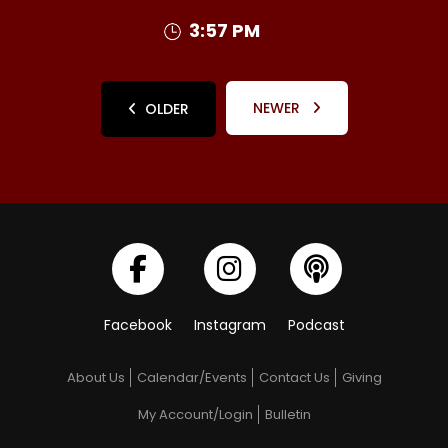
3:57 PM
NEWER
OLDER
Facebook
Instagram
Podcast
About Us
Calendar/Events
Contact Us
Giving
My Account/Login
Bulletin