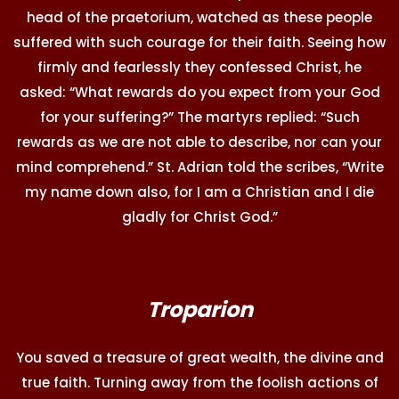
head of the praetorium, watched as these people
suffered with such courage for their faith. Seeing how
firmly and fearlessly they confessed Christ, he
asked: “What rewards do you expect from your God
for your suffering?” The martyrs replied: “Such
rewards as we are not able to describe, nor can your
mind comprehend.” St. Adrian told the scribes, “Write
my name down also, for I am a Christian and I die
gladly for Christ God.”
Troparion
You saved a treasure of great wealth, the divine and
true faith. Turning away from the foolish actions of