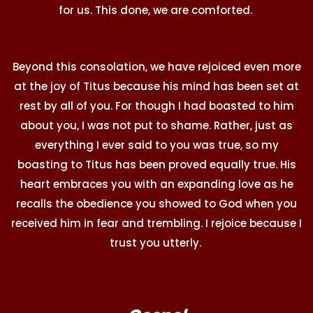
for us. This done, we are comforted.
Beyond this consolation, we have rejoiced even more
at the joy of Titus because his mind has been set at
rest by all of you. For though I had boasted to him
about you, I was not put to shame. Rather, just as
everything I ever said to you was true, so my
boasting to Titus has been proved equally true. His
heart embraces you with an expanding love as he
recalls the obedience you showed to God when you
received him in fear and trembling. I rejoice because I
trust you utterly.