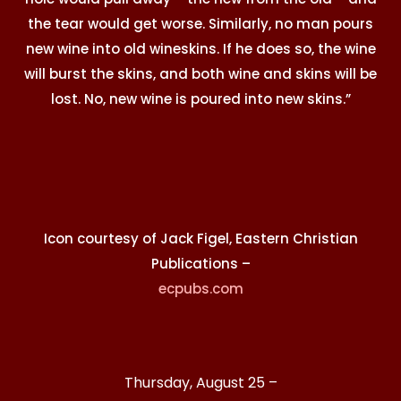
the tear would get worse. Similarly, no man pours
new wine into old wineskins. If he does so, the wine
will burst the skins, and both wine and skins will be
lost. No, new wine is poured into new skins.”
Icon courtesy of Jack Figel, Eastern Christian
Publications –
ecpubs.com
Thursday, August 25 –