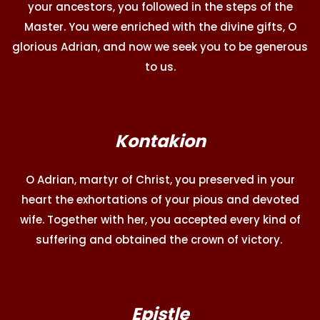
your ancestors, you followed in the steps of the
Master. You were enriched with the divine gifts, O
glorious Adrian, and now we seek you to be generous
to us.
Kontakion
O Adrian, martyr of Christ, you preserved in your
heart the exhortations of your pious and devoted
wife. Together with her, you accepted every kind of
suffering and obtained the crown of victory.
Epistle