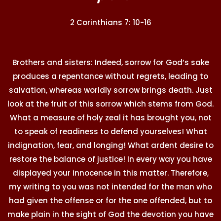
2 Corinthians 7: 10-16
Brothers and sisters: Indeed, sorrow for God’s sake
produces a repentance without regrets, leading to
salvation, whereas worldly sorrow brings death. Just
look at the fruit of this sorrow which stems from God.
What a measure of holy zeal it has brought you, not
to speak of readiness to defend yourselves! What
indignation, fear, and longing! What ardent desire to
restore the balance of justice! In every way you have
displayed your innocence in this matter. Therefore,
my writing to you was not intended for the man who
had given the offense or for the one offended, but to
make plain in the sight of God the devotion you have