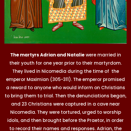
The martyrs Adrian and Natalie
were married in
their youth for one year prior to their martyrdom.
They lived in Nicomedia during the time of the
emperor Maximian (305-311). The emperor promised
a reward to anyone who would inform on Christians
to bring them to trial. Then the denunciations began,
and 23 Christians were captured in a cave near
Nicomedia. They were tortured, urged to worship
idols, and then brought before the Praetor, in order
to record their names and responses. Adrian, the