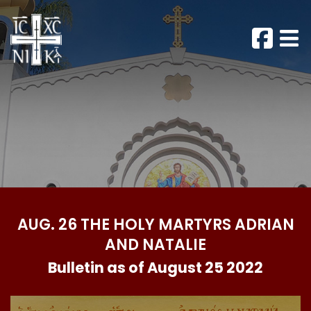
AUG. 26 THE HOLY MARTYRS ADRIAN
AND NATALIE
Bulletin as of August 25 2022