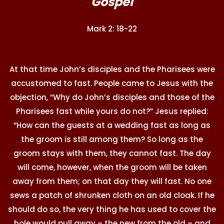
Gospel
Mark 2: 18-22
At that time John’s disciples and the Pharisees were
accustomed to fast. People came to Jesus with the
objection, “Why do John’s disciples and those of the
Pharisees fast while yours do not?” Jesus replied:
“How can the guests at a wedding fast as long as
the groom is still among them? So long as the
groom stays with them, they cannot fast. The day
will come, however, when the groom will be taken
away from them; on that day they will fast. No one
sews a patch of shrunken cloth on an old cloak. If he
should do so, the very thing he has used to cover the
hole would pull away – the new from the old – and