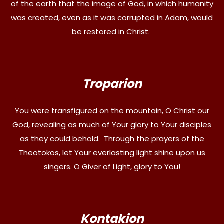
of the earth that the image of God, in which humanity
was created, even as it was corrupted in Adam, would
be restored in Christ.
Troparion
You were transfigured on the mountain, O Christ our
God, revealing as much of Your glory to Your disciples
as they could behold. Through the prayers of the
Theotokos, let Your everlasting light shine upon us
singers. O Giver of Light, glory to You!
Kontakion