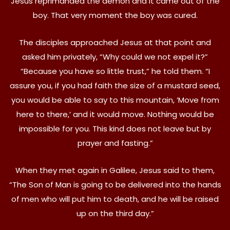
Jesus reprimanded the demon and it came out of the
boy. That very moment the boy was cured.
The disciples approached Jesus at that point and
asked him privately, “Why could we not expel it?”
“Because you have so little trust,” he told them. “I
assure you, if you had faith the size of a mustard seed,
you would be able to say to this mountain, ‘Move from
here to there,’ and it would move. Nothing would be
impossible for you. This kind does not leave but by
prayer and fasting.”
When they met again in Galilee, Jesus said to them,
“The Son of Man is going to be delivered into the hands
of men who will put him to death, and he will be raised
up on the third day.”