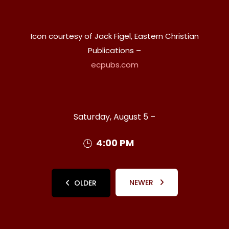
Icon courtesy of Jack Figel, Eastern Christian
Publications –
ecpubs.com
Saturday, August 5 –
4:00 PM
NEWER
OLDER