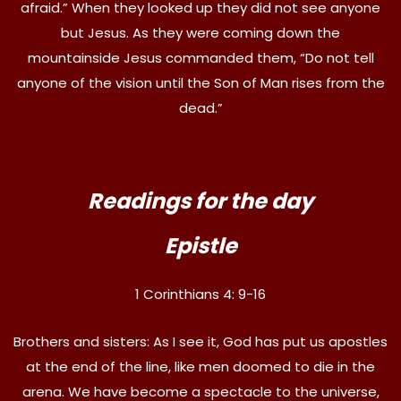
afraid.” When they looked up they did not see anyone
but Jesus. As they were coming down the
mountainside Jesus commanded them, “Do not tell
anyone of the vision until the Son of Man rises from the
dead.”
Readings for the day
Epistle
1 Corinthians 4: 9-16
Brothers and sisters: As I see it, God has put us apostles
at the end of the line, like men doomed to die in the
arena. We have become a spectacle to the universe,