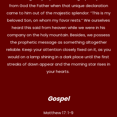
from God the Father when that unique declaration
came to him out of the majestic splendor: “This is my
beloved Son, on whom my favor rests.” We ourselves
heard this said from heaven while we were in his
company on the holy mountain. Besides, we possess
the prophetic message as something altogether
reliable. Keep your attention closely fixed on it, as you
would on a lamp shining in a dark place until the first
streaks of dawn appear and the morning star rises in
your hearts.
Gospel
Matthew 17: 1-9