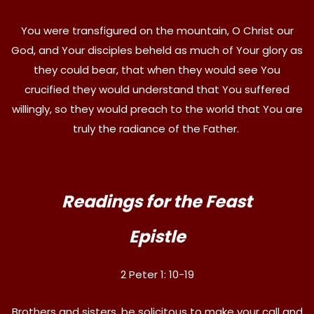
You were transfigured on the mountain, O Christ our
God, and Your disciples beheld as much of Your glory as
they could bear, that when they would see You
crucified they would understand that You suffered
willingly, so they would preach to the world that You are
truly the radiance of the Father.
Readings for the Feast
Epistle
2 Peter 1: 10-19
Brothers and sisters, be solicitous to make your call and