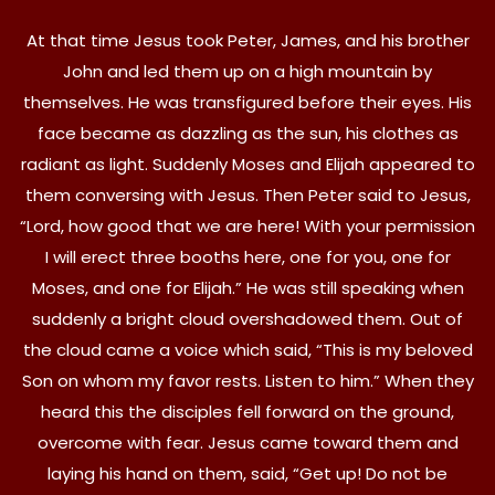
At that time Jesus took Peter, James, and his brother
John and led them up on a high mountain by
themselves. He was transfigured before their eyes. His
face became as dazzling as the sun, his clothes as
radiant as light. Suddenly Moses and Elijah appeared to
them conversing with Jesus. Then Peter said to Jesus,
“Lord, how good that we are here! With your permission
I will erect three booths here, one for you, one for
Moses, and one for Elijah.” He was still speaking when
suddenly a bright cloud overshadowed them. Out of
the cloud came a voice which said, “This is my beloved
Son on whom my favor rests. Listen to him.” When they
heard this the disciples fell forward on the ground,
overcome with fear. Jesus came toward them and
laying his hand on them, said, “Get up! Do not be