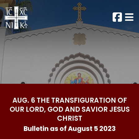
AUG. 6 THE TRANSFIGURATION OF
OUR LORD, GOD AND SAVIOR JESUS
CHRIST
Bulletin as of August 5 2023