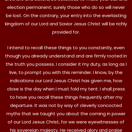
election permanent; surely those who do so will never
be lost. On the contrary, your entry into the everlasting
kingdom of our Lord and Savior Jesus Christ will be richly
provided for.
I intend to recall these things to you constantly, even
though you already understand and are firmly rooted in
the truth you possess. I consider it my duty, as long as I
live, to prompt you with this reminder. I know, by the
indications our Lord Jesus Christ has given me, how
close is the day when I must fold my tent. I shall press
to have you recall these things frequently after my
departure. It was not by way of cleverly concocted
myths that we taught you about the coming in power
of our Lord Jesus Christ, for we were eyewitnesses of
his sovereign majesty. He received glory and praise