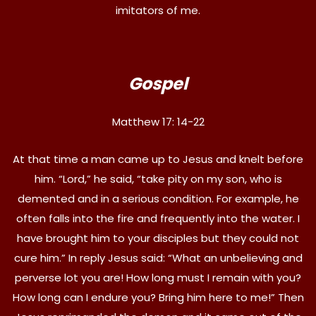
imitators of me.
Gospel
Matthew 17: 14-22
At that time a man came up to Jesus and knelt before
him. “Lord,” he said, “take pity on my son, who is
demented and in a serious condition. For example, he
often falls into the fire and frequently into the water. I
have brought him to your disciples but they could not
cure him.” In reply Jesus said: “What an unbelieving and
perverse lot you are! How long must I remain with you?
How long can I endure you? Bring him here to me!” Then