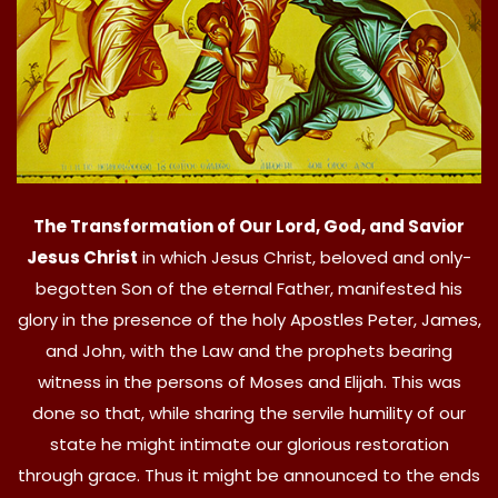
The Transformation of Our Lord, God, and Savior
Jesus Christ
in which Jesus Christ, beloved and only-
begotten Son of the eternal Father, manifested his
glory in the presence of the holy Apostles Peter, James,
and John, with the Law and the prophets bearing
witness in the persons of Moses and Elijah. This was
done so that, while sharing the servile humility of our
state he might intimate our glorious restoration
through grace. Thus it might be announced to the ends