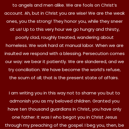
to angels and men alike. We are fools on Christ’s
account. Ah, but in Christ you are wise! We are the weak
ones, you the strong! They honor you, while they sneer
at us! Up to this very hour we go hungry and thirsty,
poorly clad, roughly treated, wandering about
homeless. We work hard at manual labor. When we are
insulted we respond with a blessing. Persecution comes
our way: we bear it patiently. We are slandered, and we
try conciliation. We have become the world’s refuse,
the scum of all; that is the present state of affairs.
I am writing you in this way not to shame you but to
admonish you as my beloved children. Granted you
have ten thousand guardians in Christ, you have only
one father. It was I who begot you in Christ Jesus
through my preaching of the gospel. I beg you, then, be