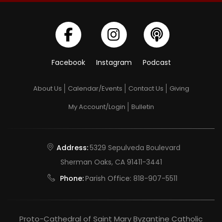
Facebook
Instagram
Podcast
About Us
Calendar/Events
Contact Us
Giving
My Account/Login
Bulletin
Address:
5329 Sepulveda Boulevard
Sherman Oaks, CA 91411-3441
Phone:
Parish Office:
818-907-5511
Proto-Cathedral of Saint Mary Byzantine Catholic