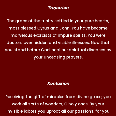
Troparion
The grace of the trinity settled in your pure hearts,
most blessed Cyrus and John. You have become
marvelous exorcists of impure spirits. You were
doctors over hidden and visible illnesses. Now that
you stand before God, heal our spiritual diseases by
your unceasing prayers.
Kontakion
Receiving the gift of miracles from divine grace, you
work all sorts of wonders, O holy ones. By your
invisible labors you uproot all our passions, for you