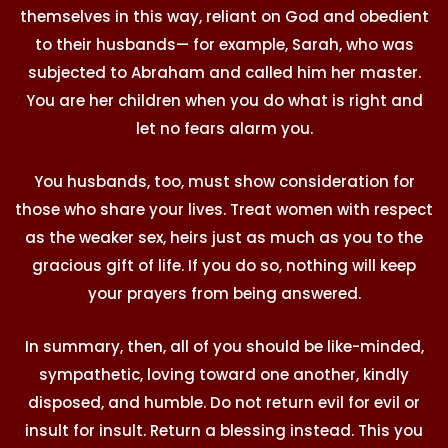
themselves in this way, reliant on God and obedient
to their husbands— for example, Sarah, who was
subjected to Abraham and called him her master.
You are her children when you do what is right and
let no fears alarm you.
You husbands, too, must show consideration for
those who share your lives. Treat women with respect
as the weaker sex, heirs just as much as you to the
gracious gift of life. If you do so, nothing will keep
your prayers from being answered.
In summary, then, all of you should be like-minded,
sympathetic, loving toward one another, kindly
disposed, and humble. Do not return evil for evil or
insult for insult. Return a blessing instead. This you