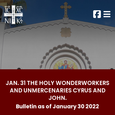
JAN. 31 THE HOLY WONDERWORKERS
AND UNMERCENARIES CYRUS AND
JOHN.
Bulletin as of January 30 2022