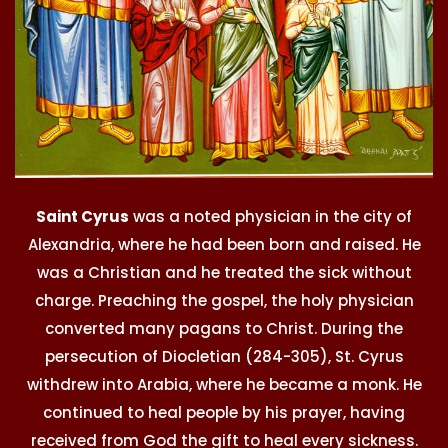
Saint Cyrus
was a noted physician in the city of
Alexandria, where he had been born and raised. He
was a Christian and he treated the sick without
charge. Preaching the gospel, the holy physician
converted many pagans to Christ. During the
persecution of Diocletian (284-305), St. Cyrus
withdrew into Arabia, where he became a monk. He
continued to heal people by his prayer, having
received from God the gift to heal every sickness.