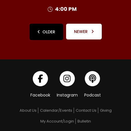
4:00 PM
NEWER
OLDER
Facebook
Instagram
Podcast
About Us
Calendar/Events
Contact Us
Giving
My Account/Login
Bulletin