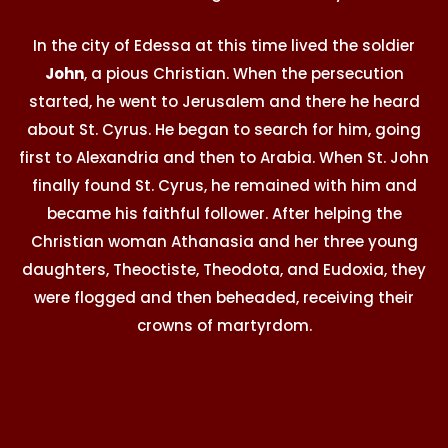
In the city of Edessa at this time lived the soldier
John
, a pious Christian. When the persecution
started, he went to Jerusalem and there he heard
about St. Cyrus. He began to search for him, going
first to Alexandria and then to Arabia. When St. John
finally found St. Cyrus, he remained with him and
became his faithful follower. After helping the
Christian woman Athanasia and her three young
daughters, Theoctiste, Theodota, and Eudoxia, they
were flogged and then beheaded, receiving their
crowns of martyrdom.