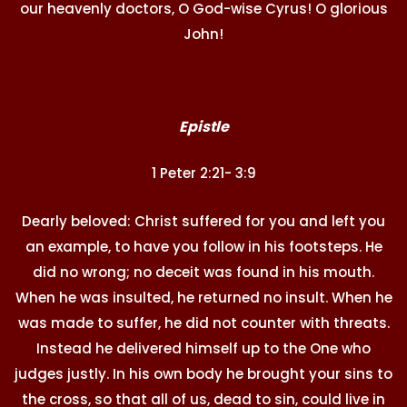
our heavenly doctors, O God-wise Cyrus! O glorious
John!
Epistle
1 Peter 2:21- 3:9
Dearly beloved: Christ suffered for you and left you
an example, to have you follow in his footsteps. He
did no wrong; no deceit was found in his mouth.
When he was insulted, he returned no insult. When he
was made to suffer, he did not counter with threats.
Instead he delivered himself up to the One who
judges justly. In his own body he brought your sins to
the cross, so that all of us, dead to sin, could live in