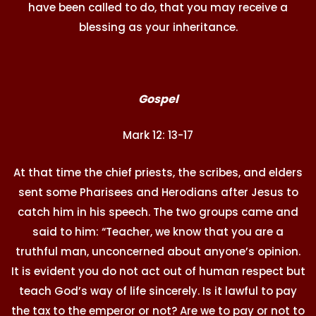
have been called to do, that you may receive a
blessing as your inheritance.
Gospel
Mark 12: 13-17
At that time the chief priests, the scribes, and elders
sent some Pharisees and Herodians after Jesus to
catch him in his speech. The two groups came and
said to him: “Teacher, we know that you are a
truthful man, unconcerned about anyone’s opinion.
It is evident you do not act out of human respect but
teach God’s way of life sincerely. Is it lawful to pay
the tax to the emperor or not? Are we to pay or not to