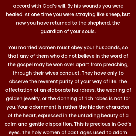
accord with God’s will. By his wounds you were
healed. At one time you were straying like sheep, but
now you have returned to the shepherd, the
guardian of your souls.
You married women must obey your husbands, so
that any of them who do not believe in the word of
the gospel may be won over apart from preaching,
through their wives conduct. They have only to
observe the reverent purity of your way of life. The
affectation of an elaborate hairdress, the wearing of
golden jewelry, or the donning of rich robes is not for
you. Your adornment is rather the hidden character
of the heart, expressed in the unfading beauty of a
calm and gentle disposition. This is precious in God’s
eyes. The holy women of past ages used to adorn