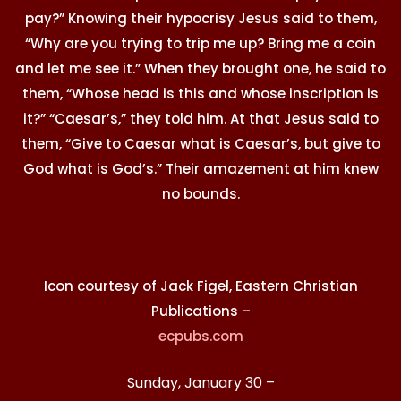
pay?” Knowing their hypocrisy Jesus said to them,
“Why are you trying to trip me up? Bring me a coin
and let me see it.” When they brought one, he said to
them, “Whose head is this and whose inscription is
it?” “Caesar’s,” they told him. At that Jesus said to
them, “Give to Caesar what is Caesar’s, but give to
God what is God’s.” Their amazement at him knew
no bounds.
Icon courtesy of Jack Figel, Eastern Christian
Publications –
ecpubs.com
Sunday, January 30 –