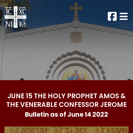
JUNE 15 THE HOLY PROPHET AMOS &
THE VENERABLE CONFESSOR JEROME
Bulletin as of June 14 2022