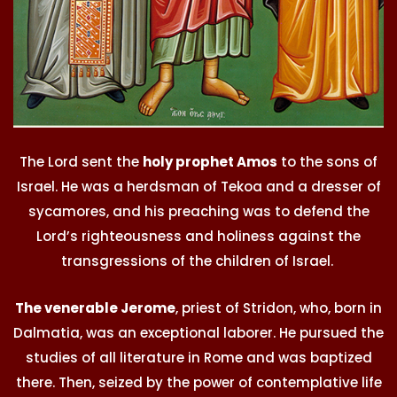
The Lord sent the
holy prophet Amos
to the sons of
Israel. He was a herdsman of Tekoa and a dresser of
sycamores, and his preaching was to defend the
Lord’s righteousness and holiness against the
transgressions of the children of Israel.
The venerable Jerome
, priest of Stridon, who, born in
Dalmatia, was an exceptional laborer. He pursued the
studies of all literature in Rome and was baptized
there. Then, seized by the power of contemplative life