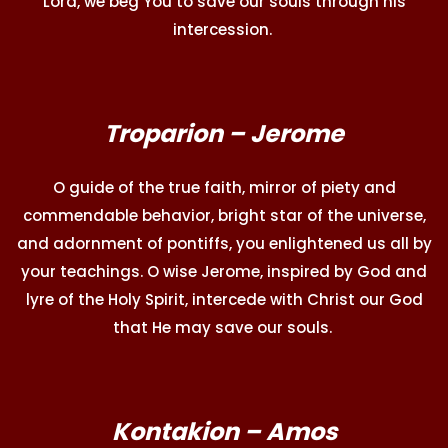
Lord, we beg You to save our souls through his
intercession.
Troparion – Jerome
O guide of the true faith, mirror of piety and
commendable behavior, bright star of the universe,
and adornment of pontiffs, you enlightened us all by
your teachings. O wise Jerome, inspired by God and
lyre of the Holy Spirit, intercede with Christ our God
that He may save our souls.
Kontakion – Amos