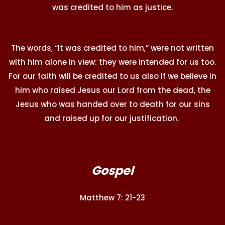
was credited to him as justice.
The words, “It was credited to him,” were not written
with him alone in view: they were intended for us too.
For our faith will be credited to us also if we believe in
him who raised Jesus our Lord from the dead, the
Jesus who was handed over to death for our sins
and raised up for our justification.
Gospel
Matthew 7: 21-23