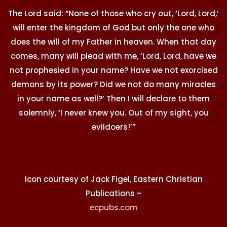
The Lord said: “None of those who cry out, ‘Lord, Lord,’
will enter the kingdom of God but only the one who
does the will of my Father in heaven. When that day
comes, many will plead with me, ‘Lord, Lord, have we
not prophesied in your name? Have we not exorcised
demons by its power? Did we not do many miracles
in your name as well?’ Then I will declare to them
solemnly, ‘I never knew you. Out of my sight, you
evildoers!’”
Icon courtesy of Jack Figel, Eastern Christian
Publications –
ecpubs.com