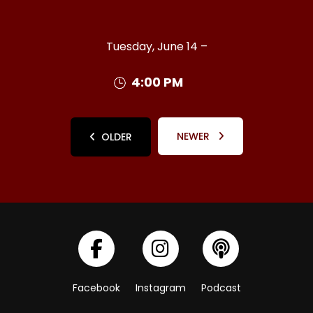
Tuesday, June 14 –
4:00 PM
NEWER
OLDER
Facebook
Instagram
Podcast