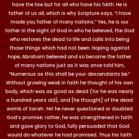
have the law but for all who have his faith. He is
father of us all, which is why Scripture says, “I have
made you father of many nations.” Yes, he is our
father in the sight of God in who he believed, the God
who restores the dead to life and calls into being
those things which had not been. Hoping against
hope, Abraham believed and so became the father
of many nations just as it was once told him,
“Numerous as this shall be your descendants be.”
Without growing weak in faith he thought of his own
body, which was as good as dead (for he was nearly
a hundred years old), and [he thought] of the dead
womb of Sarah. Yet he never questioned or doubted
God’s promise; rather, he was strengthened in faith
and gave glory to God, fully persuaded that God
would do whatever he had promised. Thus his faith