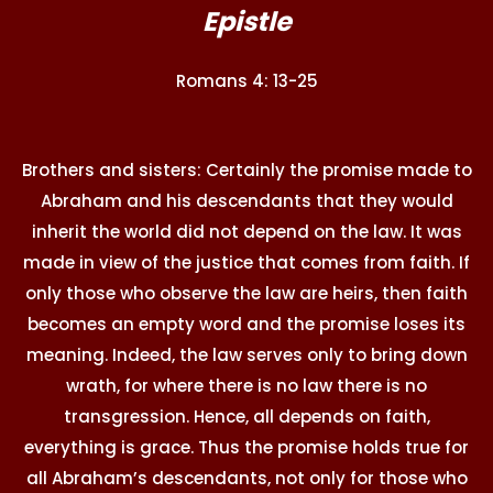
Epistle
Romans 4: 13-25
Brothers and sisters: Certainly the promise made to
Abraham and his descendants that they would
inherit the world did not depend on the law. It was
made in view of the justice that comes from faith. If
only those who observe the law are heirs, then faith
becomes an empty word and the promise loses its
meaning. Indeed, the law serves only to bring down
wrath, for where there is no law there is no
transgression. Hence, all depends on faith,
everything is grace. Thus the promise holds true for
all Abraham’s descendants, not only for those who