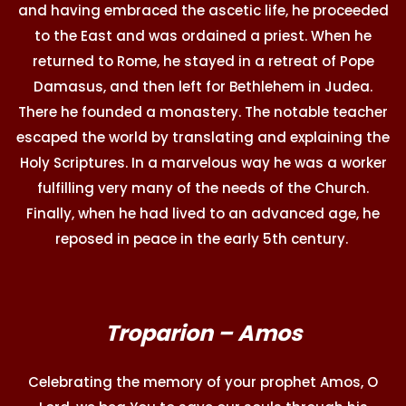
and having embraced the ascetic life, he proceeded
to the East and was ordained a priest. When he
returned to Rome, he stayed in a retreat of Pope
Damasus, and then left for Bethlehem in Judea.
There he founded a monastery. The notable teacher
escaped the world by translating and explaining the
Holy Scriptures. In a marvelous way he was a worker
fulfilling very many of the needs of the Church.
Finally, when he had lived to an advanced age, he
reposed in peace in the early 5th century.
Troparion – Amos
Celebrating the memory of your prophet Amos, O