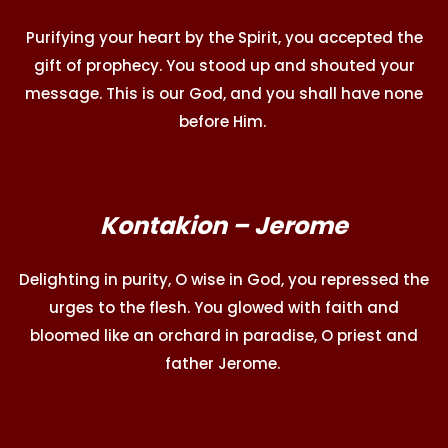
Purifying your heart by the Spirit, you accepted the
gift of prophecy. You stood up and shouted your
message. This is our God, and you shall have none
before Him.
Kontakion – Jerome
Delighting in purity, O wise in God, you repressed the
urges to the flesh. You glowed with faith and
bloomed like an orchard in paradise, O priest and
father Jerome.