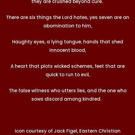
they are crushed beyond cure.
There are six things the Lord hates, yes seven are an
abomination to him,
Haughty eyes, a lying tongue, hands that shed
innocent blood,
A heart that plots wicked schemes, feet that are
quick to run to evil,
The false witness who utters lies, and the one who
sows discord among kindred.
Icon courtesy of Jack Figel, Eastern Christian