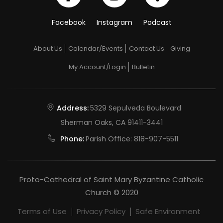
Facebook
Instagram
Podcast
About Us
Calendar/Events
Contact Us
Giving
My Account/Login
Bulletin
Address:
5329 Sepulveda Boulevard
Sherman Oaks, CA 91411-3441
Phone:
Parish Office:
818-907-5511
Proto-Cathedral of Saint Mary Byzantine Catholic
Church © 2020
Terms of Use
Privacy Policy
Safe Environment