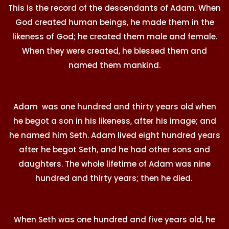
This is the record of the descendants of Adam. When
God created human beings, he made them in the
likeness of God; he created them male and female.
When they were created, he blessed them and
named them mankind.
Adam was one hundred and thirty years old when
he begot a son in his likeness, after his image; and
he named him Seth. Adam lived eight hundred years
after he begot Seth, and he had other sons and
daughters. The whole lifetime of Adam was nine
hundred and thirty years; then he died.
When Seth was one hundred and five years old, he