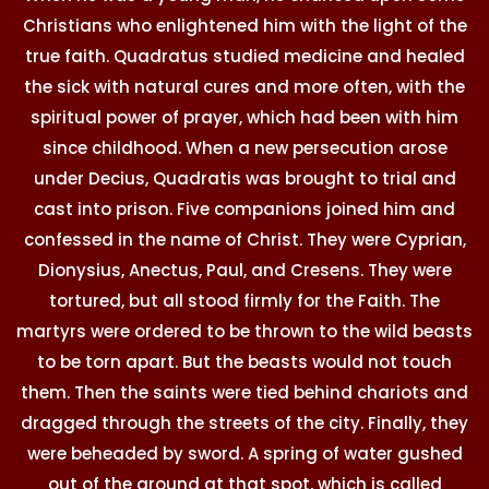
Christians who enlightened him with the light of the
true faith. Quadratus studied medicine and healed
the sick with natural cures and more often, with the
spiritual power of prayer, which had been with him
since childhood. When a new persecution arose
under Decius, Quadratis was brought to trial and
cast into prison. Five companions joined him and
confessed in the name of Christ. They were Cyprian,
Dionysius, Anectus, Paul, and Cresens. They were
tortured, but all stood firmly for the Faith. The
martyrs were ordered to be thrown to the wild beasts
to be torn apart. But the beasts would not touch
them. Then the saints were tied behind chariots and
dragged through the streets of the city. Finally, they
were beheaded by sword. A spring of water gushed
out of the ground at that spot, which is called