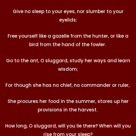
Give no sleep to your eyes, nor slumber to your
eyelids;
Free yourself like a gazelle from the hunter, or like a
bird from the hand of the fowler.
Go to the ant, O sluggard, study her ways and learn
wisdom;
For though she has no chief, no commander or ruler,
She procures her food in the summer, stores up her
provisions in the harvest.
How long, O sluggard, will you lie there? When will you
rise from your sleep?