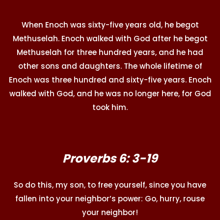
When Enoch was sixty-five years old, he begot
Methuselah. Enoch walked with God after he begot
Methuselah for three hundred years, and he had
other sons and daughters. The whole lifetime of
Enoch was three hundred and sixty-five years. Enoch
walked with God, and he was no longer here, for God
took him.
Proverbs 6: 3-19
So do this, my son, to free yourself, since you have
fallen into your neighbor’s power: Go, hurry, rouse
your neighbor!