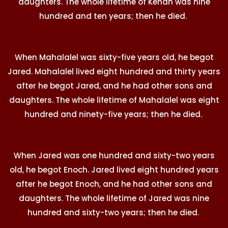
daughters. The whole lifetime of Kenan was nine
hundred and ten years; then he died.
When Mahalalel was sixty-five years old, he begot
Jared. Mahalalel lived eight hundred and thirty years
after he begot Jared, and he had other sons and
daughters. The whole lifetime of Mahalalel was eight
hundred and ninety-five years; then he died.
When Jared was one hundred and sixty-two years
old, he begot Enoch. Jared lived eight hundred years
after he begot Enoch, and he had other sons and
daughters. The whole lifetime of Jared was nine
hundred and sixty-two years; then he died.