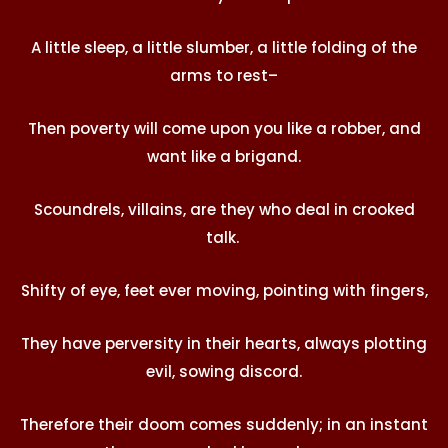
A little sleep, a little slumber, a little folding of the
arms to rest–
Then poverty will come upon you like a robber, and
want like a brigand.
Scoundrels, villains, are they who deal in crooked
talk.
Shifty of eye, feet ever moving, pointing with fingers,
They have perversity in their hearts, always plotting
evil, sowing discord.
Therefore their doom comes suddenly; in an instant