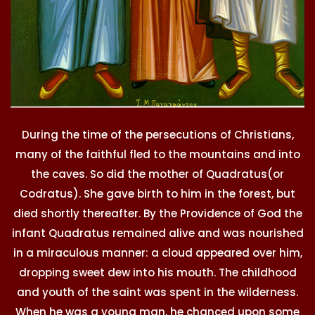
During the time of the persecutions of Christians,
many of the faithful fled to the mountains and into
the caves. So did the mother of Quadratus(or
Codratus). She gave birth to him in the forest, but
died shortly thereafter. By the Providence of God the
infant Quadratus remained alive and was nourished
in a miraculous manner: a cloud appeared over him,
dropping sweet dew into his mouth. The childhood
and youth of the saint was spent in the wilderness.
When he was a young man, he chanced upon some