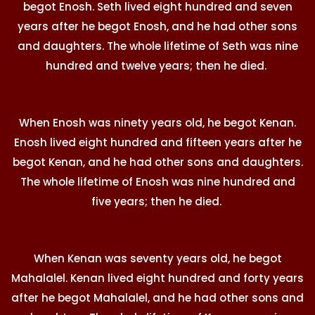
begot Enosh. Seth lived eight hundred and seven
years after he begot Enosh, and he had other sons
and daughters. The whole lifetime of Seth was nine
hundred and twelve years; then he died.
When Enosh was ninety years old, he begot Kenan.
Enosh lived eight hundred and fifteen years after he
begot Kenan, and he had other sons and daughters.
The whole lifetime of Enosh was nine hundred and
five years; then he died.
When Kenan was seventy years old, he begot
Mahalalel. Kenan lived eight hundred and forty years
after he begot Mahalalel, and he had other sons and