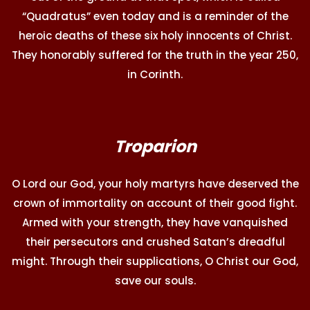
“Quadratus” even today and is a reminder of the
heroic deaths of these six holy innocents of Christ.
They honorably suffered for the truth in the year 250,
in Corinth.
Troparion
O Lord our God, your holy martyrs have deserved the
crown of immortality on account of their good fight.
Armed with your strength, they have vanquished
their persecutors and crushed Satan’s dreadful
might. Through their supplications, O Christ our God,
save our souls.