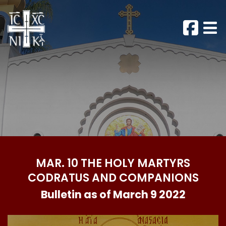
MAR. 10 THE HOLY MARTYRS
CODRATUS AND COMPANIONS
Bulletin as of March 9 2022