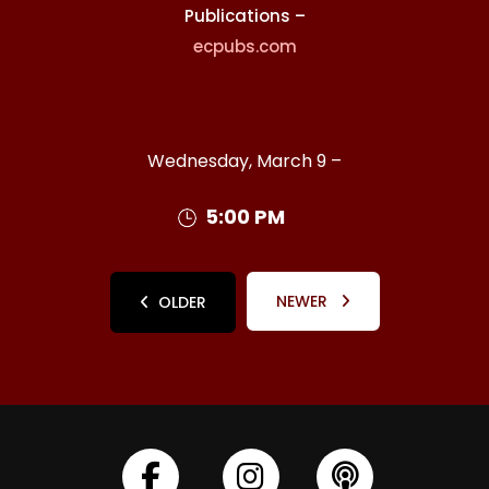
Publications –
ecpubs.com
Wednesday, March 9 –
5:00 PM
NEWER
OLDER