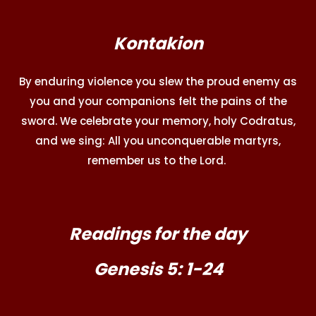
Kontakion
By enduring violence you slew the proud enemy as
you and your companions felt the pains of the
sword. We celebrate your memory, holy Codratus,
and we sing: All you unconquerable martyrs,
remember us to the Lord.
Readings for the day
Genesis 5: 1-24