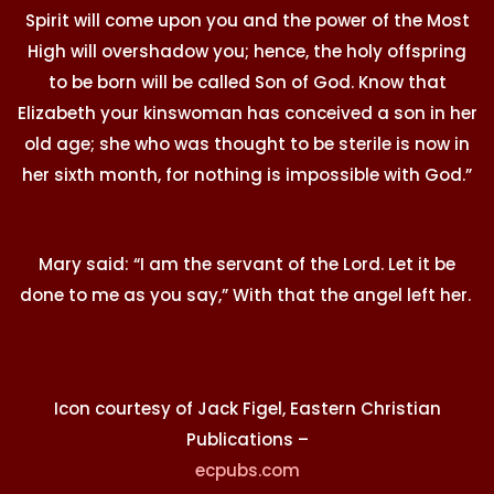
Spirit will come upon you and the power of the Most
High will overshadow you; hence, the holy offspring
to be born will be called Son of God. Know that
Elizabeth your kinswoman has conceived a son in her
old age; she who was thought to be sterile is now in
her sixth month, for nothing is impossible with God.”
Mary said: “I am the servant of the Lord. Let it be
done to me as you say,” With that the angel left her.
Icon courtesy of Jack Figel, Eastern Christian
Publications –
ecpubs.com