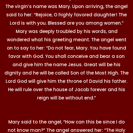
The virgin’s name was Mary. Upon arriving, the angel
said to her: “Rejoice, O highly favored daughter! The
Lord is with you. Blessed are you among women.”
Mary was deeply troubled by his words, and
wondered what his greeting meant. The angel went
on to say to her: “Do not fear, Mary. You have found
favor with God. You shall conceive and bear a son
and give him the name Jesus. Great will be his
dignity and he will be called Son of the Most High. The
Lord God will give him the throne of David his father.
He will rule over the house of Jacob forever and his
reign will be without end.”
Mary said to the angel, “How can this be since I do
not know man?” The angel answered her: “The Holy