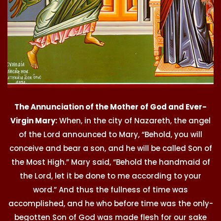
The Annunciation of the Mother of God and Ever-
Virgin Mary:
When, in the city of Nazareth, the angel
of the Lord announced to Mary, “Behold, you will
conceive and bear a son, and he will be called Son of
the Most High.” Mary said, “Behold the handmaid of
the Lord, let it be done to me according to your
word.” And thus the fullness of time was
accomplished, and he who before time was the only-
begotten Son of God was made flesh for our sake