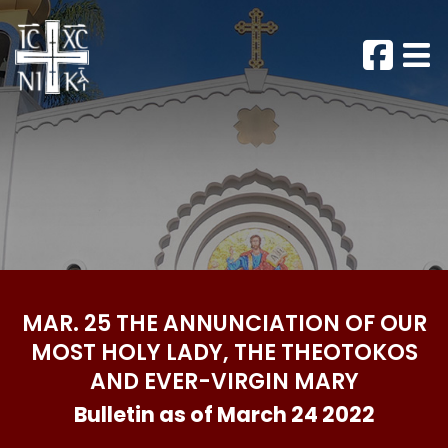
MAR. 25 THE ANNUNCIATION OF OUR
MOST HOLY LADY, THE THEOTOKOS
AND EVER-VIRGIN MARY
Bulletin as of March 24 2022