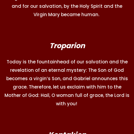
and for our salvation, by the Holy Spirit and the
Virgin Mary became human.
Troparion
Today is the fountainhead of our salvation and the
revelation of an eternal mystery: The Son of God
becomes a virgin’s Son, and Gabriel announces this
grace. Therefore, let us exclaim with him to the
Mother of God: Hail, O woman full of grace, the Lord is
with you!