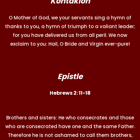
Kontakion
O Mother of God, we your servants sing a hymn of
thanks to you, a hymn of triumph to a valiant leader;
for you have delivered us from all peril. We now
exclaim to you: Hail, O Bride and Virgin ever-pure!
Epistle
Hebrews 2: 11-18
Brothers and sisters: He who consecrates and those
who are consecrated have one and the same Father.
Therefore he is not ashamed to call them brothers,