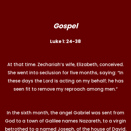
Gospel
Luke 1: 24-38
At that time. Zechariah’s wife, Elizabeth, conceived.
She went into seclusion for five months, saying: “In
these days the Lord is acting on my behalf; he has
seen fit to remove my reproach among men.”
In the sixth month, the angel Gabriel was sent from
God to a town of Galilee names Nazareth, to a virgin
betrothed to a named Joseph, of the house of David.