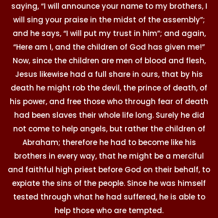
saying, “I will announce your name to my brothers, I
will sing your praise in the midst of the assembly”;
and he says, “I will put my trust in him”; and again,
“Here am I, and the children of God has given me!”
Now, since the children are men of blood and flesh,
Jesus likewise had a full share in ours, that by his
death he might rob the devil, the prince of death, of
his power, and free those who through fear of death
had been slaves their whole life long. Surely he did
not come to help angels, but rather the children of
Abraham; therefore he had to become like his
brothers in every way, that he might be a merciful
and faithful high priest before God on their behalf, to
expiate the sins of the people. Since he was himself
tested through what he had suffered, he is able to
help those who are tempted.