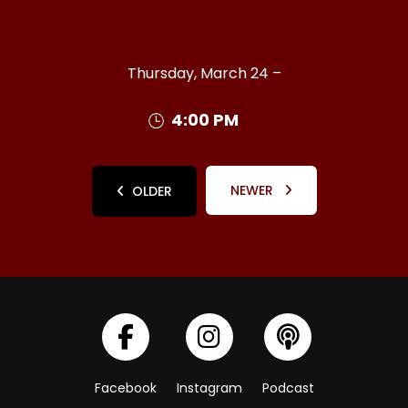
Thursday, March 24 –
4:00 PM
NEWER
OLDER
Facebook
Instagram
Podcast