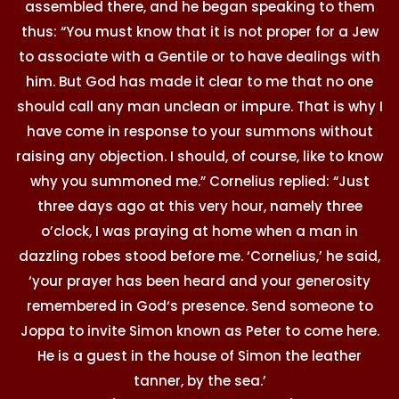
assembled there, and he began speaking to them
thus: “You must know that it is not proper for a Jew
to associate with a Gentile or to have dealings with
him. But God has made it clear to me that no one
should call any man unclean or impure. That is why I
have come in response to your summons without
raising any objection. I should, of course, like to know
why you summoned me.” Cornelius replied: “Just
three days ago at this very hour, namely three
o’clock, I was praying at home when a man in
dazzling robes stood before me. ‘Cornelius,’ he said,
‘your prayer has been heard and your generosity
remembered in God‘s presence. Send someone to
Joppa to invite Simon known as Peter to come here.
He is a guest in the house of Simon the leather
tanner, by the sea.’