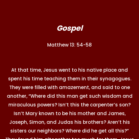
Gospel
Matthew 13: 54-58
At that time, Jesus went to his native place and
spent his time teaching them in their synagogues.
They were filled with amazement, and said to one
another, “Where did this man get such wisdom and
miraculous powers? Isn’t this the carpenter’s son?
Isn’t Mary known to be his mother and James,
Joseph, Simon, and Judas his brothers? Aren’t his
sisters our neighbors? Where did he get all this?”