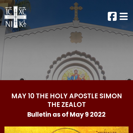
MAY 10 THE HOLY APOSTLE SIMON
THE ZEALOT
Bulletin as of May 9 2022