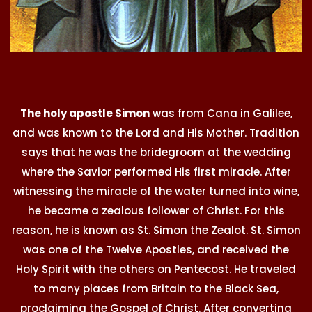
The holy apostle Simon
was from Cana in Galilee,
and was known to the Lord and His Mother. Tradition
says that he was the bridegroom at the wedding
where the Savior performed His first miracle. After
witnessing the miracle of the water turned into wine,
he became a zealous follower of Christ. For this
reason, he is known as St. Simon the Zealot. St. Simon
was one of the Twelve Apostles, and received the
Holy Spirit with the others on Pentecost. He traveled
to many places from Britain to the Black Sea,
proclaiming the Gospel of Christ. After converting