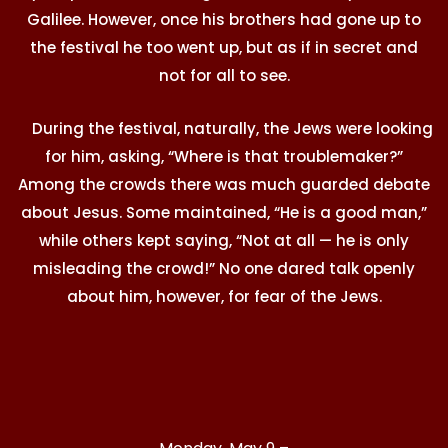
Galilee. However, once his brothers had gone up to
the festival he too went up, but as if in secret and
not for all to see.
During the festival, naturally, the Jews were looking
for him, asking, “Where is that troublemaker?”
Among the crowds there was much guarded debate
about Jesus. Some maintained, “He is a good man,”
while others kept saying, “Not at all — he is only
misleading the crowd!” No one dared talk openly
about him, however, for fear of the Jews.