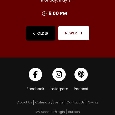
Monday, May 9 –
6:00 PM
NEWER
OLDER
Facebook
Instagram
Podcast
About Us
Calendar/Events
Contact Us
Giving
My Account/Login
Bulletin