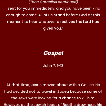
(Then Cornelius continued)
I sent for you immediately, and you have been kind
enough to come. All of us stand before God at this
moment to hear whatever directives the Lord has
given you.”
Gospel
John 7: 1-13
At that time, Jesus moved about within Galilee. He
had decided not to travel in Judea because some of
the Jews were looking for a chance to kill him.
However, as the Jewish feast of Booths drew near, his