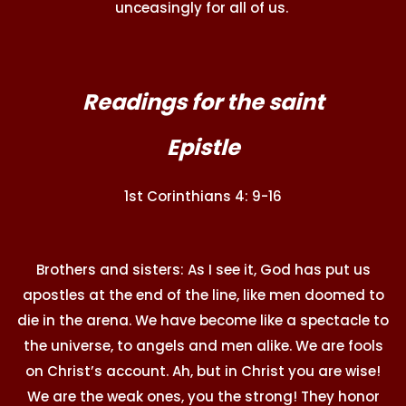
unceasingly for all of us.
Readings for the saint
Epistle
1st Corinthians 4: 9-16
Brothers and sisters: As I see it, God has put us
apostles at the end of the line, like men doomed to
die in the arena. We have become like a spectacle to
the universe, to angels and men alike. We are fools
on Christ’s account. Ah, but in Christ you are wise!
We are the weak ones, you the strong! They honor