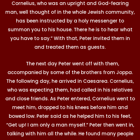
Cornelius, who was an upright and God-fearing
man, well thought of in the whole Jewish community,
has been instructed by a holy messenger to
summon you to his house. There he is to hear what
you have to say.” With that, Peter invited them in
and treated them as guests.
The next day Peter went off with them,
accompanied by some of the brothers from Joppa.
The following day, he arrived in Caesarea. Cornelius,
who was expecting them, had called in his relatives
and close friends. As Peter entered, Cornelius went to
meet him, dropped to his knees before him and
bowed low. Peter said as he helped him to his feet,
“Get up! I am only a man myself.” Peter then went in,
talking with him all the while. He found many people