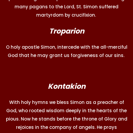
many pagans to the Lord, St. Simon suffered
martyrdom by crucifixion.
Troparion
O holy apostle Simon, intercede with the all-merciful
God that he may grant us forgiveness of our sins.
Kontakion
With holy hymns we bless Simon as a preacher of
God, who rooted wisdom deeply in the hearts of the
pious. Now he stands before the throne of Glory and
rejoices in the company of angels. He prays