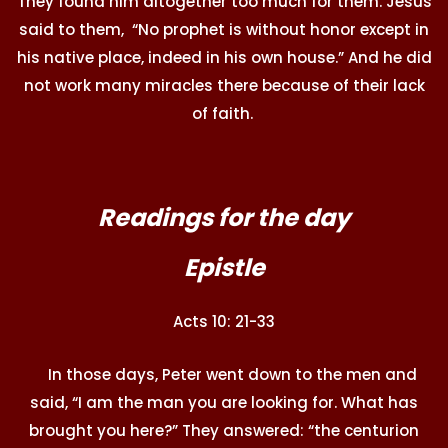
They found him altogether too much for them. Jesus
said to them, “No prophet is without honor except in
his native place, indeed in his own house.” And he did
not work many miracles there because of their lack
of faith.
Readings for the day
Epistle
Acts 10: 21-33
In those days, Peter went down to the men and
said, “I am the man you are looking for. What has
brought you here?” They answered: “the centurion