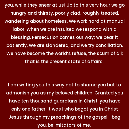
you, while they sneer at us! Up to this very hour we go
hungry and thirsty, poorly clad, roughly treated,
wandering about homeless. We work hard at manual
labor. When we are insulted we respond with a
blessing. Persecution comes our way; we bear it
patiently. We are slandered, and we try conciliation.
We have become the world’s refuse, the scum of all;
that is the present state of affairs.
I am writing you this way not to shame you but to
admonish you as my beloved children. Granted you
have ten thousand guardians in Christ, you have
only one father. It was I who begot you in Christ
Jesus through my preachings of the gospel. I beg
you, be imitators of me.