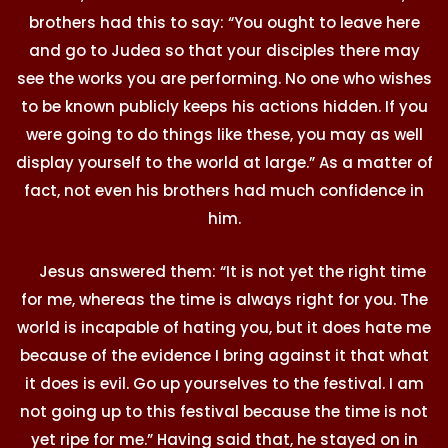
brothers had this to say: “You ought to leave here
and go to Judea so that your disciples there may
see the works you are performing. No one who wishes
to be known publicly keeps his actions hidden. If you
were going to do things like these, you may as well
display yourself to the world at large.” As a matter of
fact, not even his brothers had much confidence in
him.
Jesus answered them: “It is not yet the right time
for me, whereas the time is always right for you. The
world is incapable of hating you, but it does hate me
because of the evidence I bring against it that what
it does is evil. Go up yourselves to the festival. I am
not going up to this festival because the time is not
yet ripe for me.” Having said that, he stayed on in