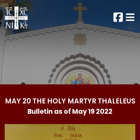
MAY 20 THE HOLY MARTYR THALELEUS
Bulletin as of May 19 2022