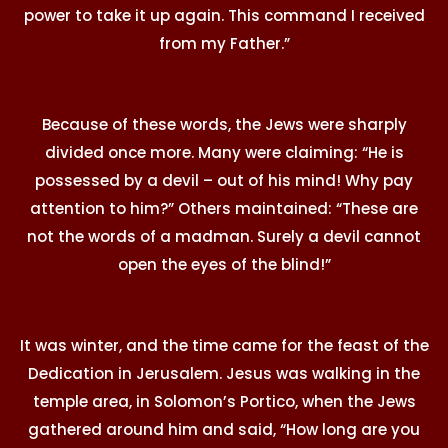
power to take it up again. This command I received
from my Father.”
Because of these words, the Jews were sharply
divided once more. Many were claiming: “He is
possessed by a devil – out of his mind! Why pay
attention to him?” Others maintained: “These are
not the words of a madman. Surely a devil cannot
open the eyes of the blind!”
It was winter, and the time came for the feast of the
Dedication in Jerusalem. Jesus was walking in the
temple area, in Solomon’s Portico, when the Jews
gathered around him and said, “How long are you