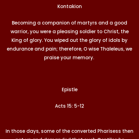
Kontakion
Becoming a companion of martyrs and a good
warrior, you were a pleasing soldier to Christ, the
King of glory. You wiped out the glory of idols by
endurance and pain; therefore, O wise Thaleleus, we
praise your memory.
Epistle
Acts 15: 5-12
In those days, some of the converted Pharisess then