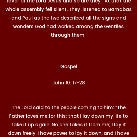
favor of the Lord Jesus and so are they.” At that the
whole assembly fell silent. They listened to Barnabas
and Paul as the two described all the signs and
wonders God had worked among the Gentiles
through them.
Gospel
John 10: 17-28
The Lord said to the people coming to him: “The
Father loves me for this: that I lay down my life to
take it up again. No one takes it from me; I lay it
down freely. I have power to lay it down, and I have