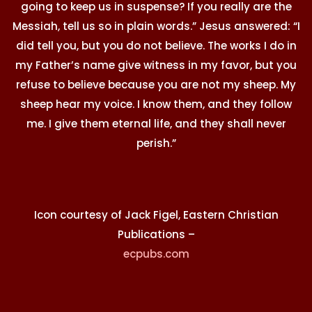
going to keep us in suspense? If you really are the
Messiah, tell us so in plain words.” Jesus answered: “I
did tell you, but you do not believe. The works I do in
my Father’s name give witness in my favor, but you
refuse to believe because you are not my sheep. My
sheep hear my voice. I know them, and they follow
me. I give them eternal life, and they shall never
perish.”
Icon courtesy of Jack Figel, Eastern Christian
Publications –
ecpubs.com