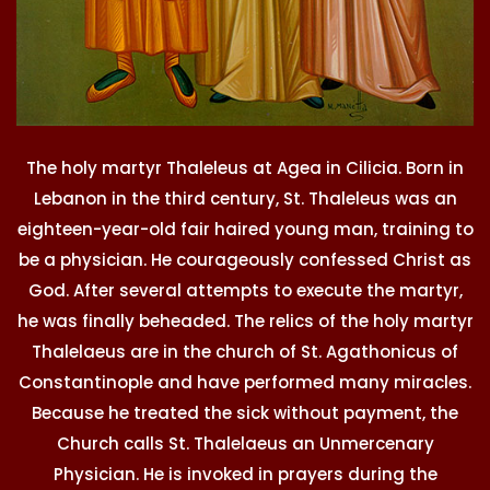
The holy martyr Thaleleus at Agea in Cilicia. Born in
Lebanon in the third century, St. Thaleleus was an
eighteen-year-old fair haired young man, training to
be a physician. He courageously confessed Christ as
God. After several attempts to execute the martyr,
he was finally beheaded. The relics of the holy martyr
Thalelaeus are in the church of St. Agathonicus of
Constantinople and have performed many miracles.
Because he treated the sick without payment, the
Church calls St. Thalelaeus an Unmercenary
Physician. He is invoked in prayers during the