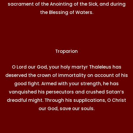
sacrament of the Anointing of the Sick, and during
the Blessing of Waters.
Troparion
O Lord our God, your holy martyr Thaleleus has
deserved the crown of immortality on account of his
good fight. Armed with your strength, he has
vanquished his persecutors and crushed Satan’s
dreadful might. Through his supplications, O Christ
our God, save our souls.