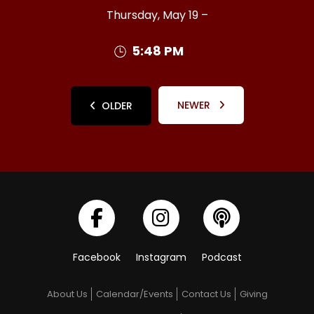
Thursday, May 19 –
5:48 PM
NEWER
OLDER
Facebook
Instagram
Podcast
About Us
Calendar/Events
Contact Us
Giving