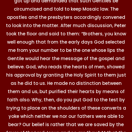
got up and demanded that such Gentiles be
circumcised and told to keep Mosaic law. The
apostles and the presbyters accordingly convened
to look into the matter. After much discussion, Peter
took the floor and said to them: “Brothers, you know
well enough that from the early days God selected
me from your number to be the one whose lips the
Gentile would hear the message of the gospel and
believe. God, who reads the hearts of men, showed
his approval by granting the Holy Spirit to them just
as he did to us. He made no distinction between
them and us, but purified their hearts by means of
faith also. Why, then, do you put God to the test by
trying to place on the shoulders of these converts a
yoke which neither we nor our fathers were able to
bear? Our belief is rather that we are saved by the