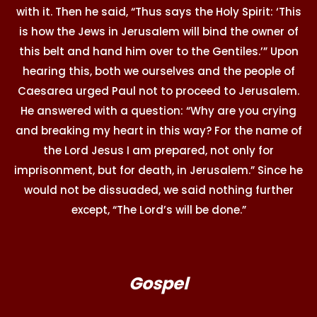
with it. Then he said, “Thus says the Holy Spirit: ‘This
is how the Jews in Jerusalem will bind the owner of
this belt and hand him over to the Gentiles.’” Upon
hearing this, both we ourselves and the people of
Caesarea urged Paul not to proceed to Jerusalem.
He answered with a question: “Why are you crying
and breaking my heart in this way? For the name of
the Lord Jesus I am prepared, not only for
imprisonment, but for death, in Jerusalem.” Since he
would not be dissuaded, we said nothing further
except, “The Lord’s will be done.”
Gospel