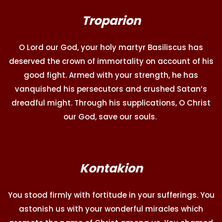
Troparion
O Lord our God, your holy martyr Basiliscus has
deserved the crown of immortality on account of his
good fight. Armed with your strength, he has
vanquished his persecutors and crushed Satan’s
dreadful might. Through his supplications, O Christ
our God, save our souls.
Kontakion
You stood firmly with fortitude in your sufferings. You
astonish us with your wonderful miracles which