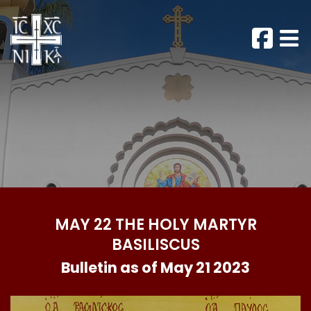
MAY 22 THE HOLY MARTYR
BASILISCUS
Bulletin as of May 21 2023