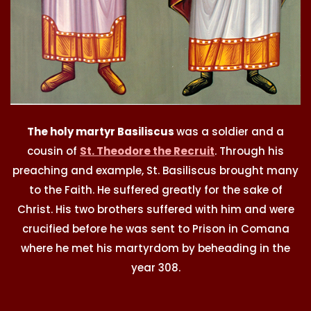
The holy martyr Basiliscus
was a soldier and a
cousin of
St. Theodore the Recruit
. Through his
preaching and example, St. Basiliscus brought many
to the Faith. He suffered greatly for the sake of
Christ. His two brothers suffered with him and were
crucified before he was sent to Prison in Comana
where he met his martyrdom by beheading in the
year 308.