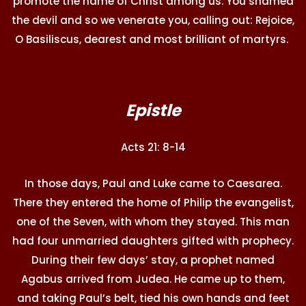
promote the name of Christ among us. You shamed
the devil and so we venerate you, calling out: Rejoice,
O Basiliscus, dearest and most brilliant of martyrs.
Epistle
Acts 21: 8-14
In those days, Paul and Luke came to Caesarea.
There they entered the home of Philip the evangelist,
one of the Seven, with whom they stayed. This man
had four unmarried daughters gifted with prophecy.
During their few days’ stay, a prophet named
Agabus arrived from Judea. He came up to them,
and taking Paul’s belt, tied his own hands and feet