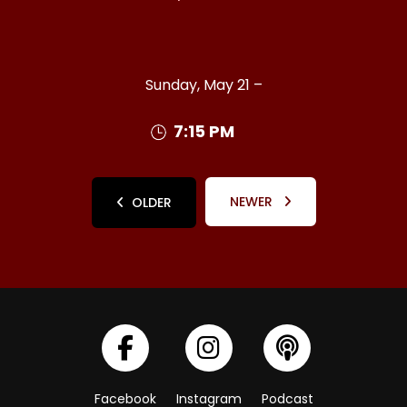
Sunday, May 21 –
7:15 PM
NEWER
OLDER
Facebook
Instagram
Podcast