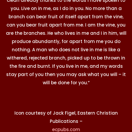
clean already thanks to the words I have spoken to
you. Live on in me, as I do in you. No more than a
branch can bear fruit of itself apart from the vine,
can you bear fruit apart from me. I am the vine, you
are the branches. He who lives in me and I in him, will
produce abundantly, for apart from me you do
nothing. A man who does not live in me is like a
withered, rejected branch, picked up to be thrown in
the fire and burnt. If you live in me, and my words
stay part of you then you may ask what you will – it
will be done for you.”
Icon courtesy of Jack Figel, Eastern Christian
Publications –
ecpubs.com