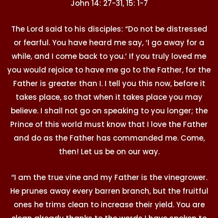
John 14: 27-31, 15: 1-7
The Lord said to his disciples: “Do not be distressed
or fearful. You have heard me say, ‘I go away for a
while, and I come back to you.’ If you truly loved me
you would rejoice to have me go to the Father, for the
Father is greater than I. I tell you this now, before it
takes place, so that when it takes place you may
believe. I shall not go on speaking to you longer; the
Prince of this world must know that I love the Father
and do as the Father has commanded me. Come,
then! Let us be on our way.
“I am the true vine and my Father is the vinegrower.
He prunes away every barren branch, but the fruitful
ones he trims clean to increase their yield. You are