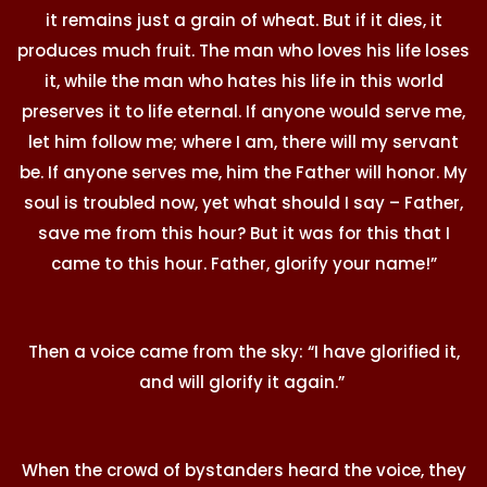
it remains just a grain of wheat. But if it dies, it
produces much fruit. The man who loves his life loses
it, while the man who hates his life in this world
preserves it to life eternal. If anyone would serve me,
let him follow me; where I am, there will my servant
be. If anyone serves me, him the Father will honor. My
soul is troubled now, yet what should I say – Father,
save me from this hour? But it was for this that I
came to this hour. Father, glorify your name!”
Then a voice came from the sky: “I have glorified it,
and will glorify it again.”
When the crowd of bystanders heard the voice, they