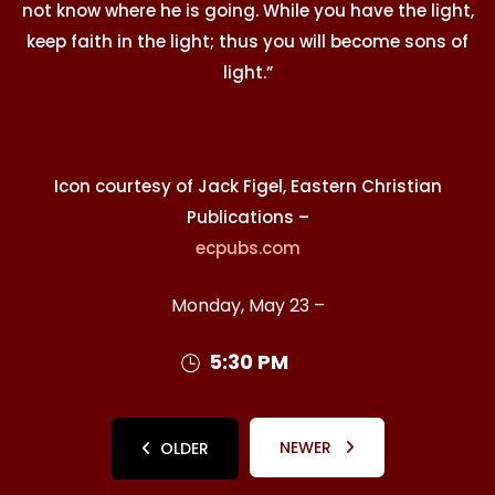
not know where he is going. While you have the light,
keep faith in the light; thus you will become sons of
light.”
Icon courtesy of Jack Figel, Eastern Christian
Publications –
ecpubs.com
Monday, May 23 –
5:30 PM
NEWER
OLDER