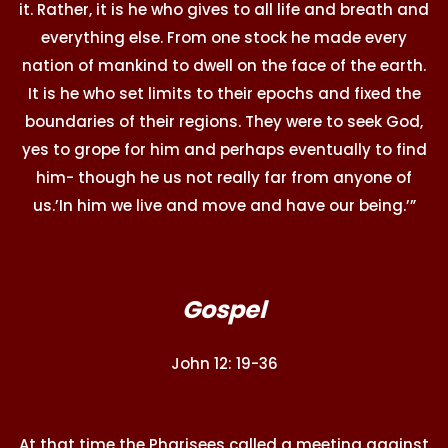
it. Rather, it is he who gives to all life and breath and
everything else. From one stock he made every
nation of mankind to dwell on the face of the earth.
It is he who set limits to their epochs and fixed the
boundaries of their regions. They were to seek God,
yes to grope for him and perhaps eventually to find
him- though he us not really far from anyone of
us.’In him we live and move and have our being.’”
Gospel
John 12: 19-36
At that time the Pharisees called a meeting against