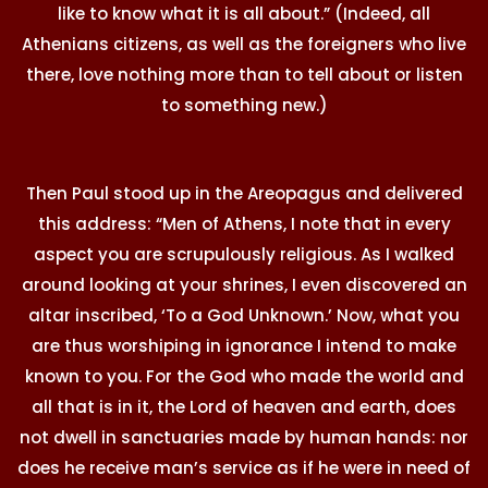
like to know what it is all about.” (Indeed, all
Athenians citizens, as well as the foreigners who live
there, love nothing more than to tell about or listen
to something new.)
Then Paul stood up in the Areopagus and delivered
this address: “Men of Athens, I note that in every
aspect you are scrupulously religious. As I walked
around looking at your shrines, I even discovered an
altar inscribed, ‘To a God Unknown.’ Now, what you
are thus worshiping in ignorance I intend to make
known to you. For the God who made the world and
all that is in it, the Lord of heaven and earth, does
not dwell in sanctuaries made by human hands: nor
does he receive man’s service as if he were in need of