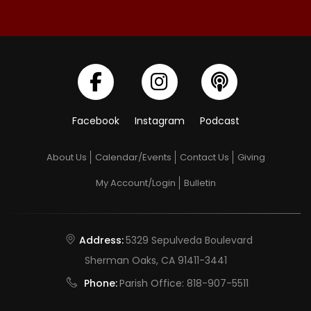
Facebook
Instagram
Podcast
About Us
Calendar/Events
Contact Us
Giving
My Account/Login
Bulletin
Address:
5329 Sepulveda Boulevard
Sherman Oaks, CA 91411-3441
Phone:
Parish Office:
818-907-5511