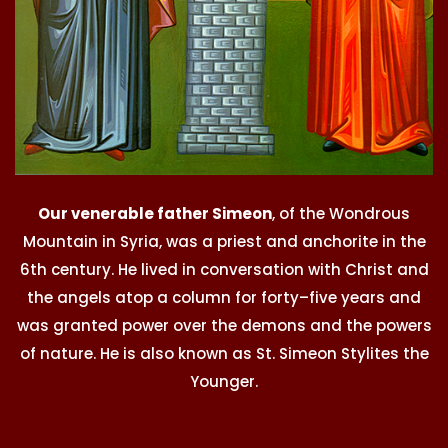
Our venerable father Simeon
, of the Wondrous
Mountain in Syria, was a priest and anchorite in the
6th century. He lived in conversation with Christ and
the angels atop a column for forty–five years and
was granted power over the demons and the powers
of nature. He is also known as St. Simeon Stylites the
Younger.