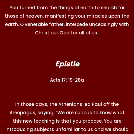
You turned from the things of earth to search for
those of heaven, manifesting your miracles upon the
earth. O venerable father, intercede unceasingly with
Christ our God for all of us.
Epistle
Acts 17: 19-28a
In those days, the Athenians led Paul off the
Areopagus, saying, “We are curious to know what
this new teaching is that you propose. You are
introducing subjects unfamiliar to us and we should