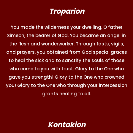
Troparion
You made the wilderness your dwelling, O father
Simeon, the bearer of God. You became an angel in
the flesh and wonderworker. Through fasts, vigils,
and prayers, you obtained from God special graces
to heal the sick and to sanctify the souls of those
who come to you with trust. Glory to the One who
gave you strength! Glory to the One who crowned
you! Glory to the One who through your intercession
grants healing to all.
Kontakion