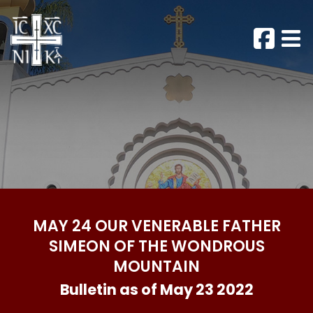
MAY 24 OUR VENERABLE FATHER
SIMEON OF THE WONDROUS
MOUNTAIN
Bulletin as of May 23 2022