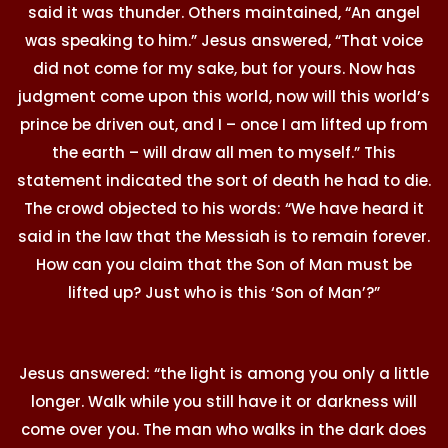
said it was thunder. Others maintained, “An angel
was speaking to him.” Jesus answered, “That voice
did not come for my sake, but for yours. Now has
judgment come upon this world, now will this world’s
prince be driven out, and I – once I am lifted up from
the earth – will draw all men to myself.” This
statement indicated the sort of death he had to die.
The crowd objected to his words: “We have heard it
said in the law that the Messiah is to remain forever.
How can you claim that the Son of Man must be
lifted up? Just who is this ‘Son of Man’?”
Jesus answered: “the light is among you only a little
longer. Walk while you still have it or darkness will
come over you. The man who walks in the dark does