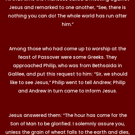
Jesus and remarked to one another, “See, there is
nothing you can do! The whole world has run after
him.”
Among those who had come up to worship at the
feast of Passover were some Greeks. They
approached Philip, who was from Bethsaida in
Galilee, and put this request to him: “Sir, we should
like to see Jesus,” Philip went to tell Andrew; Philip
and Andrew in turn came to inform Jesus.
Jesus answered them: “The hour has come for the
Son of Man to be glorified. I solemnly assure you,
unless the grain of wheat falls to the earth and dies,