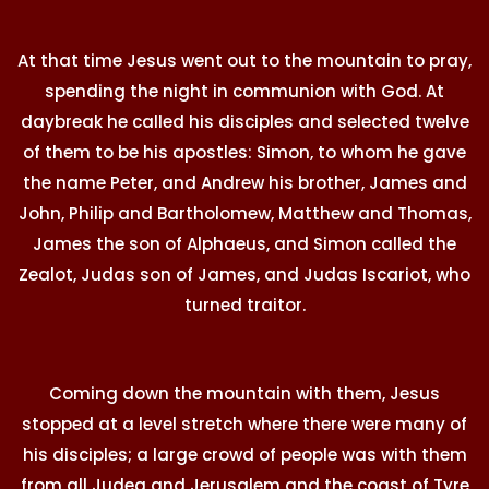
At that time Jesus went out to the mountain to pray,
spending the night in communion with God. At
daybreak he called his disciples and selected twelve
of them to be his apostles: Simon, to whom he gave
the name Peter, and Andrew his brother, James and
John, Philip and Bartholomew, Matthew and Thomas,
James the son of Alphaeus, and Simon called the
Zealot, Judas son of James, and Judas Iscariot, who
turned traitor.
Coming down the mountain with them, Jesus
stopped at a level stretch where there were many of
his disciples; a large crowd of people was with them
from all Judea and Jerusalem and the coast of Tyre