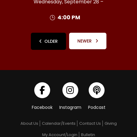
Wednesday, September 28 –
4:00 PM
NEWER
OLDER
Facebook
Instagram
Podcast
About Us
Calendar/Events
Contact Us
Giving
My Account/Login
Bulletin