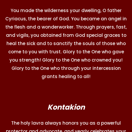
You made the wilderness your dwelling, O father
Cyriacus, the bearer of God. You became an angel in
the flesh and a wonderworker. Through prayers, fast,
and vigils, you obtained from God special graces to
heal the sick and to sanctify the souls of those who
come to you with trust. Glory to the One who gave
you strength! Glory to the One who crowned you!
Glory to the One who through your intercession
grants healing to all!
Kontakion
The holy lavra always honors you as a powerful
protector and advocate, and yearly celebrates your