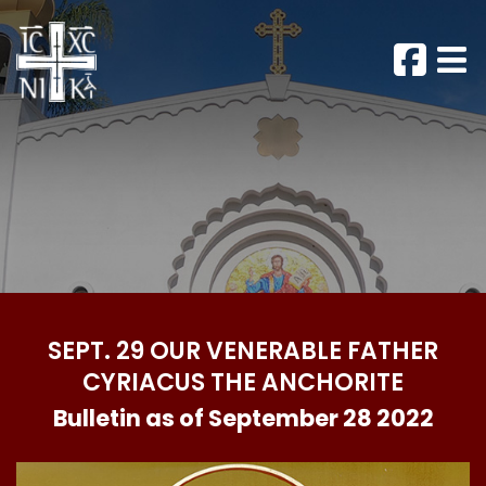
SEPT. 29 OUR VENERABLE FATHER
CYRIACUS THE ANCHORITE
Bulletin as of September 28 2022