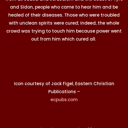
and Sidon, people who came to hear him and be
healed of their diseases. Those who were troubled
with unclean spirits were cured; indeed, the whole
crowd was trying to touch him because power went
out from him which cured all.
Icon courtesy of Jack Figel, Eastern Christian
Publications –
ecpubs.com