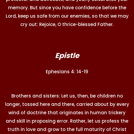
memory. But since you have confidence before the
Lord, keep us safe from our enemies, so that we may
cry out: Rejoice, O thrice-blessed Father.
Epistle
Ephesians 4: 14-19
Brothers and sisters: Let us, then, be children no
longer, tossed here and there, carried about by every
wind of doctrine that originates in human trickery
and skill in proposing error. Rather, let us profess the
truth in love and grow to the full maturity of Christ