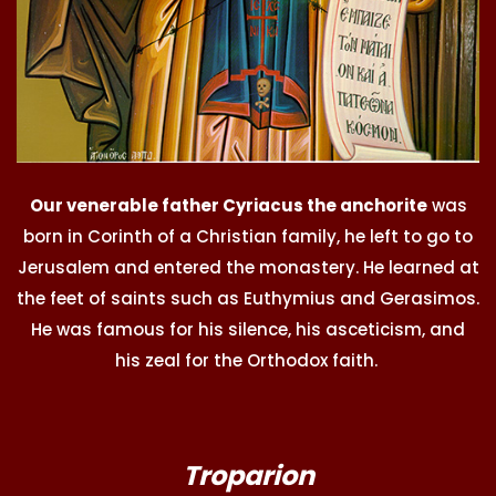
Our venerable father Cyriacus the anchorite
was
born in Corinth of a Christian family, he left to go to
Jerusalem and entered the monastery. He learned at
the feet of saints such as Euthymius and Gerasimos.
He was famous for his silence, his asceticism, and
his zeal for the Orthodox faith.
Troparion