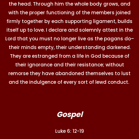
the head. Through him the whole body grows, and
with the proper functioning of the members joined
firmly together by each supporting ligament, builds
itself up to love. I declare and solemnly attest in the
Lord that you must no longer live as the pagans do–
their minds empty, their understanding darkened.
They are estranged from a life in God because of
their ignorance and their resistance; without
remorse they have abandoned themselves to lust
and the indulgence of every sort of lewd conduct.
Gospel
Luke 6: 12-19