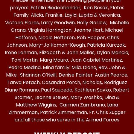
Please remember the following people in your
prayers: Estella Biedenbender, Ken Bosak, Fletes
Family: Alicia, Frankie, Layla, Lupita & Veronica,
Victoria Flores, Larry Goodwin, Holly Garlow, Michelle
Grana, Virginia Harrington, Jeanne Hart, Michael
Hefferon, Nicole Hefferon, Rob Hooper, Chris
Johnson, Mary-Jo Koman-Keogh, Patricia Kurczak,
Irene Lehman, Elizabeth & John Mallas, Dylan Mancia,
Toni Martin, Marg Mauro, Juan Gabriel Martinez,
Pedro Medina, Mina family: Mila, Diana, Rev. John &
Mike, Shannon O’Neill, Denise Painter, Austin Pearce,
Tanya Petach, Casandra Porch, Nicholas, Rodriguez
Diane Romano, Paul Saucedo, Kathleen Savko, Robert
Stamer, Leanne Steuer, Mary Washko, Dina &
Matthew Wiggins, Carmen Zambrano, Lana
Zimmerman
,
Patrick Zimmerman, Fr. Chris Zugger
and all those who serve in the Armed Forces