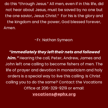
do this “through Jesus.” All men, even if in this life, did
not hear about Jesus, must be saved by no one but
the one savior, Jesus Christ.” For his is the glory and
the kingdom and the power, God blessed forever,
Amen
-Fr. Nathan Symeon
“Immediately they left their nets and followed
him.”
Hearing the call, Peter, Andrew, James and
John left one calling to become fishers of men. The
life of prayer and devotion in monasticism and holy
orders is a special way to live this calling. Is Christ
calling you to do the same? Contact the Vocations
Office at 206-329-9219 or email:
vocations@ephx.org