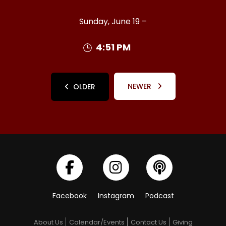
Sunday, June 19 –
4:51 PM
NEWER
OLDER
Facebook
Instagram
Podcast
About Us
Calendar/Events
Contact Us
Giving