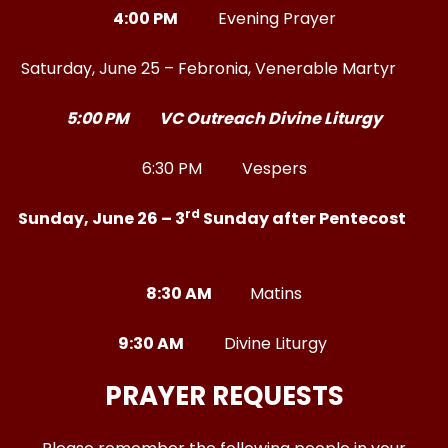
4:00 PM
Evening Prayer
Saturday, June 25 – Febronia, Venerable Martyr
5:00 PM VC Outreach Divine Liturgy
6:30 PM Vespers
rd
Sunday, June 26 – 3
Sunday after Pentecost
8:30 AM
Matins
9:30 AM
Divine Liturgy
PRAYER REQUESTS