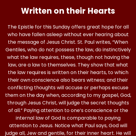
Written on their Hearts
The Epistle for this Sunday offers great hope for all
who have fallen asleep without ever hearing about
the message of Jesus Christ. St. Paul writes, “When
Gentiles, who do not possess the law, do instinctively
what the law requires, these, though not having the
law, are a law to themselves. They show that what
the law requires is written on their hearts, to which
their own conscience also bears witness; and their
conflicting thoughts will accuse or perhaps excuse
them on the day when, according to my gospel, God,
through Jesus Christ, will judge the secret thoughts
of all.” Paying attention to one’s conscience or the
internal law of God is comparable to paying
attention to Jesus. Notice what Paul says, God will
judge all, Jew and gentile, for their inner heart. He will