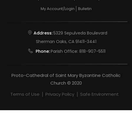
My Account/Login
Bulletin
Address:
5329 Sepulveda Boulevard
Sherman Oaks, CA 91411-3441
Phone:
Parish Office:
818-907-5511
Proto-Cathedral of Saint Mary Byzantine Catholic
Church © 2020
Terms of Use
Privacy Policy
Safe Environment