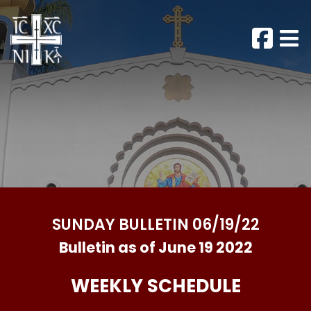
SUNDAY BULLETIN 06/19/22
Bulletin as of June 19 2022
WEEKLY SCHEDULE