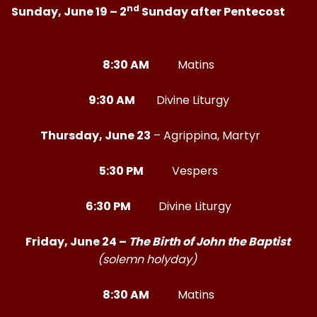
nd
Sunday, June 19 – 2
Sunday after Pentecost
8:30 AM
Matins
9:30 AM
Divine Liturgy
Thursday, June 23
– Agrippina, Martyr
5:30 PM
Vespers
6:30 PM
Divine Liturgy
Friday, June 24 –
The Birth of John the Baptist
(solemn holyday)
8:30 AM
Matins