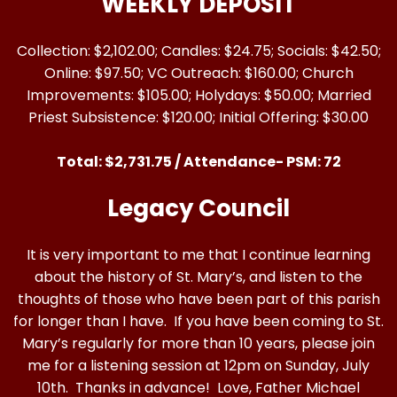
WEEKLY DEPOSIT
Collection: $2,102.00; Candles: $24.75; Socials: $42.50;
Online: $97.50; VC Outreach: $160.00; Church
Improvements: $105.00; Holydays: $50.00; Married
Priest Subsistence: $120.00; Initial Offering: $30.00
Total: $2,731.75 / Attendance- PSM: 72
Legacy Council
It is very important to me that I continue learning
about the history of St. Mary’s, and listen to the
thoughts of those who have been part of this parish
for longer than I have. If you have been coming to St.
Mary’s regularly for more than 10 years, please join
me for a listening session at 12pm on Sunday, July
10th. Thanks in advance! Love, Father Michael