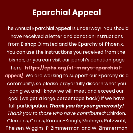
Eparchial Appeal
The Annual Eparchial
is underway! You should
Appeal
have received a letter and donation instructions
from
Olmsted and the Eparchy of Phoenix.
Bishop
You can use the instructions you received from the
, or you can visit our parish’s donation page
bishop
here:
https://ephx.org/st-marys-eparchial-
/
We are working to support our Eparchy as a
appeal
community, so please prayerfully discern what you
can give, and I know we will meet and exceed our
goal (we get a large percentage back) if we have
full participation.
Thank you for your generosity!
Thank you to those who have contributed:
Chirdon,
Clemens, Crans, Koman-Keogh, Michnya, Patzwahl,
Theisen, Wiggins, P. Zimmerman, and W. Zimmerman