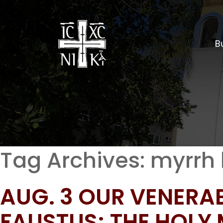
Bu
Tag Archives:
myrrh 
AUG. 3 OUR VENERA
FAUSTUS; THE HOLY