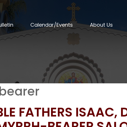
lletin
Calendar/Events
About Us
bearer
BLE FATHERS ISAAC,
 MYRRH-BEARER SAL