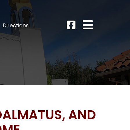
Directions
 DALMATUS, AND
OME