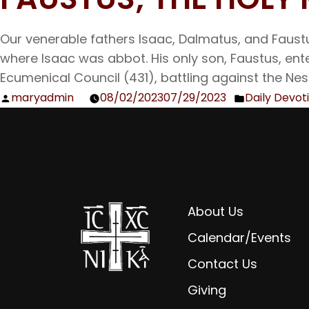
Our venerable fathers Isaac, Dalmatus, and Faus
where Isaac was abbot. His only son, Faustus, en
Ecumenical Council (431), battling against the Nest
maryadmin
08/02/2023
07/29/2023
Daily Devot
Posted
Posted
by
in
About Us
Calendar/Events
Contact Us
Giving