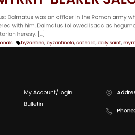
tus: Dalmatus was an officer in the Roman army 
tered with him. Dalmatus followed Isaac as heguma
orian heresy. […]
ionals
byzantine
,
byzantinela
,
catholic
,
daily saint
,
myrr
Tags:
My Account/Login
Addres
Bulletin
Phone: