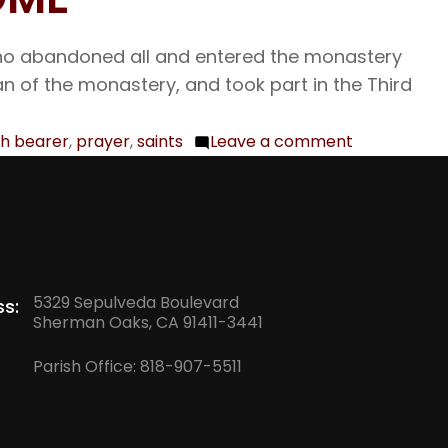
who abandoned all and entered the monastery
n of the monastery, and took part in the Third
h bearer
,
prayer
,
saints
Leave a comment
on
Aug.
3
Our
Venerable
Fathers
5329 Sepulveda Boulevard
s:
Isaac,
Sherman Oaks, CA 91411-3441
Dalmatus,
Parish Office:
818-907-5511
and
Faustus;
The