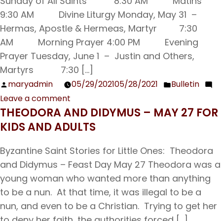
Sunday of All Saints 8:30 AM Matins
9:30 AM Divine Liturgy Monday, May 31 –
Hermas, Apostle & Hermeas, Martyr 7:30
AM Morning Prayer 4:00 PM Evening
Prayer Tuesday, June 1 – Justin and Others,
Martyrs 7:30 […]
maryadmin
05/29/2021
05/28/2021
Bulletin
Posted
Posted
Leave a comment
by
in
on
THEODORA AND DIDYMUS – MAY 27 FOR
Sunday
KIDS AND ADULTS
Bulletin
05/30/21
Byzantine Saint Stories for Little Ones: Theodora
and Didymus – Feast Day May 27 Theodora was a
young woman who wanted more than anything
to be a nun. At that time, it was illegal to be a
nun, and even to be a Christian. Trying to get her
to deny her faith, the authorities forced […]