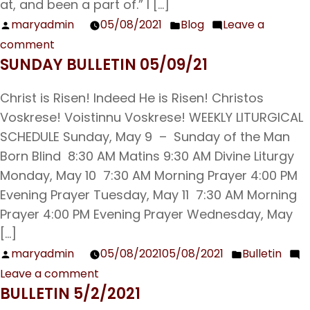
at, and been a part of.” I […]
maryadmin
05/08/2021
Blog
Leave a
Posted
Posted
comment
by
in
on
SUNDAY BULLETIN 05/09/21
Parish
Book
Christ is Risen! Indeed He is Risen! Christos
Club
Voskrese! Voistinnu Voskrese! WEEKLY LITURGICAL
Reflections
SCHEDULE Sunday, May 9 – Sunday of the Man
Born Blind 8:30 AM Matins 9:30 AM Divine Liturgy
Monday, May 10 7:30 AM Morning Prayer 4:00 PM
Evening Prayer Tuesday, May 11 7:30 AM Morning
Prayer 4:00 PM Evening Prayer Wednesday, May
[…]
maryadmin
05/08/2021
05/08/2021
Bulletin
Posted
Posted
Leave a comment
by
in
on
BULLETIN 5/2/2021
Sunday