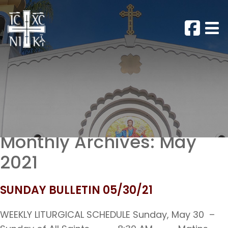
Monthly Archives:
May
2021
SUNDAY BULLETIN 05/30/21
WEEKLY LITURGICAL SCHEDULE Sunday, May 30 –