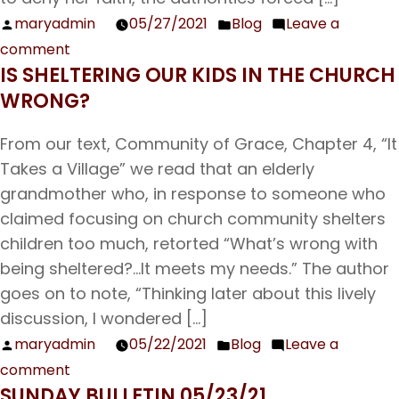
maryadmin
05/27/2021
Blog
Leave a
Posted
Posted
comment
by
in
on
IS SHELTERING OUR KIDS IN THE CHURCH
Theodora
WRONG?
and
Didymus
From our text, Community of Grace, Chapter 4, “It
–
Takes a Village” we read that an elderly
May
grandmother who, in response to someone who
27
claimed focusing on church community shelters
For
children too much, retorted “What’s wrong with
Kids
being sheltered?…It meets my needs.” The author
and
goes on to note, “Thinking later about this lively
Adults
discussion, I wondered […]
maryadmin
05/22/2021
Blog
Leave a
Posted
Posted
comment
by
in
on
SUNDAY BULLETIN 05/23/21