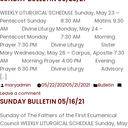
Is
Sheltering
WEEKLY LITURGICAL SCHEDULE Sunday, May 23 –
our
Pentecost Sunday 8:30 AM Matins 9:30
Kids
AM Divine Liturgy Monday, May 24 –
in
Pentecost Monday 7:30 AM Morning
the
Prayer 7:30 PM Divine Liturgy Sister
Church
Mary Wednesday, May 26 – Carpus, Apostle 7:30
Wrong?
AM Morning Prayer 4:00 PM Evening
Prayer 6:30 PM Divine Liturgy Advisory
[…]
maryadmin
05/22/2021
05/21/2021
Bulletin
Posted
Posted
Leave a comment
by
in
on
SUNDAY BULLETIN 05/16/21
Sunday
Bulletin
Sunday of The Fathers of the First Ecumenical
05/23/21
Council WEEKLY LITURGICAL SCHEDULE Sunday, May