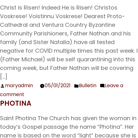
Bulletin
Christ is Risen! Indeed He is Risen! Christos
05/09/21
Voskrese! Voistinnu Voskrese! Dearest Proto-
Cathedral and Ventura Country Byzantine
Community Parishioners, Father Nathan and his
family (and Sister Natalia) have all tested
negative for COVID multiple times this past week. I
(Father Michael) will be self quarantining into this
coming week, but Father Nathan will be covering
[…]
maryadmin
05/01/2021
Bulletin
Leave a
Posted
Posted
comment
by
in
on
PHOTINA
Bulletin
5/2/2021
Saint Photina The Church has given the woman in
today’s Gospel passage the name “Photina”. Her
name is based on the word “light” because she is