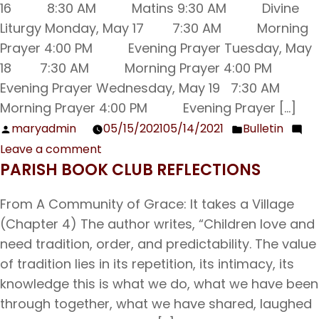
16 8:30 AM Matins 9:30 AM Divine
Liturgy Monday, May 17 7:30 AM Morning
Prayer 4:00 PM Evening Prayer Tuesday, May
18 7:30 AM Morning Prayer 4:00 PM
Evening Prayer Wednesday, May 19 7:30 AM
Morning Prayer 4:00 PM Evening Prayer […]
maryadmin
05/15/2021
05/14/2021
Bulletin
Posted
Posted
Leave a comment
by
in
on
PARISH BOOK CLUB REFLECTIONS
Sunday
Bulletin
From A Community of Grace: It takes a Village
05/16/21
(Chapter 4) The author writes, “Children love and
need tradition, order, and predictability. The value
of tradition lies in its repetition, its intimacy, its
knowledge this is what we do, what we have been
through together, what we have shared, laughed