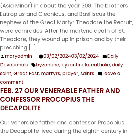
(Asia Minor) in about the year 308. The brothers
Eutropius and Cleonicus, and Basiliscus the
nephew of the Great Martyr Theodore the Recruit,
were comrades. After the martyric death of St.
Theodore, they wound up in prison and by their
preaching […]
maryadmin
03/02/2024
03/02/2024
Daily
Posted
Posted
Devotionals
byzantine
,
byzantinela
,
catholic
,
daily
by
in
Tags:
saint
,
Great Fast
,
martyrs
,
prayer
,
saints
Leave a
comment
on
FEB. 27 OUR VENERABLE FATHER AND
Mar.
CONFESSOR PROCOPIUS THE
3
DECAPOLITE
The
Holy
Our venerable father and confessor Procopius
Martyr
the Decapolite lived during the eighth century in