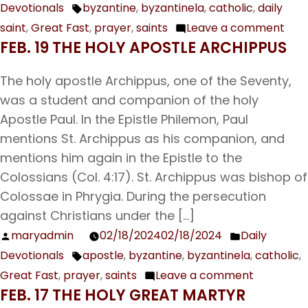
Devotionals
byzantine
,
byzantinela
,
catholic
,
daily
by
in
Tags:
the
saint
,
Great Fast
,
prayer
,
saints
Leave a comment
on
Prophet,
FEB. 19 THE HOLY APOSTLE ARCHIPPUS
Feb.
Forerunner,
20
and
The holy apostle Archippus, one of the Seventy,
Our
Baptist
was a student and companion of the holy
Ven
John
Apostle Paul. In the Epistle Philemon, Paul
Fat
mentions St. Archippus as his companion, and
Leo
mentions him again in the Epistle to the
Bish
Colossians (Col. 4:17). St. Archippus was bishop of
of
Colossae in Phrygia. During the persecution
Cat
against Christians under the […]
maryadmin
02/18/2024
02/18/2024
Daily
Posted
Posted
Devotionals
apostle
,
byzantine
,
byzantinela
,
catholic
,
by
in
Tags:
Great Fast
,
prayer
,
saints
Leave a comment
on
FEB. 17 THE HOLY GREAT MARTYR
Feb.