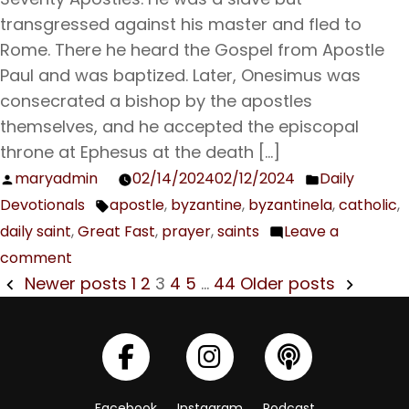
Holy
transgressed against his master and fled to
Martyrs
Rome. There he heard the Gospel from Apostle
the
Paul and was baptized. Later, Onesimus was
Presbyter
consecrated a bishop by the apostles
Pamphilius,
themselves, and he accepted the episcopal
Porphyrius,
throne at Ephesus at the death […]
and
maryadmin
02/14/2024
02/12/2024
Daily
Posted
Posted
their
Devotionals
apostle
,
byzantine
,
byzantinela
,
catholic
,
by
in
Tags:
Companions
daily saint
,
Great Fast
,
prayer
,
saints
Leave a
comment
on
POSTS
Newer posts
1
2
3
4
5
…
44
Older posts
Feb.
NAVIGATION
15
The
Holy
Apostle
Facebook
Instagram
Podcast