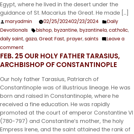
Egypt, where he lived in the desert under the
Procopius
guidance of St. Macarius the Great. He made […]
the
maryadmin
02/25/2024
02/23/2024
Daily
Posted
Posted
Decapolite
Devotionals
bishop
,
byzantine
,
byzantinela
,
catholic
,
by
in
Tags:
daily saint
,
gaza
,
Great Fast
,
prayer
,
saints
Leave a
comment
on
FEB. 25 OUR HOLY FATHER TARASIUS,
Feb.
ARCHBISHOP OF CONSTANTINOPLE
26
Our
Our holy father Tarasius, Patriarch of
Holy
Constantinople was of illustrious lineage. He was
Father
born and raised in Constantinople, where he
Porphyrius,
received a fine education. He was rapidly
Bishop
promoted at the court of emperor Constantine VI
of
(780-797) and Constantine’s mother, the holy
Gaza
Empress Irene, and the saint attained the rank of