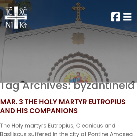
Tag Archives:
byzantinela
MAR. 3 THE HOLY MARTYR EUTROPIUS
AND HIS COMPANIONS
The Holy martyrs Eutropius, Cleonicus and
Basiliscus suffered in the city of Pontine Amasea