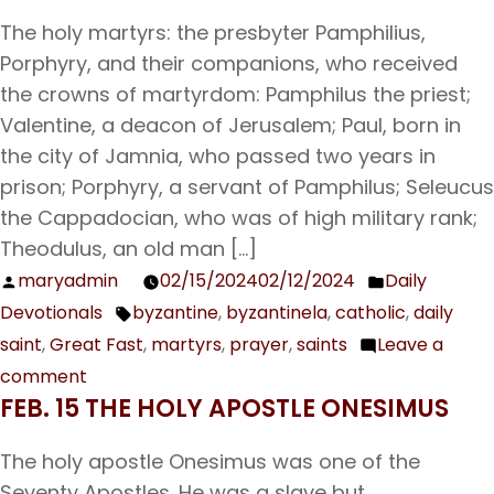
Holy
The holy martyrs: the presbyter Pamphilius,
Great
Porphyry, and their companions, who received
Martyr
the crowns of martyrdom: Pamphilus the priest;
Theodore
Valentine, a deacon of Jerusalem; Paul, born in
the
the city of Jamnia, who passed two years in
Recruit
prison; Porphyry, a servant of Pamphilus; Seleucus
the Cappadocian, who was of high military rank;
Theodulus, an old man […]
maryadmin
02/15/2024
02/12/2024
Daily
Posted
Posted
Devotionals
byzantine
,
byzantinela
,
catholic
,
daily
by
in
Tags:
saint
,
Great Fast
,
martyrs
,
prayer
,
saints
Leave a
comment
on
FEB. 15 THE HOLY APOSTLE ONESIMUS
Feb.
16
The holy apostle Onesimus was one of the
The
Seventy Apostles. He was a slave but