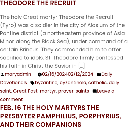
THEODORE THE RECRUIT
19
The
The holy Great martyr Theodore the Recruit
Holy
(Tyro) was a soldier in the city of Alasium of the
Apostle
Pontine district (a northeastern province of Asia
Archippus
Minor along the Black Sea), under command of a
certain Brincus. They commanded him to offer
sacrifice to idols. St. Theodore firmly confessed
his faith in Christ the Savior in […]
maryadmin
02/16/2024
02/12/2024
Daily
Posted
Posted
Devotionals
byzantine
,
byzantinela
,
catholic
,
daily
by
in
Tags:
saint
,
Great Fast
,
martyr
,
prayer
,
saints
Leave a
comment
on
FEB. 16 THE HOLY MARTYRS THE
Feb.
PRESBYTER PAMPHILIUS, PORPHYRIUS,
17
AND THEIR COMPANIONS
The