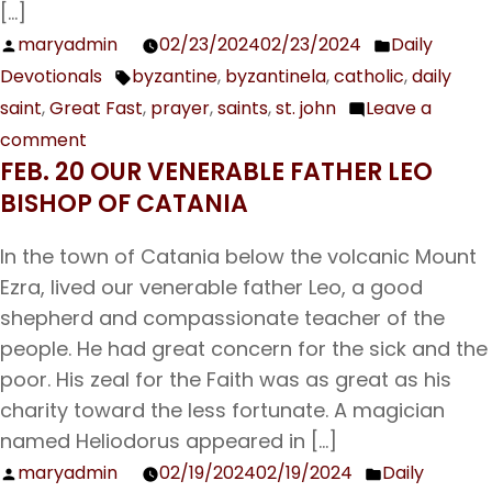
[…]
maryadmin
02/23/2024
02/23/2024
Daily
Posted
Posted
Devotionals
byzantine
,
byzantinela
,
catholic
,
daily
by
in
Tags:
saint
,
Great Fast
,
prayer
,
saints
,
st. john
Leave a
comment
on
FEB. 20 OUR VENERABLE FATHER LEO
Feb.
BISHOP OF CATANIA
24
The
In the town of Catania below the volcanic Mount
First
Ezra, lived our venerable father Leo, a good
and
shepherd and compassionate teacher of the
Second
people. He had great concern for the sick and the
Finding
poor. His zeal for the Faith was as great as his
of
charity toward the less fortunate. A magician
the
named Heliodorus appeared in […]
Head
maryadmin
02/19/2024
02/19/2024
Daily
Posted
Posted
of