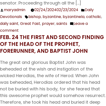
senator. Proceeding through all the […]
maryadmin
02/24/2024
02/23/2024
Daily
Posted
Posted
Devotionals
bishop
,
byzantine
,
byzantinela
,
catholic
,
by
in
Tags:
daily saint
,
Great Fast
,
prayer
,
saints
Leave a
comment
on
FEB. 24 THE FIRST AND SECOND FINDING
Feb.
OF THE HEAD OF THE PROPHET,
25
FORERUNNER, AND BAPTIST JOHN
Our
Holy
The great and glorious Baptist John was
Father
beheaded at the wish and instigation of the
Tarasius,
wicked Herodias, the wife of Herod. When John
Archbishop
was beheaded, Herodias ordered that his head
of
not be buried with his body, for she feared that
Constantinople
this awesome prophet would somehow resurrect.
Therefore, she took his head and buried it deep