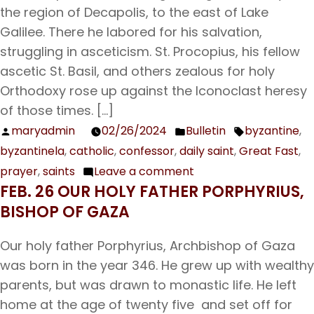
Eutropius
the region of Decapolis, to the east of Lake
and
Galilee. There he labored for his salvation,
his
struggling in asceticism. St. Procopius, his fellow
Companions
ascetic St. Basil, and others zealous for holy
Orthodoxy rose up against the Iconoclast heresy
of those times. […]
maryadmin
02/26/2024
Bulletin
byzantine
,
Posted
Posted
Tags:
byzantinela
,
catholic
,
confessor
,
daily saint
,
Great Fast
,
by
in
prayer
,
saints
Leave a comment
on
FEB. 26 OUR HOLY FATHER PORPHYRIUS,
Feb.
BISHOP OF GAZA
27
Our
Our holy father Porphyrius, Archbishop of Gaza
Venerable
was born in the year 346. He grew up with wealthy
Father
parents, but was drawn to monastic life. He left
and
home at the age of twenty five and set off for
Confessor