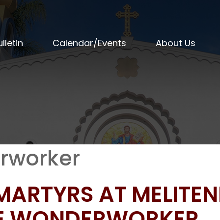
lletin
Calendar/Events
About Us
rworker
 MARTYRS AT MELITE
HE WONDERWORKER