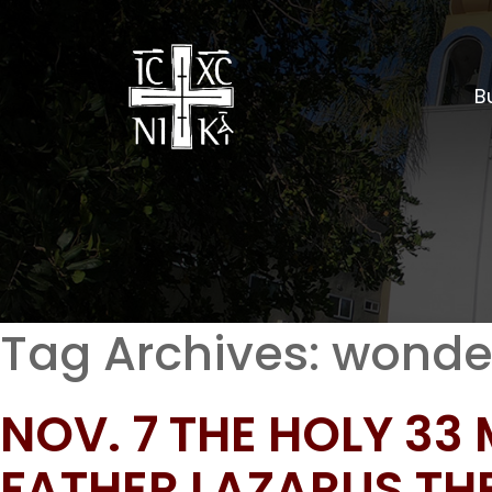
Bu
Tag Archives:
wonde
NOV. 7 THE HOLY 33
FATHER LAZARUS T