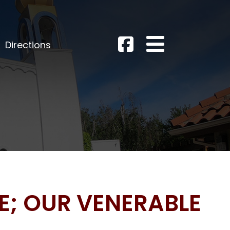
Directions
NE; OUR VENERABLE