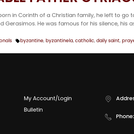
orn in Corinth of a Christian family, he left to g
nd Gerasimos. He was famous for his silence, his a
ionals
byzantine
,
byzantinela
,
catholic
,
daily saint
,
pray
Tags:
My Account/Login
Addres
Bulletin
Phone: