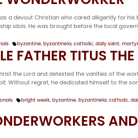
as a devout Christian who cared diligently for his 
ip idols. He was brought before the local governor
nals
byzantine
,
byzantinela
,
catholic
,
daily saint
,
marty
Tags:
BLE FATHER TITUS 
hrist the Lord and detested the vanities of the wor
it. Without regret, he dedicated himself to the 
ionals
bright week
,
byzantine
,
byzantinela
,
catholic
,
dai
Tags:
 WONDERWORKERS AN