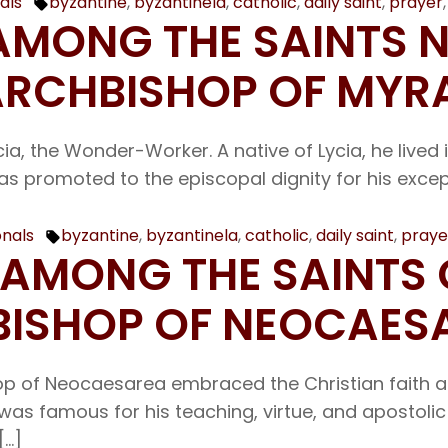
als
byzantine
,
byzantinela
,
catholic
,
daily saint
,
prayer
Tags:
 AMONG THE SAINTS 
RCHBISHOP OF MYR
cia, the Wonder-Worker. A native of Lycia, he lived
 was promoted to the episcopal dignity for his exc
onals
byzantine
,
byzantinela
,
catholic
,
daily saint
,
praye
Tags:
R AMONG THE SAINTS
ISHOP OF NEOCAES
op of Neocaesarea embraced the Christian faith 
as famous for his teaching, virtue, and apostolic 
[…]