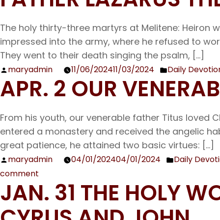
The holy thirty-three martyrs at Melitene: Heiron w
impressed into the army, where he refused to worsh
They went to their death singing the psalm, […]
maryadmin
11/06/2024
11/03/2024
Daily Devotio
Posted
Posted
APR. 2 OUR VENERA
by
in
From his youth, our venerable father Titus loved C
entered a monastery and received the angelic hab
great patience, he attained two basic virtues: […]
maryadmin
04/01/2024
04/01/2024
Daily Devot
Posted
Posted
comment
by
in
on
JAN. 31 THE HOLY
Apr.
2
CYRUS AND JOHN
Our