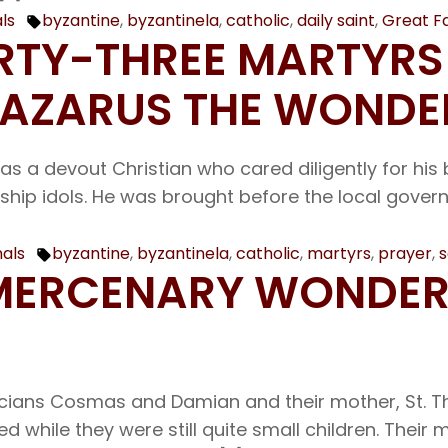
ls
byzantine
,
byzantinela
,
catholic
,
daily saint
,
Great F
Tags:
IRTY-THREE MARTYRS
 LAZARUS THE WOND
as a devout Christian who cared diligently for his 
ip idols. He was brought before the local governor
nals
byzantine
,
byzantinela
,
catholic
,
martyrs
,
prayer
,
s
Tags:
UNMERCENARY WOND
ians Cosmas and Damian and their mother, St. Th
while they were still quite small children. Their 