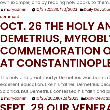
own example, and by reading holy books to them,
maryadmin
10/31/2023
10/30/2023
Daily Devotio
Posted
Posted
comment
by
in
on
OCT. 26 THE HOLY 
Nov.
1
DEMETRIUS, MYROB
The
Holy
COMMEMORATION OF
Unmercenary
AT CONSTANTINOPL
Wonder-
workers
Cosmas
The holy and great martyr Demetrius was born in 
and
excellent education. Like his father, Demetrius 
Damian
Salonica, but Demetrius confessed his faith and 
maryadmin
10/25/2023
10/28/2023
Daily Devoti
Posted
Posted
SEPT. 29 OUR VENE
by
in