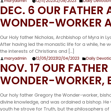
maryadmin
12/11/2023
12/09/2023
Daily Devotion
John
Posted
Posted
DEC. 6 OUR FATHER
by
in
WONDER-WORKER A
Our Holy father Nicholas, Archbishop of Myra in Ly
After having led the monastic life for a while, he
the interests of Christians and […]
maryadmin
12/05/2023
12/04/2023
Daily Devoti
Posted
Posted
NOV. 17 OUR FATHE
by
in
WONDER-WORKER, B
Our holy father Gregory the Wonder-worker, bish
divine knowledge, and was ordained a bishop. He w
youth he strove for Truth, but the philosophers of 