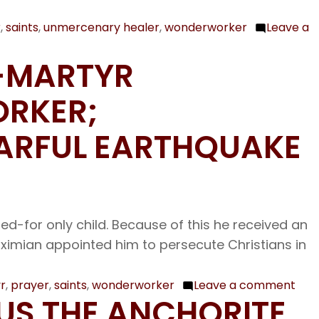
Martyrs
at
r
,
saints
,
unmercenary healer
,
wonderworker
Leave a
Melitene;
T-MARTYR
Our
Venerable
ORKER;
Father
Lazarus
ARFUL EARTHQUAKE
the
Wonder-
worker
-for only child. Because of this he received an
aximian appointed him to persecute Christians in
r
,
prayer
,
saints
,
wonderworker
Leave a comment
on
CUS THE ANCHORITE
Oct.