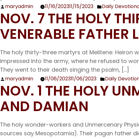
maryadmin
11/16/2023
11/15/2023
Daily Devotiona
Posted
Posted
NOV. 7 THE HOLY TH
by
in
VENERABLE FATHER
The holy thirty-three martyrs at Melitene: Heiron w
impressed into the army, where he refused to worsh
They went to their death singing the psalm, […]
maryadmin
11/06/2023
11/06/2023
Daily Devotio
Posted
Posted
NOV. 1 THE HOLY 
by
in
AND DAMIAN
The holy wonder-workers and Unmercenary Physic
sources say Mesopotamia). Their pagan father died 