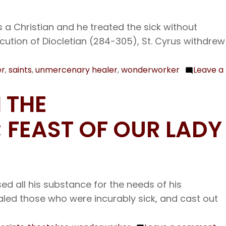
Fat
Laz
 a Christian and he treated the sick without
the
cution of Diocletian (284-305), St. Cyrus withdrew
Won
er
,
saints
,
unmercenary healer
,
wonderworker
Leave a
 THE
 FEAST OF OUR LADY
d all his substance for the needs of his
aled those who were incurably sick, and cast out