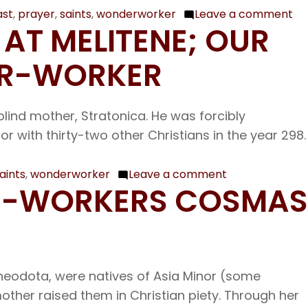
of
Nicholas
ast
,
prayer
,
saints
,
wonderworker
Leave a comment
on
Gu
 AT MELITENE; OUR
the
No
Wonder-
17
ER-WORKER
worker
Ou
Archbishop
Fa
of
blind mother, Stratonica. He was forcibly
am
Myra
 with thirty-two other Christians in the year 298.
th
sai
Gr
aints
,
wonderworker
Leave a comment
on
ER-WORKERS COSMAS
th
Nov.
Wo
7
wo
The
Bi
Holy
of
eodota, were natives of Asia Minor (some
Thirty-
Ne
mother raised them in Christian piety. Through her
three