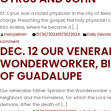
Venerable
St. Cyrus was a noted physician in the city of Ale
Father
charge. Preaching the gospel, the holy physician 
Titus
into Arabia, where he became a […]
the
Wonder-
maryadmin
01/30/2024
01/30/2024
Daily Devoti
Posted
Posted
worker
comment
by
in
on
DEC. 12 OUR VENERA
Jan.
31
WONDERWORKER, BIS
The
Holy
OF GUADALUPE
Wonderworkers
and
Our venerable father Spiridon the Wonderworker w
Unmercenaries
neighbors and the homeless, for which the Lord r
Cyrus
demons. After the death of […]
and