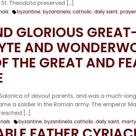
 St. Theodota preserved […]
nals
byzantine
,
byzantinela
,
catholic
,
daily saint
,
praye
Tags:
AND GLORIOUS GREA
LYTE AND WONDERW
 THE GREAT AND FE
E
Salonica of devout parents, and was a much-longed
became a soldier in the Roman army. The emperor M
preached […]
onals
byzantine
,
byzantinela
,
catholic
,
daily saint
,
marty
Tags:
RABLE FATHER CYRIA