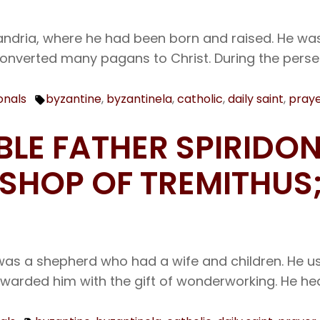
xandria, where he had been born and raised. He was
converted many pagans to Christ. During the perse
onals
byzantine
,
byzantinela
,
catholic
,
daily saint
,
pray
Tags:
BLE FATHER SPIRIDON
HOP OF TREMITHUS;
as a shepherd who had a wife and children. He use
ewarded him with the gift of wonderworking. He he