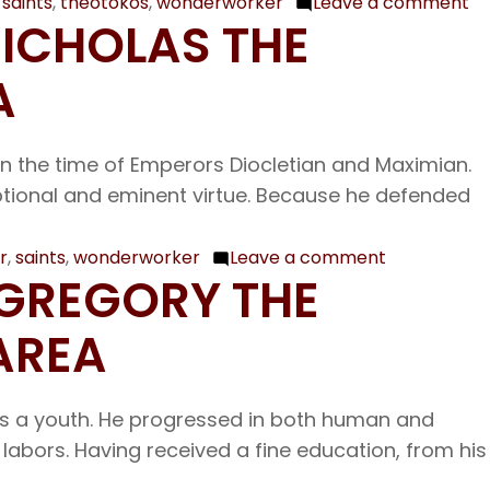
,
saints
,
theotokos
,
wonderworker
Leave a comment
on
NICHOLAS THE
De
12
A
Ou
Ve
 in the time of Emperors Diocletian and Maximian.
Fa
eptional and eminent virtue. Because he defended
Sp
th
Wo
r
,
saints
,
wonderworker
Leave a comment
on
 GREGORY THE
Bi
Dec.
of
6
AREA
Tr
Our
Fe
Father
of
as a youth. He progressed in both human and
Among
Ou
labors. Having received a fine education, from his
the
La
Saints