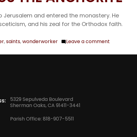
26
The
o to Jerusalem and entered the monastery. He
Holy
sceticism, and his zeal for the Orthodox faith.
and
Glor
er
,
saints
,
wonderworker
Leave a comment
on
Gre
Sept.
Mar
29
Deme
Our
Myr
Venerable
and
Father
Won
Cyriacus
Com
5329 Sepulveda Boulevard
s:
the
Sherman Oaks, CA 91411-3441
of
Anchorite
the
Parish Office:
818-907-5511
Gre
and