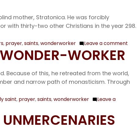
blind mother, Stratonica. He was forcibly
 with thirty-two other Christians in the year 298.
rs
,
prayer
,
saints
,
wonderworker
Leave a comment
on
THE WONDER-WORKER
Nov
7
The
ld. Because of this, he retreated from the world,
Hol
somber and narrow path of monasticism. Through
33
Mar
ly saint
,
prayer
,
saints
,
wonderworker
Leave a
at
Mel
D UNMERCENARIES
Our
Ven