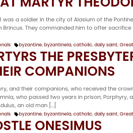
REAT MARTYR THEODO
was a soldier in the city of Alasium of the Pontine
Brincus. They commanded him to offer sacrifice to 
onals
byzantine
,
byzantinela
,
catholic
,
daily saint
,
Great
Tags:
ARTYRS THE PRESBYTE
HEIR COMPANIONS
yry, and their companions, who received the crown
Jamnia, who passed two years in prison; Porphyry, 
dulus, an old man […]
onals
byzantine
,
byzantinela
,
catholic
,
daily saint
,
Great
Tags:
POSTLE ONESIMUS