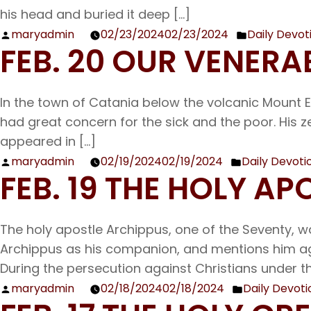
his head and buried it deep […]
maryadmin
02/23/2024
02/23/2024
Daily Devot
Posted
Posted
FEB. 20 OUR VENERA
by
in
In the town of Catania below the volcanic Mount 
had great concern for the sick and the poor. His z
appeared in […]
maryadmin
02/19/2024
02/19/2024
Daily Devoti
Posted
Posted
FEB. 19 THE HOLY A
by
in
The holy apostle Archippus, one of the Seventy, wa
Archippus as his companion, and mentions him again
During the persecution against Christians under th
maryadmin
02/18/2024
02/18/2024
Daily Devoti
Posted
Posted