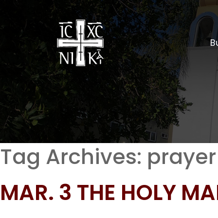
Bu
Tag Archives:
prayer
MAR. 3 THE HOLY M