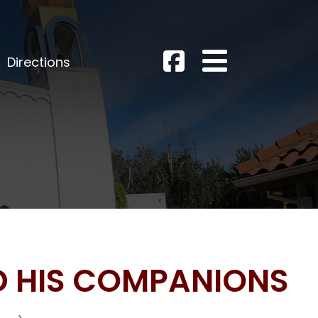
Directions
D HIS COMPANIONS