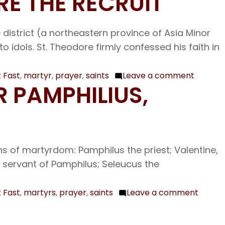
RE THE RECRUIT
Foreru
Feb.
of
and
19
Catania
Baptist
The
 district (a northeastern province of Asia Minor
John
Holy
idols. St. Theodore firmly confessed his faith in
Apostle
Archippus
 Fast
,
martyr
,
prayer
,
saints
Leave a comment
on
R PAMPHILIUS,
Feb.
17
The
Holy
s of martyrdom: Pamphilus the priest; Valentine,
Great
a servant of Pamphilus; Seleucus the
Martyr
Theodo
the
 Fast
,
martyrs
,
prayer
,
saints
Leave a comment
on
Recruit
Feb.
16