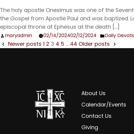
The holy apostle Onesimus was one of the Seventy
the Gospel from Apostle Paul and was baptized. 
episcopal throne at Ephesus at the death […]
maryadmin
02/14/2024
02/12/2024
Daily Devoti
Posted
Posted
POSTS
Newer posts
1
2
3
4
5
…
44
Older posts
by
in
NAVIGATION
About Us
Calendar/Events
Contact Us
Giving