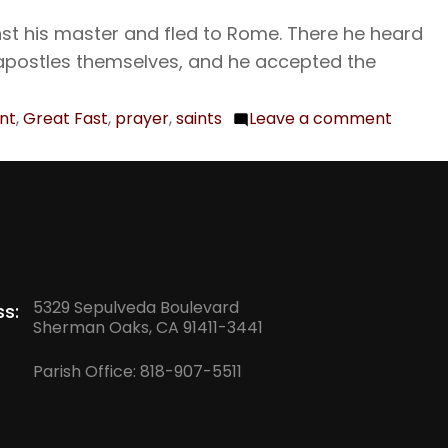
The
st his master and fled to Rome. There he heard
Holy
apostles themselves, and he accepted the
Martyr
the
int
,
Great Fast
,
prayer
,
saints
Leave a comment
on
Presby
Feb.
Pamphi
15
Porphy
The
and
Holy
their
Apostl
Compa
Onesi
5329 Sepulveda Boulevard
s:
Sherman Oaks, CA 91411-3441
Parish Office:
818-907-5511