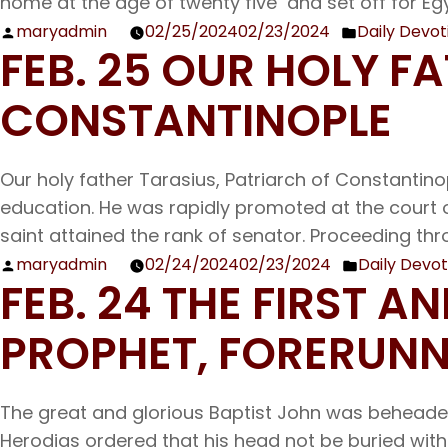
home at the age of twenty five and set off for Egy
maryadmin
02/25/2024
02/23/2024
Daily Devot
Posted
Posted
FEB. 25 OUR HOLY F
by
in
CONSTANTINOPLE
Our holy father Tarasius, Patriarch of Constantino
education. He was rapidly promoted at the court 
saint attained the rank of senator. Proceeding thro
maryadmin
02/24/2024
02/23/2024
Daily Devot
Posted
Posted
FEB. 24 THE FIRST 
by
in
PROPHET, FORERUNN
The great and glorious Baptist John was beheaded
Herodias ordered that his head not be buried wit