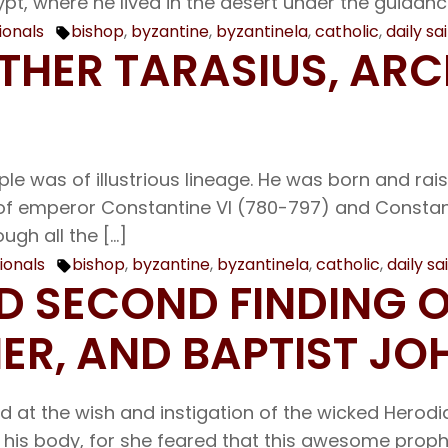
pt, where he lived in the desert under the guidanc
ionals
bishop
,
byzantine
,
byzantinela
,
catholic
,
daily sa
Tags:
ATHER TARASIUS, AR
ple was of illustrious lineage. He was born and rai
of emperor Constantine VI (780-797) and Constant
ugh all the […]
ionals
bishop
,
byzantine
,
byzantinela
,
catholic
,
daily sa
Tags:
AND SECOND FINDING 
ER, AND BAPTIST JO
 at the wish and instigation of the wicked Herod
h his body, for she feared that this awesome prop