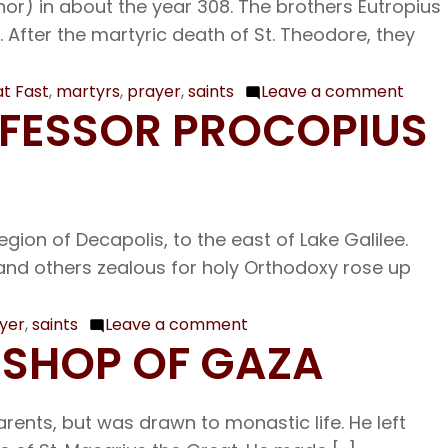
nor) in about the year 308. The brothers Eutropius
After the martyric death of St. Theodore, they
t Fast
,
martyrs
,
prayer
,
saints
Leave a comment
on
NFESSOR PROCOPIUS
Mar.
3
The
Holy
gion of Decapolis, to the east of Lake Galilee.
Marty
l, and others zealous for holy Orthodoxy rose up
Eutro
and
his
yer
,
saints
Leave a comment
on
BISHOP OF GAZA
Comp
Feb.
27
Our
rents, but was drawn to monastic life. He left
Venerable