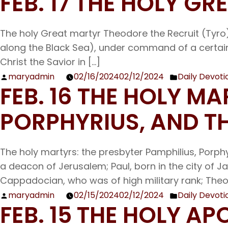
FEB. 17 THE HOLY G
by
in
The holy Great martyr Theodore the Recruit (Tyro) 
along the Black Sea), under command of a certain 
Christ the Savior in […]
maryadmin
02/16/2024
02/12/2024
Daily Devoti
Posted
Posted
FEB. 16 THE HOLY M
by
in
PORPHYRIUS, AND T
The holy martyrs: the presbyter Pamphilius, Porph
a deacon of Jerusalem; Paul, born in the city of 
Cappadocian, who was of high military rank; Theo
maryadmin
02/15/2024
02/12/2024
Daily Devoti
Posted
Posted
FEB. 15 THE HOLY A
by
in