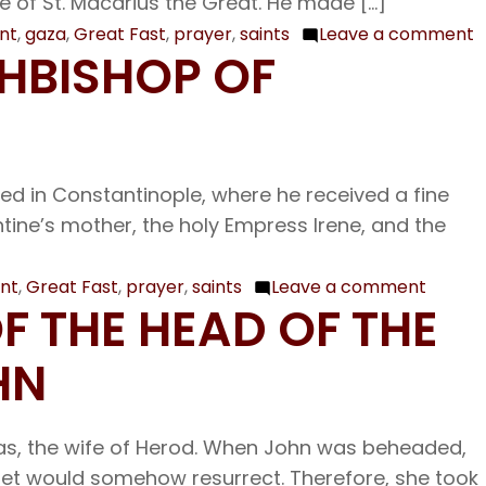
e of St. Macarius the Great. He made […]
Father
int
,
gaza
,
Great Fast
,
prayer
,
saints
Leave a comment
o
CHBISHOP OF
and
F
Confessor
2
Procopius
O
the
H
Decapolite
sed in Constantinople, where he received a fine
F
ine’s mother, the holy Empress Irene, and the
P
B
o
int
,
Great Fast
,
prayer
,
saints
Leave a comment
on
OF THE HEAD OF THE
G
Feb.
25
HN
Our
Holy
ias, the wife of Herod. When John was beheaded,
Father
het would somehow resurrect. Therefore, she took
Tarasiu