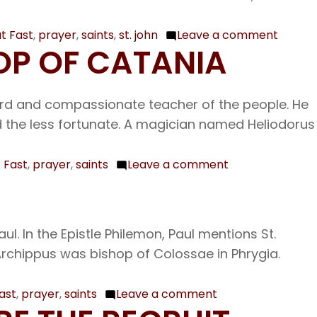
Archbi
of
t Fast
,
prayer
,
saints
,
st. john
Leave a comment
on
HOP OF CATANIA
Consta
Feb.
24
The
herd and compassionate teacher of the people. He
First
rd the less fortunate. A magician named Heliodorus
and
Secon
 Fast
,
prayer
,
saints
Leave a comment
on
Finding
Feb.
of
20
the
Our
. In the Epistle Philemon, Paul mentions St.
Head
Venerable
 Archippus was bishop of Colossae in Phrygia.
of
Father
the
Leo
ast
,
prayer
,
saints
Leave a comment
Prophe
on
Bishop