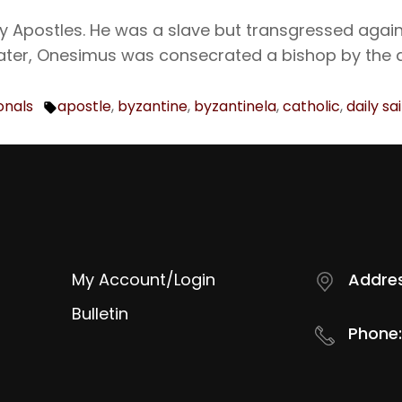
 Apostles. He was a slave but transgressed again
Later, Onesimus was consecrated a bishop by the 
onals
apostle
,
byzantine
,
byzantinela
,
catholic
,
daily sa
Tags:
My Account/Login
Addres
Bulletin
Phone: