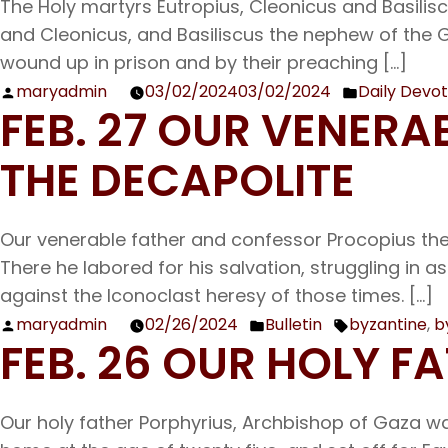
The Holy martyrs Eutropius, Cleonicus and Basilisc
and Cleonicus, and Basiliscus the nephew of the G
wound up in prison and by their preaching […]
maryadmin
03/02/2024
03/02/2024
Daily Devot
Posted
Posted
FEB. 27 OUR VENER
by
in
THE DECAPOLITE
Our venerable father and confessor Procopius the D
There he labored for his salvation, struggling in as
against the Iconoclast heresy of those times. […]
maryadmin
02/26/2024
Bulletin
byzantine
,
b
Posted
Posted
Tags:
FEB. 26 OUR HOLY F
by
in
Our holy father Porphyrius, Archbishop of Gaza wa