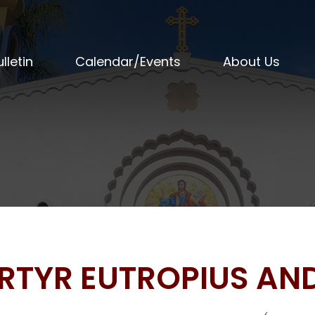
lletin
Calendar/Events
About Us
ARTYR EUTROPIUS AN