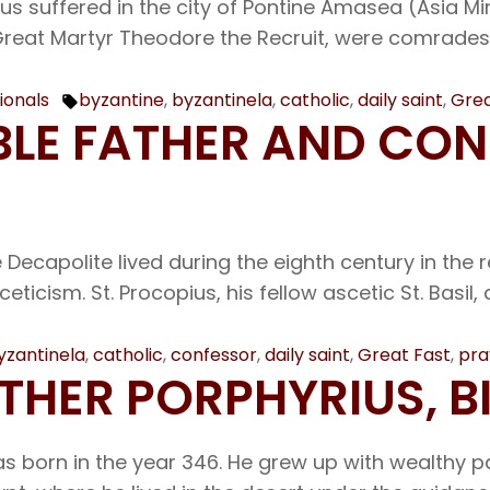
us suffered in the city of Pontine Amasea (Asia Mi
reat Martyr Theodore the Recruit, were comrades. 
ionals
byzantine
,
byzantinela
,
catholic
,
daily saint
,
Grea
Tags:
ABLE FATHER AND CO
ecapolite lived during the eighth century in the re
ceticism. St. Procopius, his fellow ascetic St. Basi
yzantinela
,
catholic
,
confessor
,
daily saint
,
Great Fast
,
pra
ATHER PORPHYRIUS, 
s born in the year 346. He grew up with wealthy pa