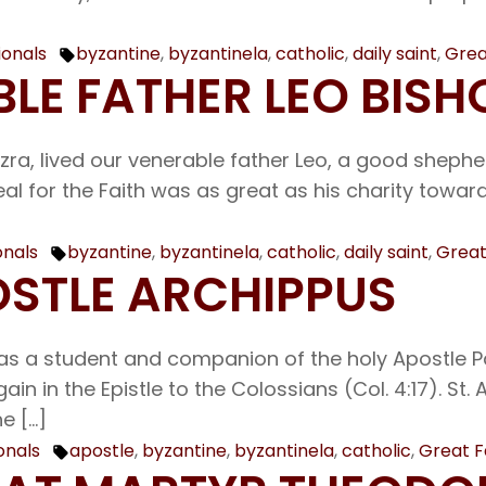
ionals
byzantine
,
byzantinela
,
catholic
,
daily saint
,
Grea
Tags:
BLE FATHER LEO BIS
Ezra, lived our venerable father Leo, a good shep
eal for the Faith was as great as his charity towa
onals
byzantine
,
byzantinela
,
catholic
,
daily saint
,
Great
Tags:
POSTLE ARCHIPPUS
s a student and companion of the holy Apostle Paul
 in the Epistle to the Colossians (Col. 4:17). St.
e […]
onals
apostle
,
byzantine
,
byzantinela
,
catholic
,
Great F
Tags: