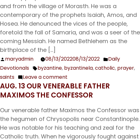
and from the village of Morasth. He was a
contemporary of the prophets Isaiah, Amos, and
Hosea. He denounced the vices of the people,
foretold the fall of Samaria, and was a seer of the
coming Messiah. He named Bethlehem as the
birthplace of the […]
maryadmin
08/13/2022
08/13/2022
Daily
Posted
Posted
Devotionals
byzantine
,
byzantinela
,
catholic
,
prayer
,
by
in
Tags:
saints
Leave a comment
on
AUG. 13 OUR VENERABLE FATHER
Aug.
MAXIMOS THE CONFESSOR
14
The
Our venerable father Maximos the Confessor was
Holy
the hegumen of Chrysopolis near Constantinople.
Prophet
He was notable for his teaching and zeal for the
Micah;
Catholic truth. When he vigorously fought against