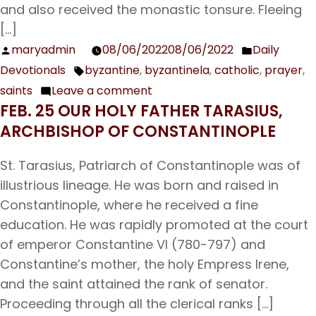
day
and also received the monastic tonsure. Fleeing
of
[…]
the
maryadmin
08/06/2022
08/06/2022
Daily
Posted
Posted
Dormition
Devotionals
byzantine
,
byzantinela
,
catholic
,
prayer
,
by
in
Tags:
of
saints
Leave a comment
on
the
FEB. 25 OUR HOLY FATHER TARASIUS,
Aug.
Theotokos
ARCHBISHOP OF CONSTANTINOPLE
7
The
St. Tarasius, Patriarch of Constantinople was of
Holy
illustrious lineage. He was born and raised in
Venerable
Constantinople, where he received a fine
Martyr
education. He was rapidly promoted at the court
Dometius
of emperor Constantine VI (780-797) and
Constantine’s mother, the holy Empress Irene,
and the saint attained the rank of senator.
Proceeding through all the clerical ranks […]