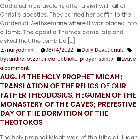
God died in Jerusalem, after a visit with all of
Christ’s apostles. They carried her coffin to the
Garden of Gethsemane where it was placed into
a tomb. The apostle Thomas came late and
asked that the tomb be […]
maryadmin
08/14/2022
Daily Devotionals
Posted
Posted
Tag
byzantine
,
byzantinela
,
catholic
,
prayer
,
saints
Leave
by
in
a comment
on
AUG. 14 THE HOLY PROPHET MICAH;
Aug.
TRANSLATION OF THE RELICS OF OUR
15
FATHER THEODOSIUS, HEGUMEN OF THE
The
MONASTERY OF THE CAVES; PREFESTIVE
Dormition
DAY OF THE DORMITION OF THE
of
THEOTOKOS
the
Theotokos
The holy prophet Micah was of the tribe of Judah