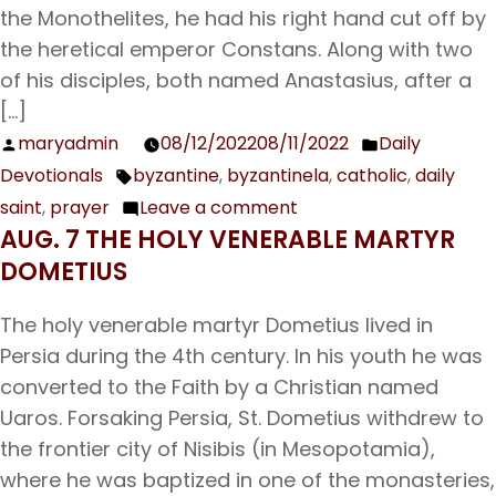
Translation
the Monothelites, he had his right hand cut off by
of
the heretical emperor Constans. Along with two
the
of his disciples, both named Anastasius, after a
Relics
[…]
of
maryadmin
08/12/2022
08/11/2022
Daily
Posted
Posted
Our
Devotionals
byzantine
,
byzantinela
,
catholic
,
daily
by
in
Tags:
Father
saint
,
prayer
Leave a comment
on
Theodosius,
AUG. 7 THE HOLY VENERABLE MARTYR
Aug.
Hegumen
DOMETIUS
13
of
Our
the
The holy venerable martyr Dometius lived in
Venerable
Monastery
Persia during the 4th century. In his youth he was
Father
of
converted to the Faith by a Christian named
Maximos
the
Uaros. Forsaking Persia, St. Dometius withdrew to
the
Caves;
the frontier city of Nisibis (in Mesopotamia),
Confessor
Prefestive
where he was baptized in one of the monasteries,