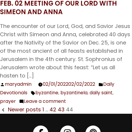
FEB. 02 MEETING OF OUR LORD WITH
Feb.
SIMEON AND ANNA
12
Our
The encounter of our Lord, God, and Savior Jesus
father
Christ with Simeon and Anna, celebrated 40 days
among
after the Nativity of the Savior on Dec. 25, is one
Saints
of the most ancient of all feasts established in
Meletius,
Jerusalem in the 4th century. St. Sophronius of
Archbishop
Jerusalem wrote about this feast: “Let us all
of
hasten to […]
Antioch
maryadmin
02/01/2022
02/02/2022
Daily
Posted
Posted
Devotionals
byzantine
,
byzantinela
,
daily saint
,
by
in
Tags:
prayer
Leave a comment
on
POSTS
Newer posts
1
…
42
43
44
Feb.
NAVIGATION
02
Meeting