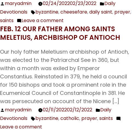
maryadmin
02/24/2022
02/23/2022
Daily
Posted
Posted
Devotionals
byzantine
,
cheesefare
,
daily saint
,
prayer
,
by
in
Tags:
saints
Leave a comment
on
FEB. 12 OUR FATHER AMONG SAINTS
Feb.
MELETIUS, ARCHBISHOP OF ANTIOCH
25
Our
Our holy father Meletiusm archbishop of Antioch,
Holy
was elected to the Patriarchal See in 360, but
Father
within a month was exiled by Emperor
Tarasius,
Constantius. Reinstated in 379, he held a council
Archbishop
for 150 bishops and took a prominent role in the
of
Ecumenical Council of Constantinople in 381. He
Constantinople
was persecuted on account of the Nicene […]
maryadmin
02/11/2022
02/12/2022
Daily
Posted
Posted
Devotionals
byzantine
,
catholic
,
prayer
,
saints
by
in
Tags:
Leave a comment
on