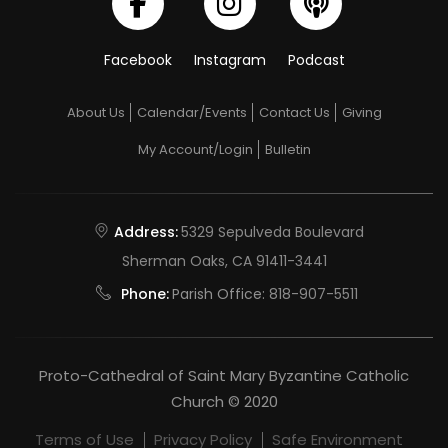
of
our
Facebook
Instagram
Podcast
Lord
with
About Us
Calendar/Events
Contact Us
Giving
Simeon
My Account/Login
Bulletin
and
Anna
Address:
5329 Sepulveda Boulevard
Sherman Oaks, CA 91411-3441
Phone:
Parish Office:
818-907-5511
Proto-Cathedral of Saint Mary Byzantine Catholic
Church © 2020
Terms of Use
Privacy Policy
Safe Environment