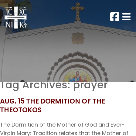
Tag Archives:
prayer
AUG. 15 THE DORMITION OF THE
THEOTOKOS
The Dormition of the Mother of God and Ever-
Virgin Mary: Tradition relates that the Mother of